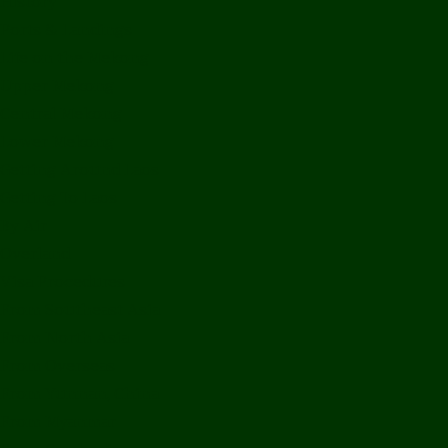
History
Ports & Landings
Life on the Mekong
Upper Mekong
Central Mekong
Lower Mekong
Getting Around Laos
Getting To Laos
By Air
Overland
Visa Procedures
From Southeast Asia
From North Asia
From Overseas
From Yunnan, China
From Myanmar