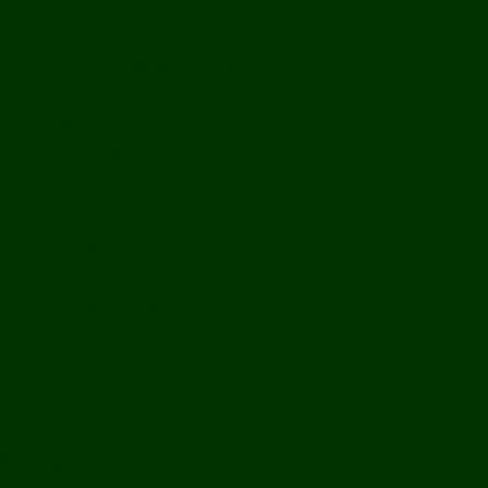
Off Road
Mekong Adventures
Buddhist Temples & Shrines
Heritage Sites
Galleries
Village Visits & Homestays
Museums
Arts And Culture
Handicrafts
Caves
Waterfalls & Rapids
River & Lake Activities
The Mekong
The Mighty Mekong
Staying Ashore