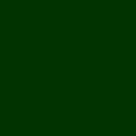
Bolikhamxay
Vientiane Capital
Savannakhet
Vientiane Province
Attapeu
Champasak
Sekong
Salavan
Things To Do
Water Activities
Treks & CBT
Combination Tours
Easy Aventures
Extreme Adventures
Green Season Fun
Mountain Biking