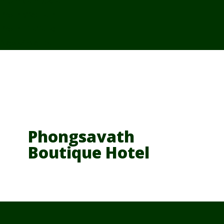
From Cambodia
From Vietnam
From Thailand
News/Events
Phongsavath
Boutique Hotel