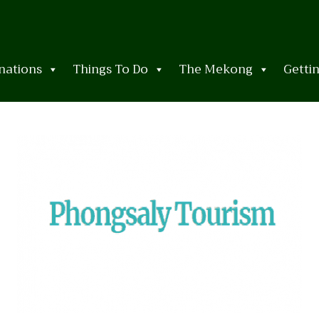
nations
Things To Do
The Mekong
Getti