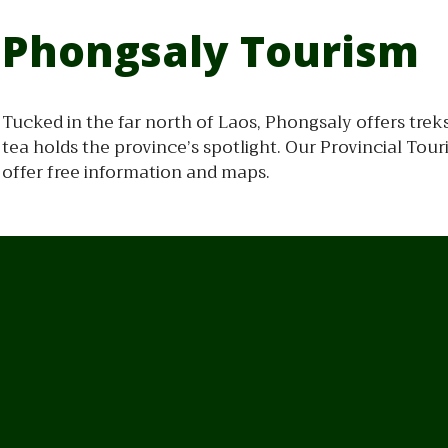
Phongsaly Tourism
Tucked in the far north of Laos, Phongsaly offers trek
tea holds the province’s spotlight. Our Provincial To
offer free information and maps.