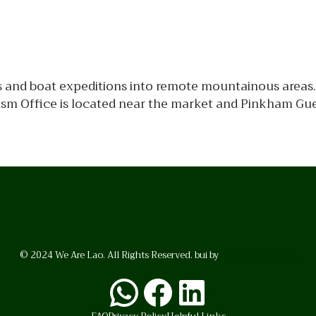
s and boat expeditions into remote mountainous areas. 
urism Office is located near the market and Pinkham Gu
© 2024 We Are Lao. All Rights Reserved. bui by
BrunoVincent.net
WhatsApp
Facebook
LinkedI