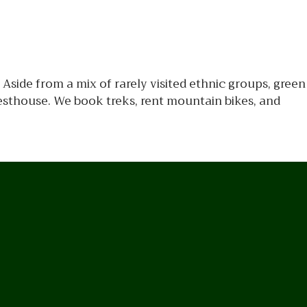
Aside from a mix of rarely visited ethnic groups, green
esthouse. We book treks, rent mountain bikes, and
n