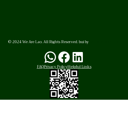
© 2024 We Are Lao. All Rights Reserved. bui by
BrunoVincent.net
WhatsApp
Facebook
LinkedI
FAQ
Privacy Policy
Helpful Links