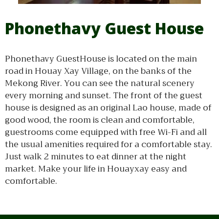
Phonethavy Guest House
Phonethavy GuestHouse is located on the main
road in Houay Xay Village, on the banks of the
Mekong River. You can see the natural scenery
every morning and sunset. The front of the guest
house is designed as an original Lao house, made of
good wood, the room is clean and comfortable,
guestrooms come equipped with free Wi-Fi and all
the usual amenities required for a comfortable stay.
Just walk 2 minutes to eat dinner at the night
market. Make your life in Houayxay easy and
comfortable.