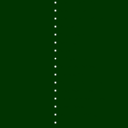
Vientiane Capital
Savannakhet
Vientiane Province
Attapeu
Champasak
Sekong
Salavan
Things To Do
Water Activities
Treks & CBT
Combination Tours
Easy Aventures
Extreme Adventures
Green Season Fun
Mountain Biking
Off Road