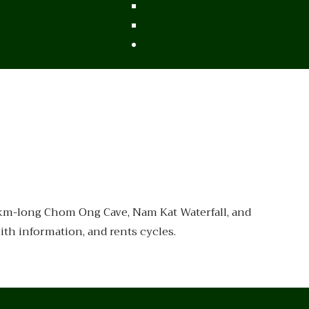
From Vietnam
From Thailand
News/Events
-km-long Chom Ong Cave, Nam Kat Waterfall, and
th information, and rents cycles.