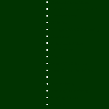
Mekong Adventures
Buddhist Temples & Shrines
Heritage Sites
Galleries
Village Visits & Homestays
Museums
Arts And Culture
Handicrafts
Caves
Waterfalls & Rapids
River & Lake Activities
The Mekong
The Mighty Mekong
Staying Ashore
History