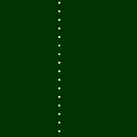
Ports & Landings
Life on the Mekong
Upper Mekong
Central Mekong
Lower Mekong
Getting Around Laos
Getting To Laos
By Air
Overland
Visa Procedures
From Southeast Asia
From North Asia
From Overseas
From Yunnan, China
From Myanmar
From Cambodia