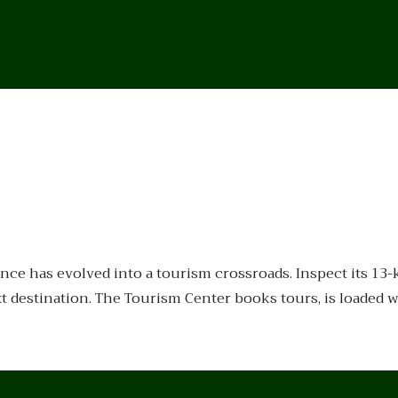
ce has evolved into a tourism crossroads. Inspect its 13
destination. The Tourism Center books tours, is loaded wi