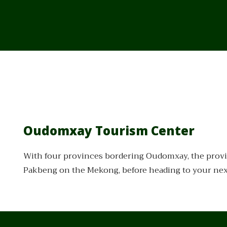
Oudomxay Tourism Center
With four provinces bordering Oudomxay, the provin
Pakbeng on the Mekong, before heading to your next 