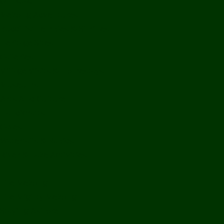
Off Road
Mekong Adventures
Buddhist Temples & Shrines
Heritage Sites
Galleries
Village Visits & Homestays
Museums
Arts And Culture
Handicrafts
Caves
Waterfalls & Rapids
River & Lake Activities
The Mekong
The Mighty Mekong
Staying Ashore