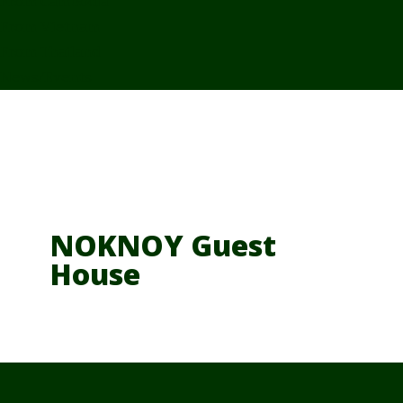
From Cambodia
From Vietnam
From Thailand
News/Events
NOKNOY Guest
House