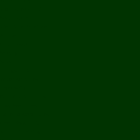
Bolikhamxay
Vientiane Capital
Savannakhet
Vientiane Province
Attapeu
Champasak
Sekong
Salavan
Things To Do
Water Activities
Treks & CBT
Combination Tours
Easy Aventures
Extreme Adventures
Green Season Fun
Mountain Biking