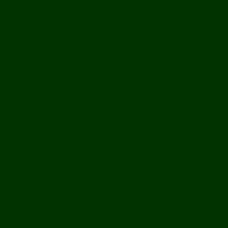
History
Ports & Landings
Life on the Mekong
Upper Mekong
Central Mekong
Lower Mekong
Getting Around Laos
Getting To Laos
By Air
Overland
Visa Procedures
From Southeast Asia
From North Asia
From Overseas
From Yunnan, China
From Myanmar