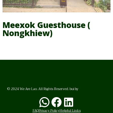
Meexok Guesthouse (
Nongkhiew)
© 2024 We Are Lao. All Rights Reserved. bui by
BrunoVincent.net
WhatsApp
Facebook
LinkedI
FAQ
Privacy Policy
Helpful Links