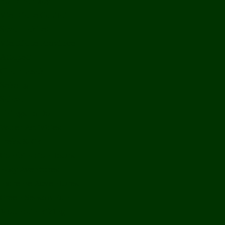
Bolikhamxay
Vientiane Capital
Savannakhet
Vientiane Province
Attapeu
Champasak
Sekong
Salavan
Things To Do
Water Activities
Treks & CBT
Combination Tours
Easy Aventures
Extreme Adventures
Green Season Fun
Mountain Biking