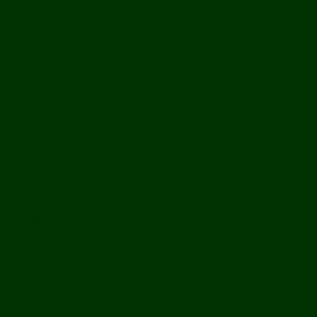
Off Road
Mekong Adventures
Buddhist Temples & Shrines
Heritage Sites
Galleries
Village Visits & Homestays
Museums
Arts And Culture
Handicrafts
Caves
Waterfalls & Rapids
River & Lake Activities
The Mekong
The Mighty Mekong
Staying Ashore