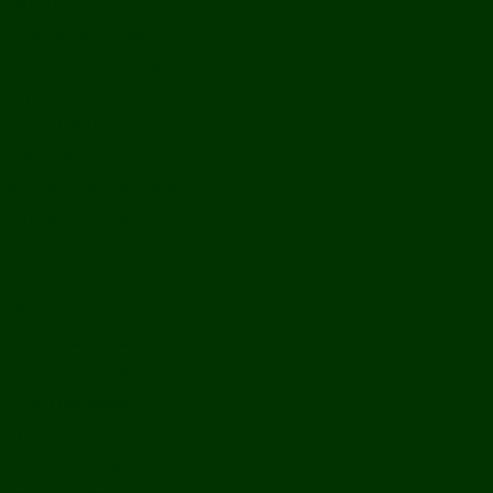
History
Ports & Landings
Life on the Mekong
Upper Mekong
Central Mekong
Lower Mekong
Getting Around Laos
Getting To Laos
By Air
Overland
Visa Procedures
From Southeast Asia
From North Asia
From Overseas
From Yunnan, China
From Myanmar