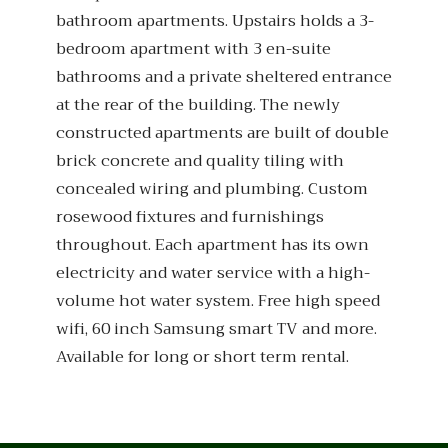
bathroom apartments. Upstairs holds a 3-
bedroom apartment with 3 en-suite
bathrooms and a private sheltered entrance
at the rear of the building. The newly
constructed apartments are built of double
brick concrete and quality tiling with
concealed wiring and plumbing. Custom
rosewood fixtures and furnishings
throughout. Each apartment has its own
electricity and water service with a high-
volume hot water system. Free high speed
wifi, 60 inch Samsung smart TV and more.
Available for long or short term rental.