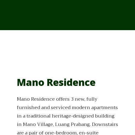
From Cambodia
From Vietnam
From Thailand
News/Events
Mano Residence
Mano Residence offers 3 new, fully
furnished and serviced modern apartments
in a traditional heritage-designed building
in Mano Village, Luang Prabang. Downstairs
are a pair of one-bedroom, en-suite