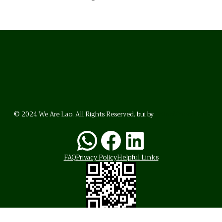
© 2024 We Are Lao. All Rights Reserved. bui by
BrunoVincent.net
WhatsApp
Facebook
LinkedI
FAQ
Privacy Policy
Helpful Links