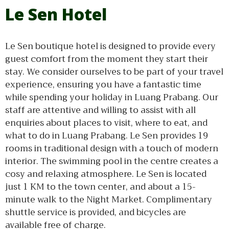
Le Sen Hotel
Le Sen boutique hotel is designed to provide every
guest comfort from the moment they start their
stay. We consider ourselves to be part of your travel
experience, ensuring you have a fantastic time
while spending your holiday in Luang Prabang. Our
staff are attentive and willing to assist with all
enquiries about places to visit, where to eat, and
what to do in Luang Prabang. Le Sen provides 19
rooms in traditional design with a touch of modern
interior. The swimming pool in the centre creates a
cosy and relaxing atmosphere. Le Sen is located
just 1 KM to the town center, and about a 15-
minute walk to the Night Market. Complimentary
shuttle service is provided, and bicycles are
available free of charge.