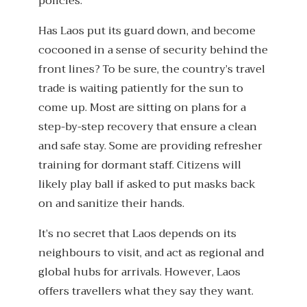
policies.
Has Laos put its guard down, and become
cocooned in a sense of security behind the
front lines? To be sure, the country’s travel
trade is waiting patiently for the sun to
come up. Most are sitting on plans for a
step-by-step recovery that ensure a clean
and safe stay. Some are providing refresher
training for dormant staff. Citizens will
likely play ball if asked to put masks back
on and sanitize their hands.
It’s no secret that Laos depends on its
neighbours to visit, and act as regional and
global hubs for arrivals. However, Laos
offers travellers what they say they want.