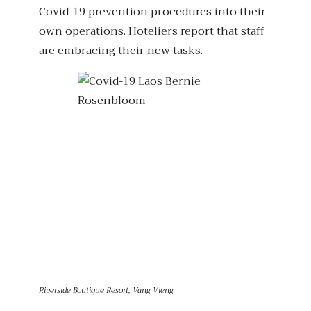
Covid-19 prevention procedures into their
own operations. Hoteliers report that staff
are embracing their new tasks.
Riverside Boutique Resort, Vang Vieng