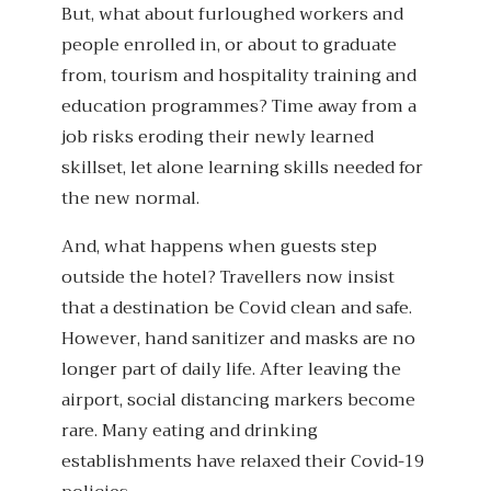
But, what about furloughed workers and
people enrolled in, or about to graduate
from, tourism and hospitality training and
education programmes? Time away from a
job risks eroding their newly learned
skillset, let alone learning skills needed for
the new normal.
And, what happens when guests step
outside the hotel? Travellers now insist
that a destination be Covid clean and safe.
However, hand sanitizer and masks are no
longer part of daily life. After leaving the
airport, social distancing markers become
rare. Many eating and drinking
establishments have relaxed their Covid-19