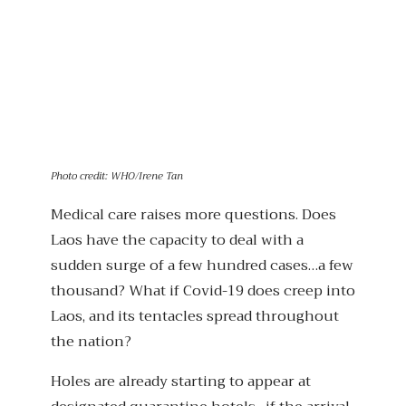
Photo credit: WHO/Irene Tan
Medical care raises more questions. Does
Laos have the capacity to deal with a
sudden surge of a few hundred cases…a few
thousand? What if Covid-19 does creep into
Laos, and its tentacles spread throughout
the nation?
Holes are already starting to appear at