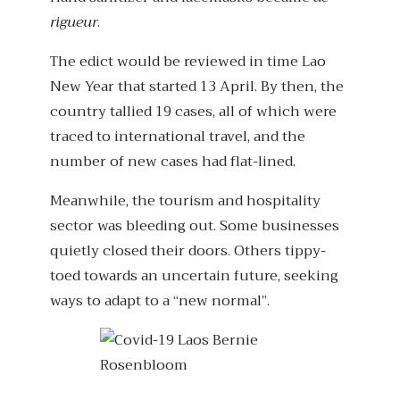
rigueur
.
The edict would be reviewed in time Lao
New Year that started 13 April. By then, the
country tallied 19 cases, all of which were
traced to international travel, and the
number of new cases had flat-lined.
Meanwhile, the tourism and hospitality
sector was bleeding out. Some businesses
quietly closed their doors. Others tippy-
toed towards an uncertain future, seeking
ways to adapt to a “new normal”.