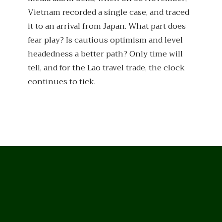
Vietnam recorded a single case, and traced
it to an arrival from Japan. What part does
fear play? Is cautious optimism and level
headedness a better path? Only time will
tell, and for the Lao travel trade, the clock
continues to tick.