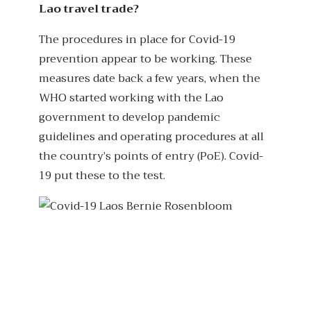
Lao travel trade?
The procedures in place for Covid-19
prevention appear to be working. These
measures date back a few years, when the
WHO started working with the Lao
government to develop pandemic
guidelines and operating procedures at all
the country’s points of entry (PoE). Covid-
19 put these to the test.