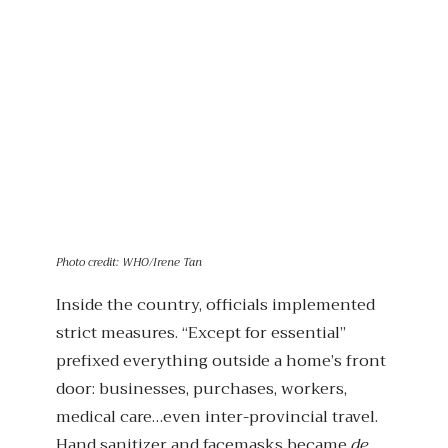
Photo credit: WHO/Irene Tan
Inside the country, officials implemented
strict measures. “Except for essential”
prefixed everything outside a home’s front
door: businesses, purchases, workers,
medical care…even inter-provincial travel.
Hand sanitizer and facemasks became
de