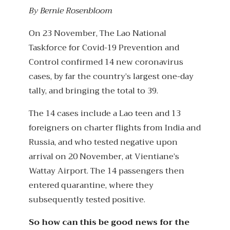
By Bernie Rosenbloom
On 23 November, The Lao National
Taskforce for Covid-19 Prevention and
Control confirmed 14 new coronavirus
cases, by far the country’s largest one-day
tally, and bringing the total to 39.
The 14 cases include a Lao teen and 13
foreigners on charter flights from India and
Russia, and who tested negative upon
arrival on 20 November, at Vientiane’s
Wattay Airport. The 14 passengers then
entered quarantine, where they
subsequently tested positive.
So how can this be good news for the