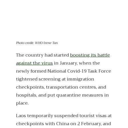
Photo credit: WHO/Irene Tan
The country had started
boosting its battle
against the virus
in January, when the
newly formed National Covid-19 Task Force
tightened screening at immigration
checkpoints, transportation centres, and
hospitals, and put quarantine measures in
place.
Laos temporarily suspended tourist visas at
checkpoints with China on 2 February, and