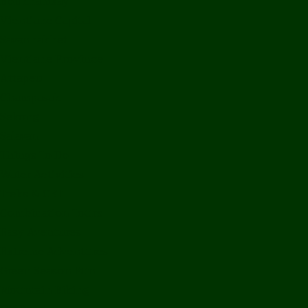
Bolikhamxay
Vientiane Capital
Savannakhet
Vientiane Province
Attapeu
Champasak
Sekong
Salavan
Things To Do
Water Activities
Treks & CBT
Combination Tours
Easy Aventures
Extreme Adventures
Green Season Fun
Mountain Biking