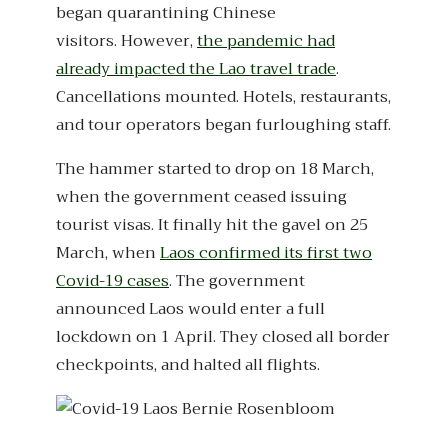
began quarantining Chinese
visitors. However,
the pandemic had
already impacted the Lao travel trade
.
Cancellations mounted. Hotels, restaurants,
and tour operators began furloughing staff.
The hammer started to drop on 18 March,
when the government ceased issuing
tourist visas. It finally hit the gavel on 25
March, when
Laos confirmed its first two
Covid-19 cases
. The government
announced Laos would enter a full
lockdown on 1 April. They closed all border
checkpoints, and halted all flights.