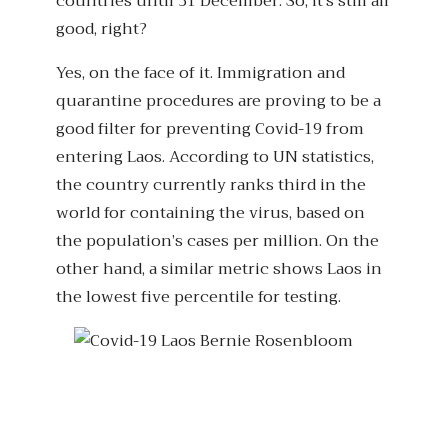
countries until 31 December. So, it’s still all
good, right?
Yes, on the face of it. Immigration and
quarantine procedures are proving to be a
good filter for preventing Covid-19 from
entering Laos. According to UN statistics,
the country currently ranks third in the
world for containing the virus, based on
the population’s cases per million. On the
other hand, a similar metric shows Laos in
the lowest five percentile for testing.