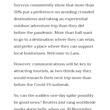
Surveys consistently show that more than
50% put a preference on avoiding crowded
destinations and taking an experiential
outdoor/adventure trip than they did
before the pandemic. More than half want
to go to a destination where they can relax,
and prefer a place where they can support
local businesses. Welcome to Laos.
However, communications will be key in
attracting tourists, as two-thirds say they
would research their next trip more than
before the Covid-19 outbreak.
So, can the sudden one-day spike possibly
be good news? Reuters just rang worldwide
media alarm bells, when on 30 November,