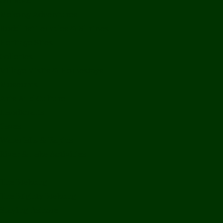
Off Road
Mekong Adventures
Buddhist Temples & Shrines
Heritage Sites
Galleries
Village Visits & Homestays
Museums
Arts And Culture
Handicrafts
Caves
Waterfalls & Rapids
River & Lake Activities
The Mekong
The Mighty Mekong
Staying Ashore