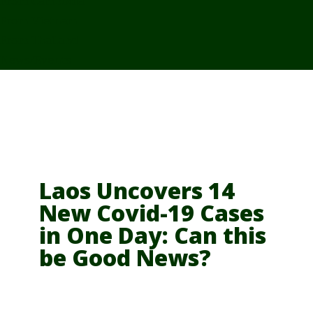
From Cambodia
From Vietnam
From Thailand
News/Events
Laos Uncovers 14
New Covid-19 Cases
in One Day: Can this
be Good News?