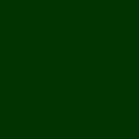
History
Ports & Landings
Life on the Mekong
Upper Mekong
Central Mekong
Lower Mekong
Getting Around Laos
Getting To Laos
By Air
Overland
Visa Procedures
From Southeast Asia
From North Asia
From Overseas
From Yunnan, China
From Myanmar