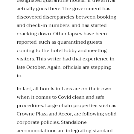
designated quarantine hotels…if the arrival
actually goes there. The government has
discovered discrepancies between booking
and check-in numbers, and has started
cracking down. Other lapses have been
reported, such as quarantined guests
coming to the hotel lobby and meeting
visitors. This writer had that experience in
late October. Again, officials are stepping
in.
In fact, all hotels in Laos are on their own
when it comes to Covid clean and safe
procedures. Large chain properties such as
Crowne Plaza and Accor, are following solid
corporate policies. Standalone
accommodations are integrating standard