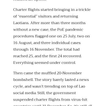
Charter flights started bringing in a trickle
of “essential” visitors and returning
Laotians. After more than three months
without a new case, the PoE pandemic
procedures flagged one on 25 July, two on
16 August, and three individual cases
through 16 November. The total had
reached 25, and the first 24 recovered.
Everything seemed under control.
Then came the muffled 20-November
bombshell. The story barely lasted a news
cycle, and wasn’t trending on top of Lao
social media. Still, the government
suspended charter flights from virus-hit