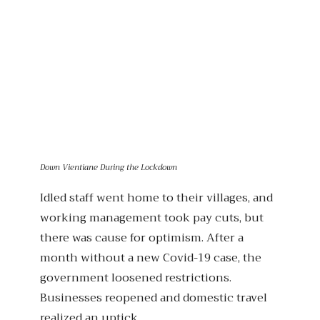
Down Vientiane During the Lockdown
Idled staff went home to their villages, and
working management took pay cuts, but
there was cause for optimism. After a
month without a new Covid-19 case, the
government loosened restrictions.
Businesses reopened and domestic travel
realized an uptick.