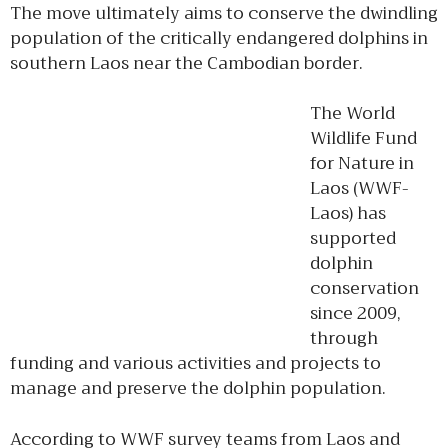
The move ultimately aims to conserve the dwindling
population of the critically endangered dolphins in
southern Laos near the Cambodian border.
The World
Wildlife Fund
for Nature in
Laos (WWF-
Laos) has
supported
dolphin
conservation
since 2009,
through
funding and various activities and projects to
manage and preserve the dolphin population.
According to WWF survey teams from Laos and