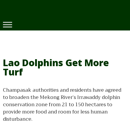
Skip
to
content
Lao Dolphins Get More
Turf
Champasak authorities and residents have agreed
to broaden the Mekong River’s Irrawaddy dolphin
conservation zone from 21 to 150 hectares to
provide more food and room for less human
disturbance.