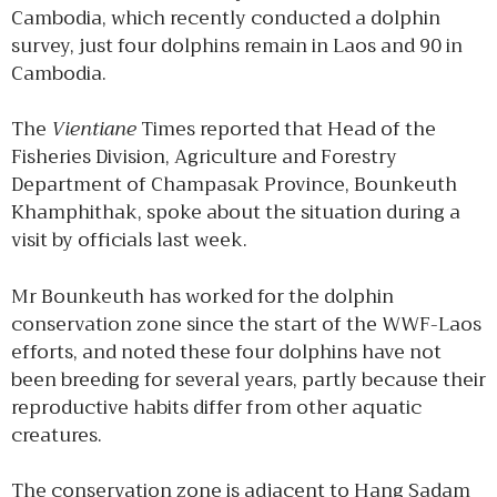
Cambodia, which recently conducted a dolphin
survey, just four dolphins remain in Laos and 90 in
Cambodia.
The
Vientiane
Times reported that Head of the
Fisheries Division, Agriculture and Forestry
Department of Champasak Province, Bounkeuth
Khamphithak, spoke about the situation during a
visit by officials last week.
Mr Bounkeuth has worked for the dolphin
conservation zone since the start of the WWF-Laos
efforts, and noted these four dolphins have not
been breeding for several years, partly because their
reproductive habits differ from other aquatic
creatures.
The conservation zone is adjacent to Hang Sadam