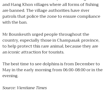
and Hang Khon villages where all forms of fishing
are banned. The village authorities have river
patrols that police the zone to ensure compliance
with the ban.
Mr Bounkeuth urged people throughout the
country, especially those in Champasak province,
to help protect this rare animal, because they are
an iconic attraction for tourists.
The best time to see dolphins is from December to
May in the early morning from 06:00-08:00 or in the
evening.
Source: Vientiane Times