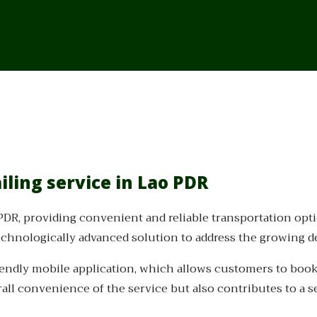
iling service in Lao PDR
 PDR, providing convenient and reliable transportation opt
chnologically advanced solution to address the growing de
iendly mobile application, which allows customers to book r
all convenience of the service but also contributes to a 