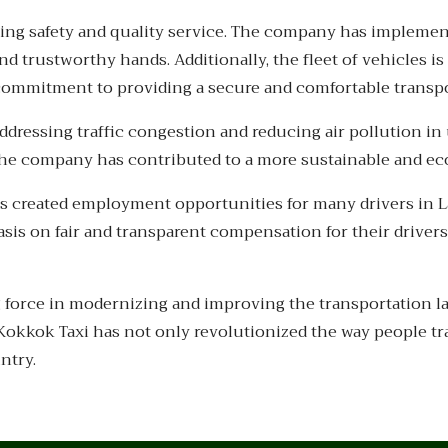
tizing safety and quality service. The company has impleme
d trustworthy hands. Additionally, the fleet of vehicles i
s commitment to providing a secure and comfortable transp
addressing traffic congestion and reducing air pollution i
the company has contributed to a more sustainable and ec
s created employment opportunities for many drivers in L
sis on fair and transparent compensation for their driver
g force in modernizing and improving the transportation
, Kokkok Taxi has not only revolutionized the way people tr
ntry.