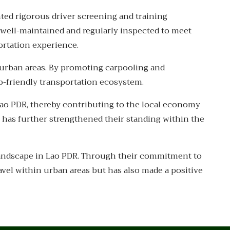
nted rigorous driver screening and training
s well-maintained and regularly inspected to meet
ortation experience.
n urban areas. By promoting carpooling and
o-friendly transportation ecosystem.
ao PDR, thereby contributing to the local economy
s has further strengthened their standing within the
 landscape in Lao PDR. Through their commitment to
avel within urban areas but has also made a positive