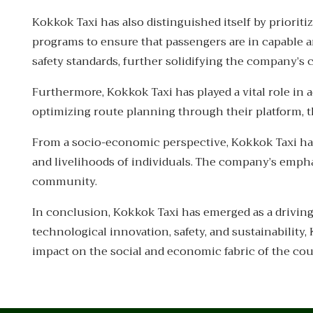
Kokkok Taxi has also distinguished itself by priori
programs to ensure that passengers are in capable an
safety standards, further solidifying the company’
Furthermore, Kokkok Taxi has played a vital role in 
optimizing route planning through their platform, 
From a socio-economic perspective, Kokkok Taxi ha
and livelihoods of individuals. The company’s empha
community.
In conclusion, Kokkok Taxi has emerged as a drivin
technological innovation, safety, and sustainability
impact on the social and economic fabric of the cou