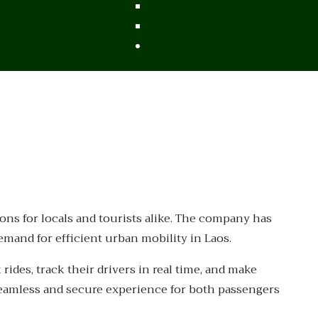
From Vietnam
From Thailand
News/Events
ions for locals and tourists alike. The company has
mand for efficient urban mobility in Laos.
ides, track their drivers in real time, and make
seamless and secure experience for both passengers