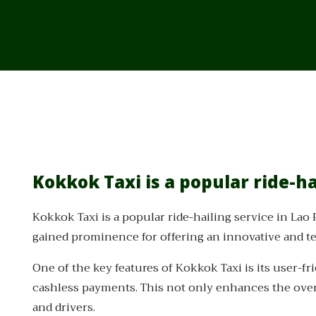
Kokkok Taxi is a popular ride-ha
Kokkok Taxi is a popular ride-hailing service in Lao
gained prominence for offering an innovative and te
One of the key features of Kokkok Taxi is its user-fr
cashless payments. This not only enhances the over
and drivers.