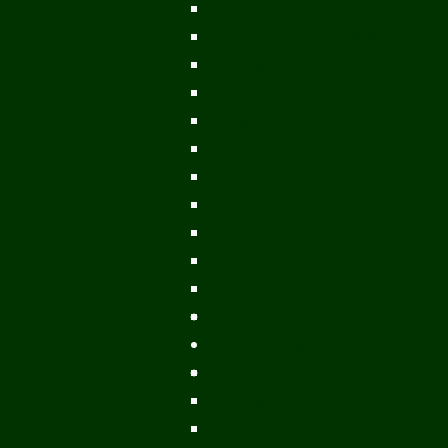
Mekong Adventures
Buddhist Temples & Shrines
Heritage Sites
Galleries
Village Visits & Homestays
Museums
Arts And Culture
Handicrafts
Caves
Waterfalls & Rapids
River & Lake Activities
The Mekong
The Mighty Mekong
Staying Ashore
History