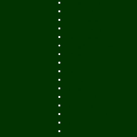
Ports & Landings
Life on the Mekong
Upper Mekong
Central Mekong
Lower Mekong
Getting Around Laos
Getting To Laos
By Air
Overland
Visa Procedures
From Southeast Asia
From North Asia
From Overseas
From Yunnan, China
From Myanmar
From Cambodia