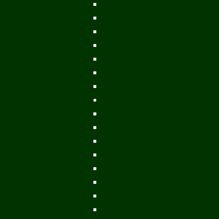
Vientiane Capital
Savannakhet
Vientiane Province
Attapeu
Champasak
Sekong
Salavan
Things To Do
Water Activities
Treks & CBT
Combination Tours
Easy Aventures
Extreme Adventures
Green Season Fun
Mountain Biking
Off Road