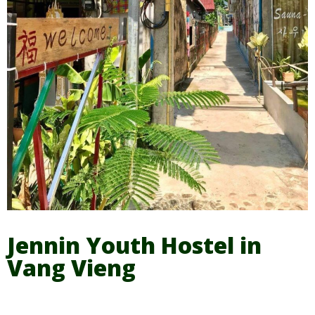
Jennin Youth Hostel in
Vang Vieng