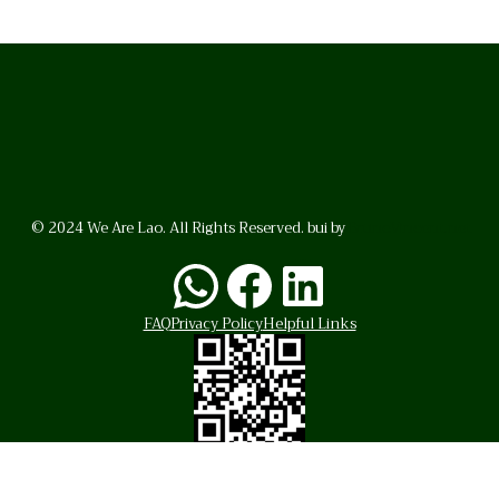
© 2024 We Are Lao. All Rights Reserved. bui by
BrunoVincent.net
WhatsApp
Facebook
LinkedI
FAQ
Privacy Policy
Helpful Links