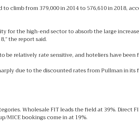
 to climb from 379,000 in 2014 to 576,610 in 2018, acc
ity for the high-end sector to absorb the large increas
,” the report said.
 relatively rate sensitive, and hoteliers have been find
arply due to the discounted rates from Pullman in its f
gories. Wholesale FIT leads the field at 39%. Direct F
roup/MICE bookings come in at 19%.