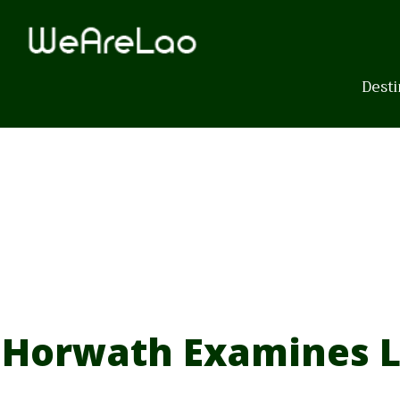
Skip
to
content
Desti
Horwath Examines L