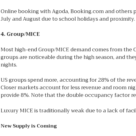
Online booking with Agoda, Booking.com and others p
July and August due to school holidays and proximity
4. Group/MICE
Most high-end Group/MICE demand comes from the Chin
groups are noticeable during the high season, and the
nights.
US groups spend more, accounting for 28% of the reve
Closer markets account for less revenue and room nigh
provide 8%. Note that the double occupancy factor rev
Luxury MICE is traditionally weak due to a lack of fac
New Supply is Coming