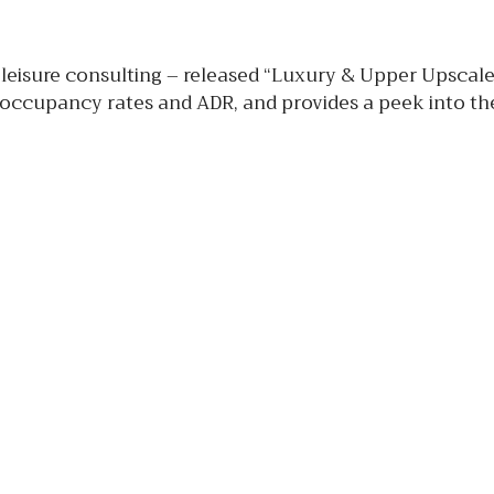
 leisure consulting – released “Luxury & Upper Upscal
 occupancy rates and ADR, and provides a peek into the