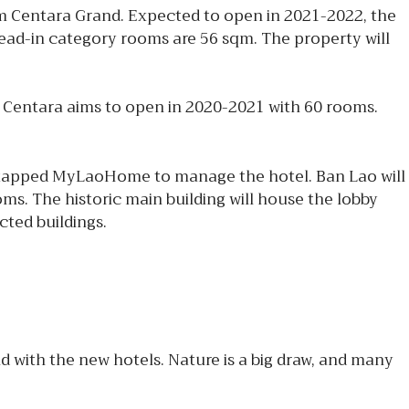
m Centara Grand. Expected to open in 2021-2022, the
 lead-in category rooms are 56 sqm. The property will
 Centara aims to open in 2020-2021 with 60 rooms.
 tapped MyLaoHome to manage the hotel. Ban Lao will
oms. The historic main building will house the lobby
cted buildings.
 with the new hotels. Nature is a big draw, and many