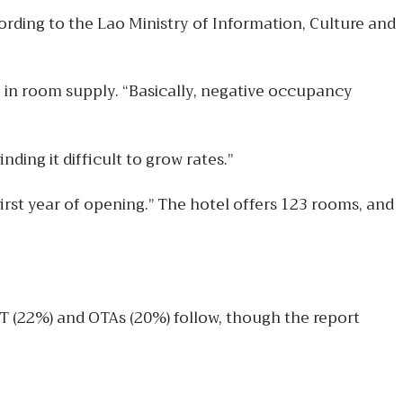
ording to the Lao Ministry of Information, Culture and
e in room supply. “Basically, negative occupancy
ing it difficult to grow rates.”
irst year of opening.” The hotel offers 123 rooms, and
IT (22%) and OTAs (20%) follow, though the report