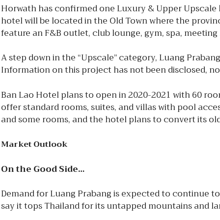
Horwath has confirmed one Luxury & Upper Upscale ho
hotel will be located in the Old Town where the provin
feature an F&B outlet, club lounge, gym, spa, meetin
A step down in the “Upscale” category, Luang Prabang
Information on this project has not been disclosed, nor
Ban Lao Hotel plans to open in 2020-2021 with 60 r
offer standard rooms, suites, and villas with pool acce
and some rooms, and the hotel plans to convert its old
Market Outlook
On the Good Side…
Demand for Luang Prabang is expected to continue to 
say it tops Thailand for its untapped mountains and l