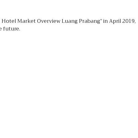
e Hotel Market Overview Luang Prabang” in April 2019,
 future.