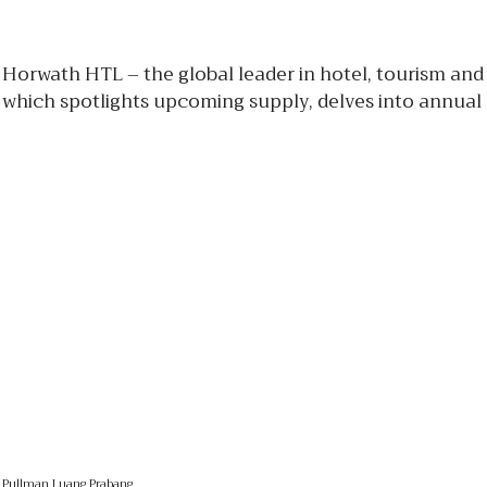
Horwath HTL – the global leader in hotel, tourism and
which spotlights upcoming supply, delves into annual
Pullman Luang Prabang