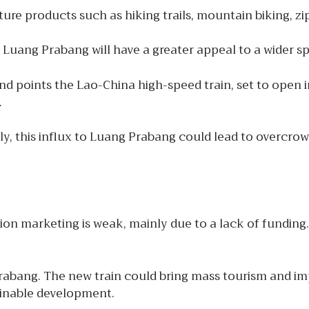
re products such as hiking trails, mountain biking, zip
Luang Prabang will have a greater appeal to a wider spe
d points the Lao-China high-speed train, set to open in
.
ly, this influx to Luang Prabang could lead to overcr
on marketing is weak, mainly due to a lack of funding. 
abang. The new train could bring mass tourism and imp
ainable development.