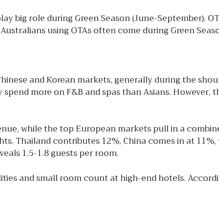
lay big role during Green Season (June-September). OT
. Australians using OTAs often come during Green Seaso
ese and Korean markets, generally during the should
y spend more on F&B and spas than Asians. However, the
nue, while the top European markets pull in a combine
ts. Thailand contributes 12%, China comes in at 11%, w
eals 1.5-1.8 guests per room.
ilities and small room count at high-end hotels. Accor