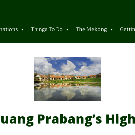
nations
Things To Do
The Mekong
Getti
uang Prabang’s High