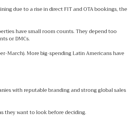
ning due to a rise in direct FIT and OTA bookings, the
operties have small room counts. They depend too
ents or DMCs.
ober-March). More big-spending Latin Americans have
ies with reputable branding and strong global sales
as they want to look before deciding.