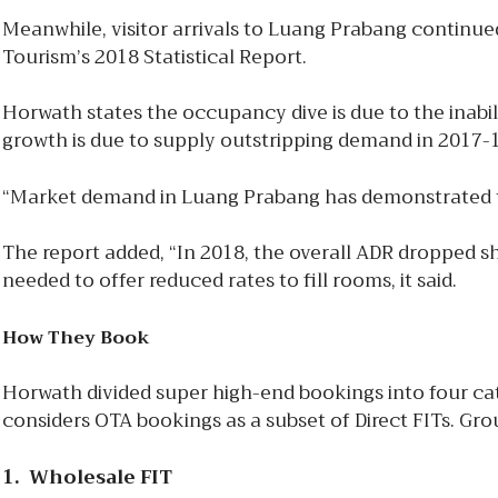
Meanwhile, visitor arrivals to Luang Prabang continued
Tourism’s 2018 Statistical Report.
Horwath states the occupancy dive is due to the inabil
growth is due to supply outstripping demand in 2017-18
“Market demand in Luang Prabang has demonstrated to be
The report added, “In 2018, the overall ADR dropped sh
needed to offer reduced rates to fill rooms, it said.
How They Book
Horwath divided super high-end bookings into four cate
considers OTA bookings as a subset of Direct FITs. G
1. Wholesale FIT