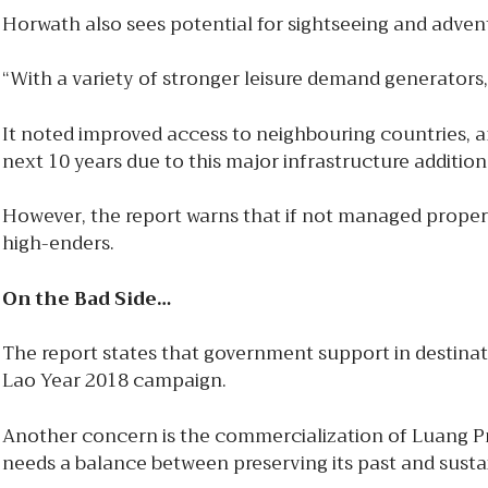
Horwath also sees potential for sightseeing and adventu
“With a variety of stronger leisure demand generators, 
It noted improved access to neighbouring countries, an
next 10 years due to this major infrastructure addition
However, the report warns that if not managed proper
high-enders.
On the Bad Side…
The report states that government support in destinati
Lao Year 2018 campaign.
Another concern is the commercialization of Luang Pr
needs a balance between preserving its past and sust