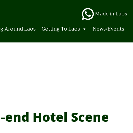
Whats
Made in Laos
ng Around Laos
Getting To Laos
News/Events
-end Hotel Scene