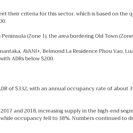
 their criteria for this sector, which is based on the 
00.
n Peninsula (Zone 1), the area bordering Old Town (Zone
 Amantaka, AVANI+, Belmond La Residence Phou Vao, Lu
ls with ADRs below $200.
ADR of $332, with an annual occupancy rate of about 
2017 and 2018, increasing supply in the high-end se
, while occupancy fell to 38%. Numbers continued to dr