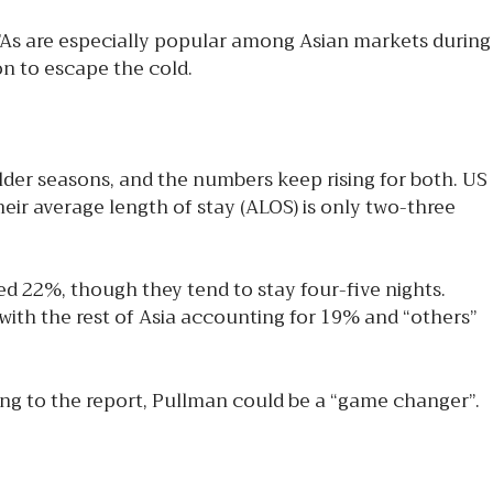
As are especially popular among Asian markets during
n to escape the cold.
er seasons, and the numbers keep rising for both. US
ir average length of stay (ALOS) is only two-three
d 22%, though they tend to stay four-five nights.
ith the rest of Asia accounting for 19% and “others”
ding to the report, Pullman could be a “game changer”.