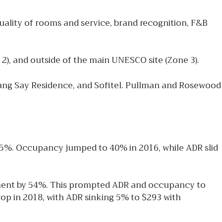
quality of rooms and service, brand recognition, F&B
 2), and outside of the main UNESCO site (Zone 3).
ang Say Residence, and Sofitel. Pullman and Rosewood
35%. Occupancy jumped to 40% in 2016, while ADR slid
gment by 54%. This prompted ADR and occupancy to
op in 2018, with ADR sinking 5% to $293 with