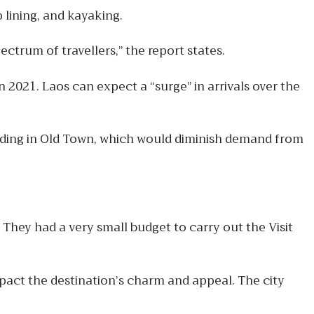
 lining, and kayaking.
ctrum of travellers,” the report states.
 2021. Laos can expect a “surge” in arrivals over the
owding in Old Town, which would diminish demand from
They had a very small budget to carry out the Visit
act the destination’s charm and appeal. The city