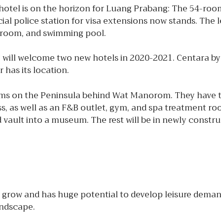
tel is on the horizon for Luang Prabang: The 54-roo
cial police station for visa extensions now stands. The
g room, and swimming pool.
 will welcome two new hotels in 2020-2021. Centara by
 has its location.
ooms on the Peninsula behind Wat Manorom. They have
ss, as well as an F&B outlet, gym, and spa treatment ro
 vault into a museum. The rest will be in newly constru
grow and has huge potential to develop leisure demand
andscape.