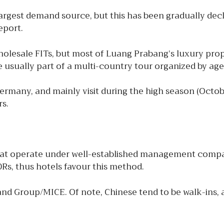
argest demand source, but this has been gradually decli
eport.
wholesale FITs, but most of Luang Prabang’s luxury pr
re usually part of a multi-country tour organized by ag
Germany, and mainly visit during the high season (Oct
rs.
hat operate under well-established management compan
Rs, thus hotels favour this method.
 and Group/MICE. Of note, Chinese tend to be walk-ins, 