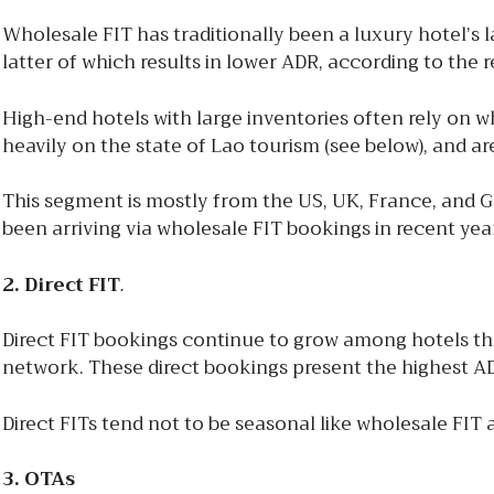
Wholesale FIT has traditionally been a luxury hotel’s l
latter of which results in lower ADR, according to the r
High-end hotels with large inventories often rely on 
heavily on the state of Lao tourism (see below), and a
This segment is mostly from the US, UK, France, and 
been arriving via wholesale FIT bookings in recent yea
2. Direct FIT
.
Direct FIT bookings continue to grow among hotels t
network. These direct bookings present the highest AD
Direct FITs tend not to be seasonal like wholesale FIT
3. OTAs