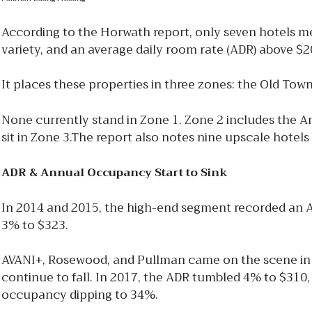
According to the Horwath report, only seven hotels meet
variety, and an average daily room rate (ADR) above $2
It places these properties in three zones: the Old Tow
None currently stand in Zone 1. Zone 2 includes the
sit in Zone 3.The report also notes nine upscale hote
ADR & Annual Occupancy Start to Sink
In 2014 and 2015, the high-end segment recorded an 
3% to $323.
AVANI+, Rosewood, and Pullman came on the scene in 
continue to fall. In 2017, the ADR tumbled 4% to $310
occupancy dipping to 34%.