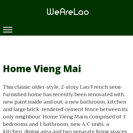
Skip
to
content
Home Vieng Mai
This classic older-style, 2-story Lao/French semi-
furnished home has recently been renovated with
new paint inside and out, a new bathroom, kitchen
and large brick-rendered cement fence between its
only neighbour. Home Vieng Mai is comprised of 3
bedrooms and 1 bathroom, new A/C units, a
kitchen, dining area and two separate living spaces