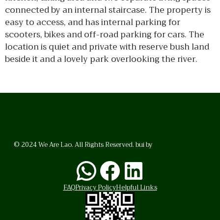
connected by an internal staircase. The property is
easy to access, and has internal parking for
scooters, bikes and off-road parking for cars. The
location is quiet and private with reserve bush land
beside it and a lovely park overlooking the river.
© 2024 We Are Lao. All Rights Reserved. bui by
BrunoVincent.net
WhatsApp
Facebook
LinkedI
FAQ
Privacy Policy
Helpful Links