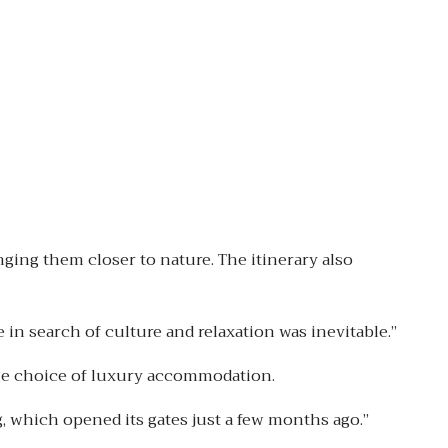
ging them closer to nature. The itinerary also
in search of culture and relaxation was inevitable.”
rge choice of luxury accommodation.
, which opened its gates just a few months ago.”