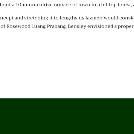
out a 10-minute drive outside of town in a hilltop forest,
ncept and stretching it to lengths us laymen would consi
se of Rosewood Luang Prabang, Bensley envisioned a propert