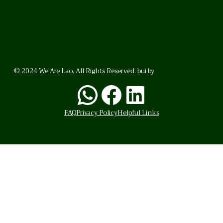
© 2024 We Are Lao. All Rights Reserved. bui by
BrunoVincent.net
WhatsApp
Facebook
LinkedI
FAQ
Privacy Policy
Helpful Links