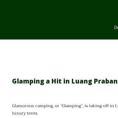
Skip
to
content
D
Glamping a Hit in Luang Praba
Glamorous camping, or “Glamping”, is taking off in 
luxury tents.