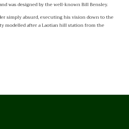
 and was designed by the well-known Bill Bensley.
der simply absurd, executing his vision down to the
y modelled after a Laotian hill station from the