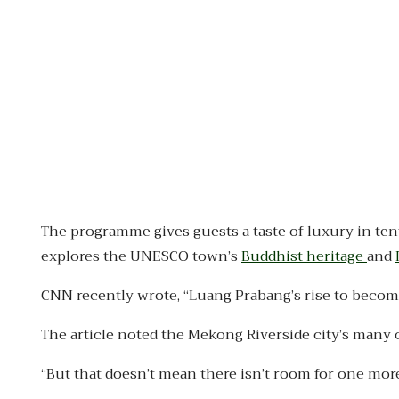
The programme gives guests a taste of luxury in ten
explores the UNESCO town’s
Buddhist heritage
and
CNN recently wrote, “Luang Prabang’s rise to become 
The article noted the Mekong Riverside city’s many 
“But that doesn’t mean there isn’t room for one more