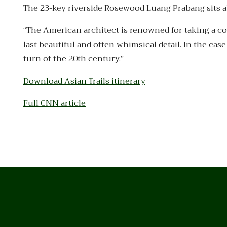
The 23-key riverside Rosewood Luang Prabang sits ab
“The American architect is renowned for taking a co
last beautiful and often whimsical detail. In the ca
turn of the 20th century.”
Download Asian Trails itinerary
Full CNN article