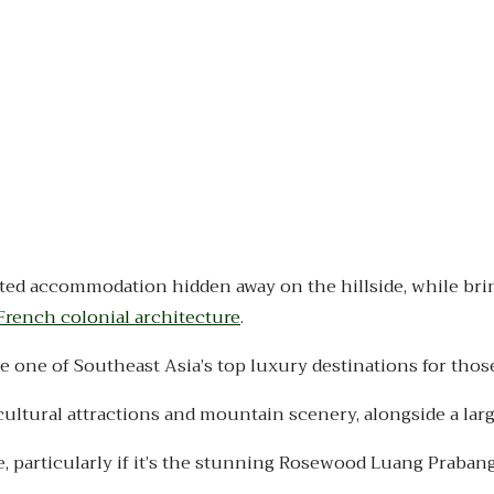
ted accommodation hidden away on the hillside, while brin
French colonial architecture
.
one of Southeast Asia’s top luxury destinations for those 
cultural attractions and mountain scenery, alongside a la
, particularly if it’s the stunning Rosewood Luang Prabang