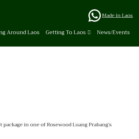
Whats
Made in Laos
ing Around Laos
Getting To Laos
News/Events
ght package in one of Rosewood Luang Prabang’s