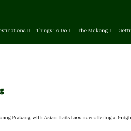
estinations
Things To Do
The Mekong
Gett
ng
Luang Prabang, with Asian Trails Laos now offering a 3-ni