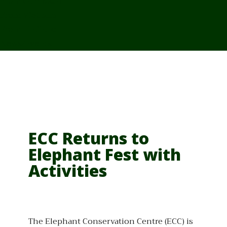
From Cambodia
From Vietnam
From Thailand
News/Events
ECC Returns to
Elephant Fest with
Activities
The Elephant Conservation Centre (ECC) is