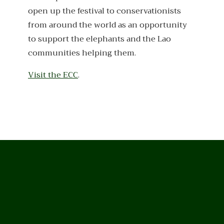
open up the festival to conservationists
from around the world as an opportunity
to support the elephants and the Lao
communities helping them.
Visit the ECC
.