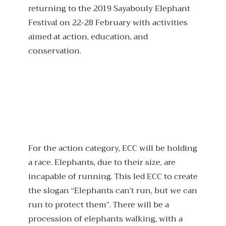
returning to the 2019 Sayabouly Elephant
Festival on 22-28 February with activities
aimed at action, education, and
conservation.
For the action category, ECC will be holding
a race. Elephants, due to their size, are
incapable of running. This led ECC to create
the slogan “Elephants can’t run, but we can
run to protect them”. There will be a
procession of elephants walking, with a