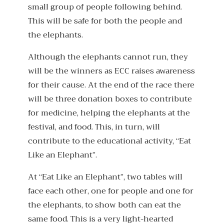
small group of people following behind.
This will be safe for both the people and
the elephants.
Although the elephants cannot run, they
will be the winners as ECC raises awareness
for their cause. At the end of the race there
will be three donation boxes to contribute
for medicine, helping the elephants at the
festival, and food. This, in turn, will
contribute to the educational activity, “Eat
Like an Elephant”.
At “Eat Like an Elephant”, two tables will
face each other, one for people and one for
the elephants, to show both can eat the
same food. This is a very light-hearted