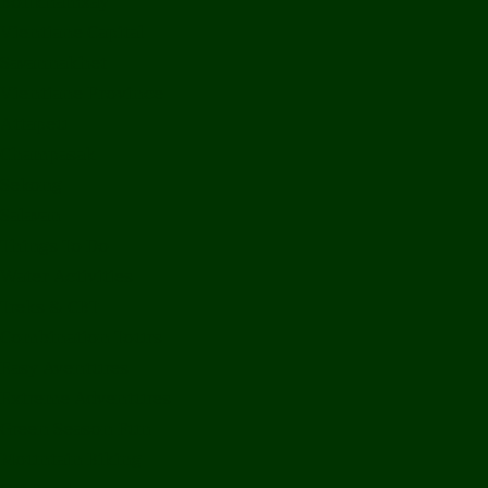
Bolikhamxay
Vientiane Capital
Savannakhet
Vientiane Province
Attapeu
Champasak
Sekong
Salavan
Things To Do
Water Activities
Treks & CBT
Combination Tours
Easy Aventures
Extreme Adventures
Green Season Fun
Mountain Biking