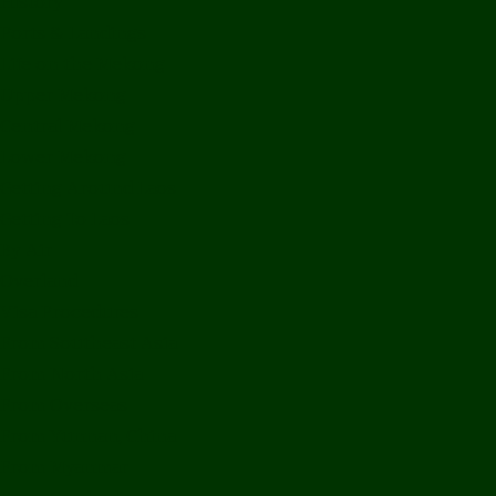
History
Ports & Landings
Life on the Mekong
Upper Mekong
Central Mekong
Lower Mekong
Getting Around Laos
Getting To Laos
By Air
Overland
Visa Procedures
From Southeast Asia
From North Asia
From Overseas
From Yunnan, China
From Myanmar