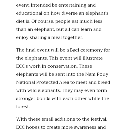
event, intended be entertaining and
educational on how diverse an elephant’s
diet is. Of course, people eat much less
than an elephant, but all can learn and
enjoy sharing a meal together.
The final event will be a Baci ceremony for
the elephants. This event will illustrate
ECC’s work in conservation. These
elephants will be sent into the Nam Pouy
National Protected Area to meet and breed
with wild elephants. They may even form
stronger bonds with each other while the
forest.
With these small additions to the festival,
ECC hopes to create more awareness and