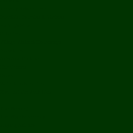
Off Road
Mekong Adventures
Buddhist Temples & Shrines
Heritage Sites
Galleries
Village Visits & Homestays
Museums
Arts And Culture
Handicrafts
Caves
Waterfalls & Rapids
River & Lake Activities
The Mekong
The Mighty Mekong
Staying Ashore