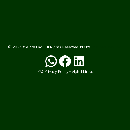
© 2024 We Are Lao. All Rights Reserved. bui by
BrunoVincent.net
WhatsApp
Facebook
LinkedI
FAQ
Privacy Policy
Helpful Links