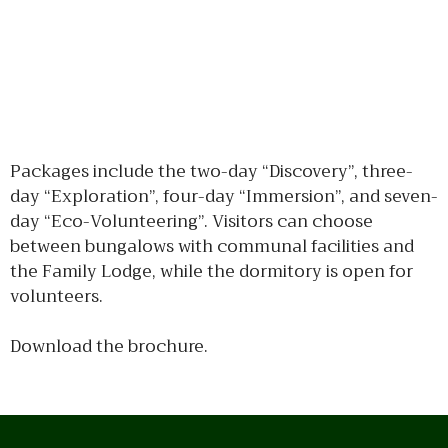
Packages include the two-day “Discovery”, three-
day “Exploration”, four-day “Immersion”, and seven-
day “Eco-Volunteering”. Visitors can choose
between bungalows with communal facilities and
the Family Lodge, while the dormitory is open for
volunteers.
Download the brochure.