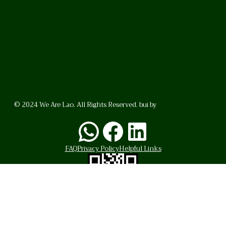
© 2024 We Are Lao. All Rights Reserved. bui by
BrunoVincent.net
WhatsApp
Facebook
LinkedI
FAQ
Privacy Policy
Helpful Links