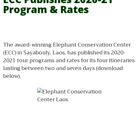
Program & Rates
The award-winning Elephant Conservation Center
(ECC) in Sayabouly, Laos, has published its 2020-
2021 tour programs and rates for its four itineraries
lasting between two and seven days (download
below).