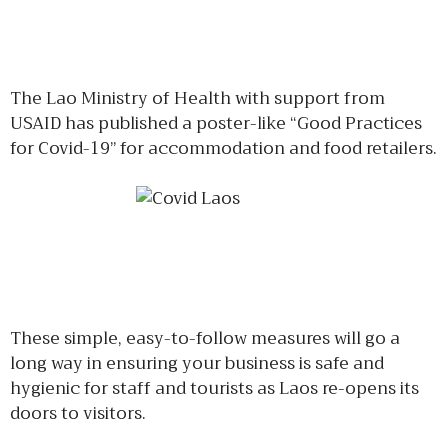
The Lao Ministry of Health with support from
USAID has published a poster-like “Good Practices
for Covid-19” for accommodation and food retailers.
These simple, easy-to-follow measures will go a
long way in ensuring your business is safe and
hygienic for staff and tourists as Laos re-opens its
doors to visitors.