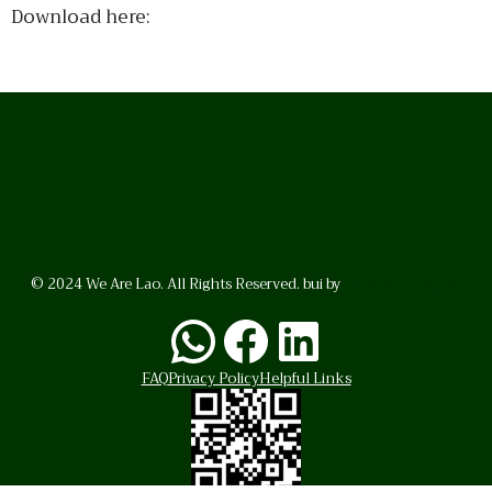
Download here:
© 2024 We Are Lao. All Rights Reserved. bui by
BrunoVincent.net
WhatsApp
Facebook
LinkedI
FAQ
Privacy Policy
Helpful Links