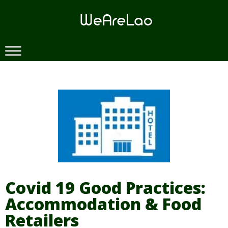
Skip
to
content
Covid 19 Good Practices:
Accommodation & Food
Retailers