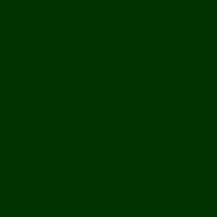
Off Road
Mekong Adventures
Buddhist Temples & Shrines
Heritage Sites
Galleries
Village Visits & Homestays
Museums
Arts And Culture
Handicrafts
Caves
Waterfalls & Rapids
River & Lake Activities
The Mekong
The Mighty Mekong
Staying Ashore