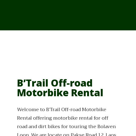
From Cambodia
From Vietnam
From Thailand
News/Events
B’Trail Off-road
Motorbike Rental
Welcome to B’Trail Off-road Motorbike
Rental offering motorbike rental for off
road and dirt bikes for touring the Bolaven
Loop. We are locate on Pakse Road 12, Laos,