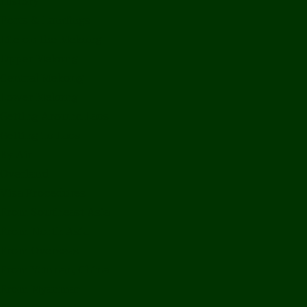
History
Ports & Landings
Life on the Mekong
Upper Mekong
Central Mekong
Lower Mekong
Getting Around Laos
Getting To Laos
By Air
Overland
Visa Procedures
From Southeast Asia
From North Asia
From Overseas
From Yunnan, China
From Myanmar