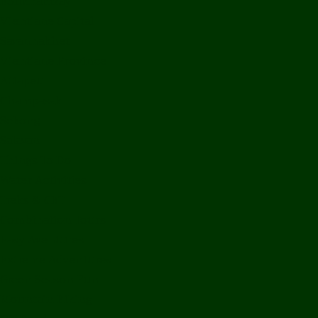
Bolikhamxay
Vientiane Capital
Savannakhet
Vientiane Province
Attapeu
Champasak
Sekong
Salavan
Things To Do
Water Activities
Treks & CBT
Combination Tours
Easy Aventures
Extreme Adventures
Green Season Fun
Mountain Biking