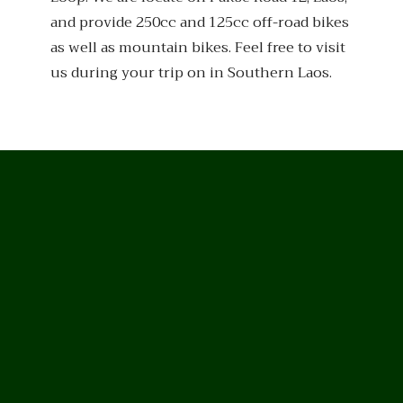
and provide 250cc and 125cc off-road bikes
as well as mountain bikes. Feel free to visit
us during your trip on in Southern Laos.