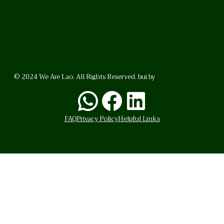
© 2024 We Are Lao. All Rights Reserved. bui by
BrunoVincent.net
WhatsApp
Facebook
LinkedI
FAQ
Privacy Policy
Helpful Links