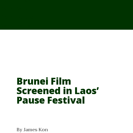
From Cambodia
From Vietnam
From Thailand
News/Events
Brunei Film
Screened in Laos’
Pause Festival
By James Kon