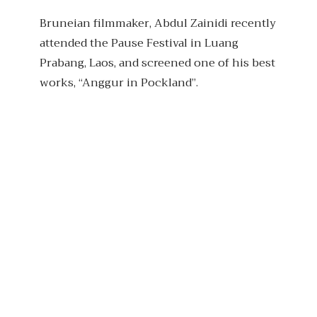
Bruneian filmmaker, Abdul Zainidi recently
attended the Pause Festival in Luang
Prabang, Laos, and screened one of his best
works, “Anggur in Pockland”.