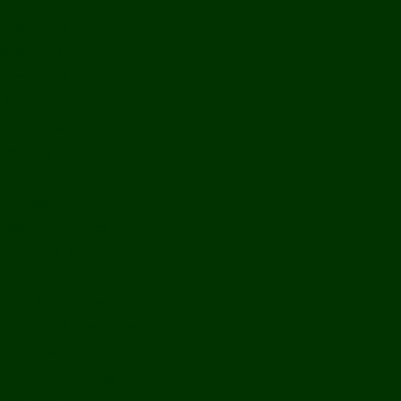
Bolikhamxay
Vientiane Capital
Savannakhet
Vientiane Province
Attapeu
Champasak
Sekong
Salavan
Things To Do
Water Activities
Treks & CBT
Combination Tours
Easy Aventures
Extreme Adventures
Green Season Fun
Mountain Biking