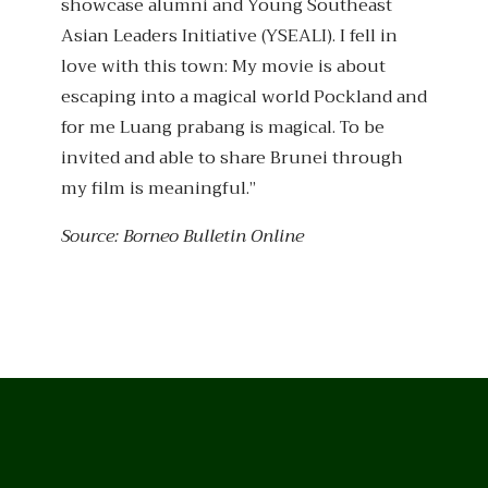
showcase alumni and Young Southeast
Asian Leaders Initiative (YSEALI). I fell in
love with this town: My movie is about
escaping into a magical world Pockland and
for me Luang prabang is magical. To be
invited and able to share Brunei through
my film is meaningful.”
Source: Borneo Bulletin Online