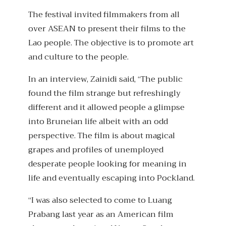
The festival invited filmmakers from all
over ASEAN to present their films to the
Lao people. The objective is to promote art
and culture to the people.
In an interview, Zainidi said, “The public
found the film strange but refreshingly
different and it allowed people a glimpse
into Bruneian life albeit with an odd
perspective. The film is about magical
grapes and profiles of unemployed
desperate people looking for meaning in
life and eventually escaping into Pockland.
“I was also selected to come to Luang
Prabang last year as an American film