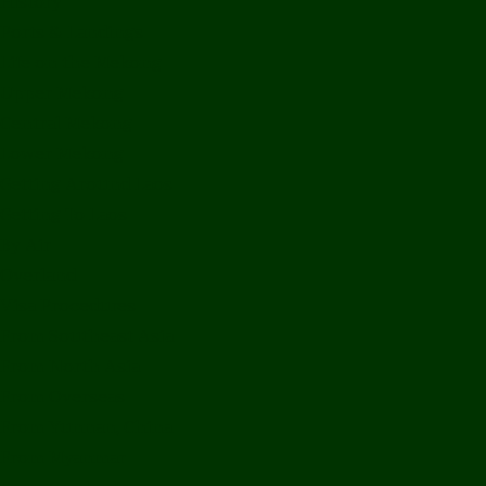
History
Ports & Landings
Life on the Mekong
Upper Mekong
Central Mekong
Lower Mekong
Getting Around Laos
Getting To Laos
By Air
Overland
Visa Procedures
From Southeast Asia
From North Asia
From Overseas
From Yunnan, China
From Myanmar