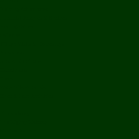
Off Road
Mekong Adventures
Buddhist Temples & Shrines
Heritage Sites
Galleries
Village Visits & Homestays
Museums
Arts And Culture
Handicrafts
Caves
Waterfalls & Rapids
River & Lake Activities
The Mekong
The Mighty Mekong
Staying Ashore