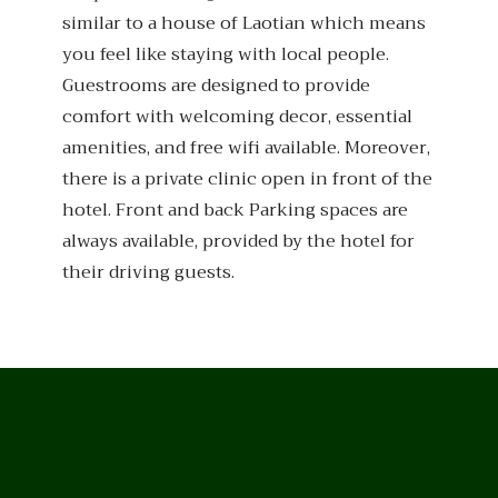
similar to a house of Laotian which means
you feel like staying with local people.
Guestrooms are designed to provide
comfort with welcoming decor, essential
amenities, and free wifi available. Moreover,
there is a private clinic open in front of the
hotel. Front and back Parking spaces are
always available, provided by the hotel for
their driving guests.