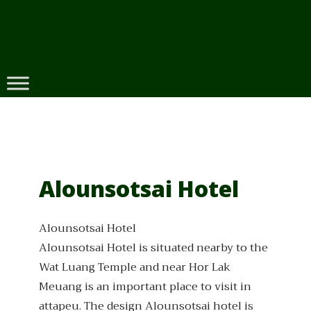
Skip
to
content
Alounsotsai Hotel
Alounsotsai Hotel
Alounsotsai Hotel is situated nearby to the
Wat Luang Temple and near Hor Lak
Meuang is an important place to visit in
attapeu. The design Alounsotsai hotel is