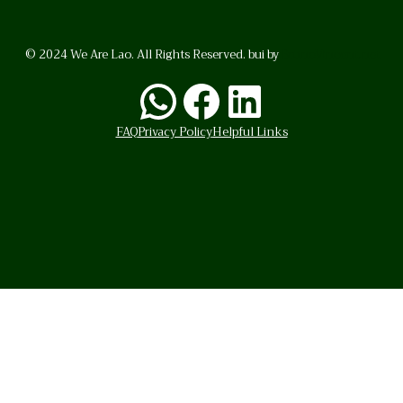
© 2024 We Are Lao. All Rights Reserved. bui by
BrunoVincent.net
WhatsApp
Facebook
LinkedI
FAQ
Privacy Policy
Helpful Links