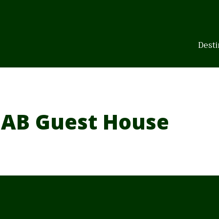
Skip
to
content
Desti
AB Guest House