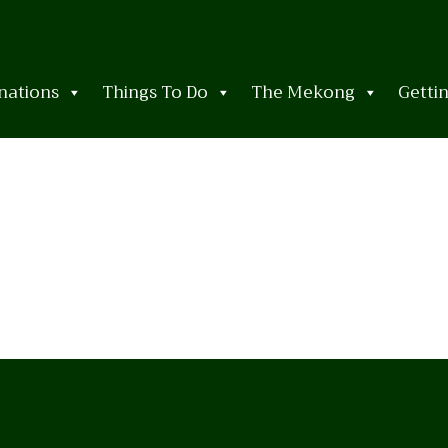
nations
Things To Do
The Mekong
Getti