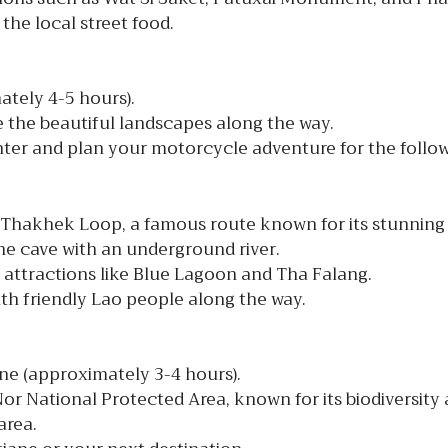
the local street food.
ately 4-5 hours).
e the beautiful landscapes along the way.
ter and plan your motorcycle adventure for the follow
 Thakhek Loop, a famous route known for its stunning 
ne cave with an underground river.
l attractions like Blue Lagoon and Tha Falang.
ith friendly Lao people along the way.
e (approximately 3-4 hours).
r National Protected Area, known for its biodiversity
area.