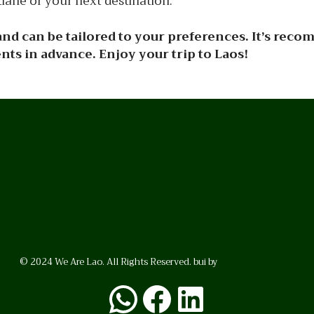
iane or your next destination.
y and can be tailored to your preferences. It’s rec
s in advance. Enjoy your trip to Laos!
© 2024 We Are Lao. All Rights Reserved. bui by
BrunoVincent.net
WhatsApp
Facebook
LinkedI