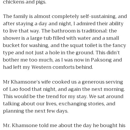
chickens and pigs.
The family is almost completely self-sustaining, and
after staying a day and night, I admired their ability
to live that way. The bathroom is traditional: the
shower is a large tub filled with water and a small
bucket for washing, and the squat toilet is the fancy
type and not just a hole in the ground. This didn’t
bother me too much, as I was now in Paksong and
had left my Western comforts behind.
Mr Khamsone’s wife cooked us a generous serving
of Lao food that night, and again the next morning.
This would be the trend for my stay. We sat around
talking about our lives, exchanging stories, and
planning the next few days.
Mr. Khamsone told me about the day he bought his