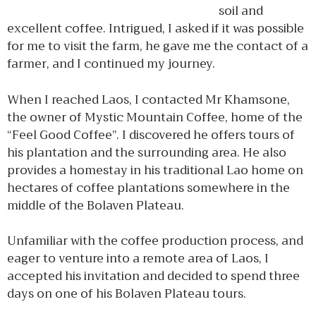
soil and
excellent coffee. Intrigued, I asked if it was possible
for me to visit the farm, he gave me the contact of a
farmer, and I continued my journey.
When I reached Laos, I contacted Mr Khamsone,
the owner of Mystic Mountain Coffee, home of the
“Feel Good Coffee”. I discovered he offers tours of
his plantation and the surrounding area. He also
provides a homestay in his traditional Lao home on
hectares of coffee plantations somewhere in the
middle of the Bolaven Plateau.
Unfamiliar with the coffee production process, and
eager to venture into a remote area of Laos, I
accepted his invitation and decided to spend three
days on one of his Bolaven Plateau tours.