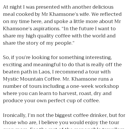
At night I was presented with another delicious
meal cooked by Mr Khamsone’s wife. We reflected
on my time here, and spoke a little more about Mr
Khamsone’s aspirations. “In the future I want to
share my high quality coffee with the world and
share the story of my people.”
So, if you’re looking for something interesting,
exciting and meaningful to do that is really off the
beaten path in Laos, I recommend a tour with
Mystic Mountain Coffee. Mr. Khamsone runs a
number of tours including a one-week workshop
where you can learn to harvest, roast, dry and
produce your own perfect cup of coffee.
Ironically, I’m not the biggest coffee drinker, but for
those who are, I believe you would enjoy the tour