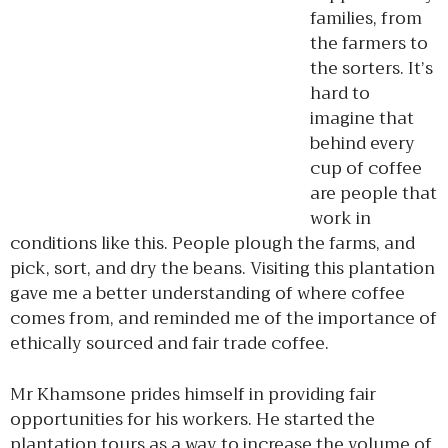
families, from
the farmers to
the sorters. It’s
hard to
imagine that
behind every
cup of coffee
are people that
work in
conditions like this. People plough the farms, and
pick, sort, and dry the beans. Visiting this plantation
gave me a better understanding of where coffee
comes from, and reminded me of the importance of
ethically sourced and fair trade coffee.
Mr Khamsone prides himself in providing fair
opportunities for his workers. He started the
plantation tours as a way to increase the volume of