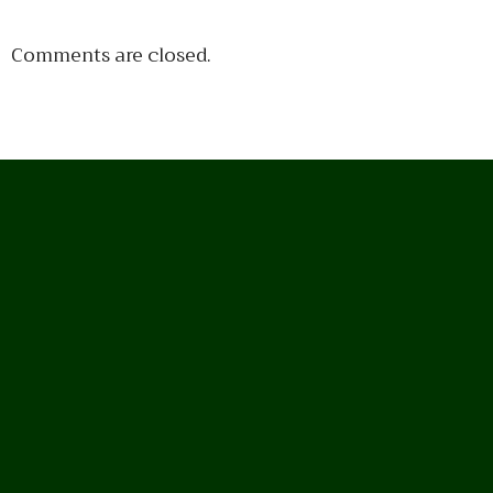
Comments are closed.