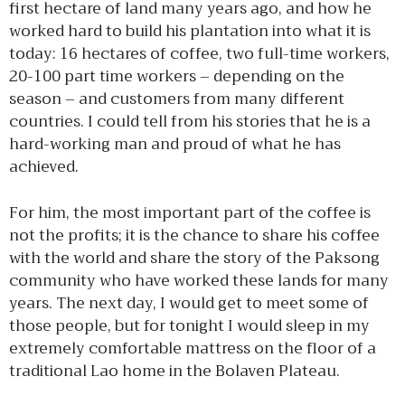
first hectare of land many years ago, and how he
worked hard to build his plantation into what it is
today: 16 hectares of coffee, two full-time workers,
20-100 part time workers – depending on the
season – and customers from many different
countries. I could tell from his stories that he is a
hard-working man and proud of what he has
achieved.
For him, the most important part of the coffee is
not the profits; it is the chance to share his coffee
with the world and share the story of the Paksong
community who have worked these lands for many
years. The next day, I would get to meet some of
those people, but for tonight I would sleep in my
extremely comfortable mattress on the floor of a
traditional Lao home in the Bolaven Plateau.