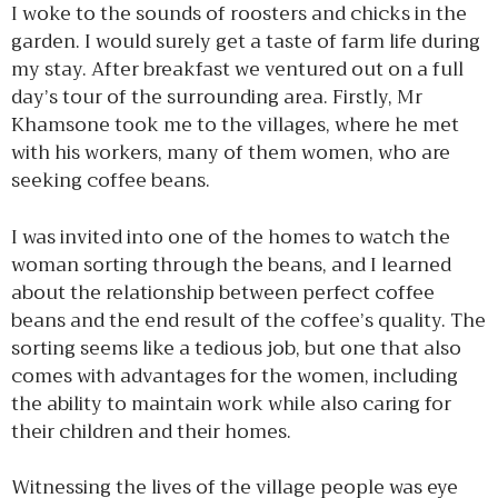
I woke to the sounds of roosters and chicks in the
garden. I would surely get a taste of farm life during
my stay. After breakfast we ventured out on a full
day’s tour of the surrounding area. Firstly, Mr
Khamsone took me to the villages, where he met
with his workers, many of them women, who are
seeking coffee beans.
I was invited into one of the homes to watch the
woman sorting through the beans, and I learned
about the relationship between perfect coffee
beans and the end result of the coffee’s quality. The
sorting seems like a tedious job, but one that also
comes with advantages for the women, including
the ability to maintain work while also caring for
their children and their homes.
Witnessing the lives of the village people was eye