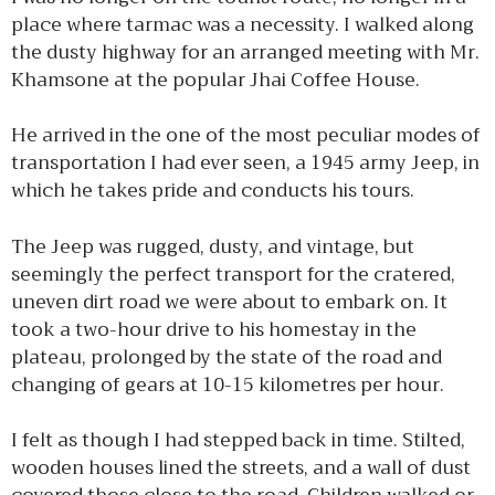
place where tarmac was a necessity. I walked along
the dusty highway for an arranged meeting with Mr.
Khamsone at the popular Jhai Coffee House.
He arrived in the one of the most peculiar modes of
transportation I had ever seen, a 1945 army Jeep, in
which he takes pride and conducts his tours.
The Jeep was rugged, dusty, and vintage, but
seemingly the perfect transport for the cratered,
uneven dirt road we were about to embark on. It
took a two-hour drive to his homestay in the
plateau, prolonged by the state of the road and
changing of gears at 10-15 kilometres per hour.
I felt as though I had stepped back in time. Stilted,
wooden houses lined the streets, and a wall of dust