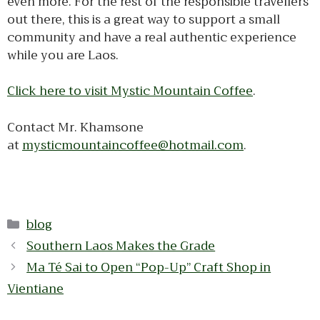
even more. For the rest of the responsible travellers
out there, this is a great way to support a small
community and have a real authentic experience
while you are Laos.
Click here to visit Mystic Mountain Coffee
.
Contact Mr. Khamsone
at
mysticmountaincoffee@hotmail.com
.
Categories
blog
Southern Laos Makes the Grade
Ma Té Sai to Open “Pop-Up” Craft Shop in
Vientiane