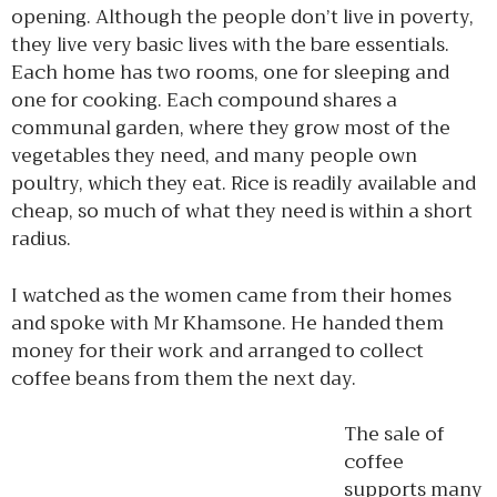
opening. Although the people don’t live in poverty,
they live very basic lives with the bare essentials.
Each home has two rooms, one for sleeping and
one for cooking. Each compound shares a
communal garden, where they grow most of the
vegetables they need, and many people own
poultry, which they eat. Rice is readily available and
cheap, so much of what they need is within a short
radius.
I watched as the women came from their homes
and spoke with Mr Khamsone. He handed them
money for their work and arranged to collect
coffee beans from them the next day.
The sale of
coffee
supports many