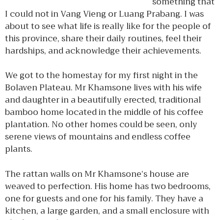
something that
I could not in Vang Vieng or Luang Prabang. I was
about to see what life is really like for the people of
this province, share their daily routines, feel their
hardships, and acknowledge their achievements.
We got to the homestay for my first night in the
Bolaven Plateau. Mr Khamsone lives with his wife
and daughter in a beautifully erected, traditional
bamboo home located in the middle of his coffee
plantation. No other homes could be seen, only
serene views of mountains and endless coffee
plants.
The rattan walls on Mr Khamsone’s house are
weaved to perfection. His home has two bedrooms,
one for guests and one for his family. They have a
kitchen, a large garden, and a small enclosure with