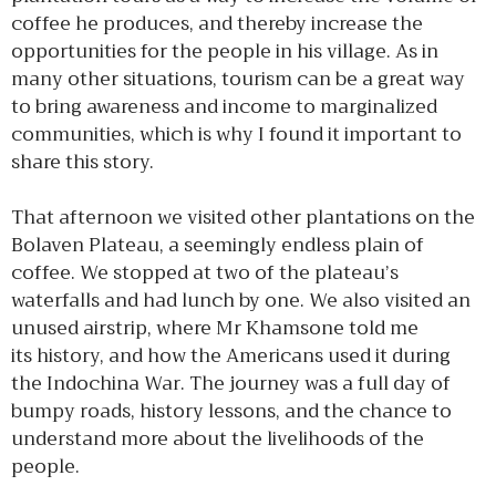
coffee he produces, and thereby increase the
opportunities for the people in his village. As in
many other situations, tourism can be a great way
to bring awareness and income to marginalized
communities, which is why I found it important to
share this story.
That afternoon we visited other plantations on the
Bolaven Plateau, a seemingly endless plain of
coffee. We stopped at two of the plateau’s
waterfalls and had lunch by one. We also visited an
unused airstrip, where Mr Khamsone told me
its history, and how the Americans used it during
the Indochina War. The journey was a full day of
bumpy roads, history lessons, and the chance to
understand more about the livelihoods of the
people.