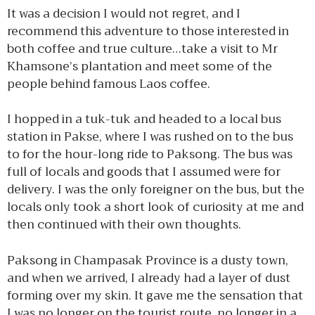
It was a decision I would not regret, and I
recommend this adventure to those interested in
both coffee and true culture…take a visit to Mr
Khamsone’s plantation and meet some of the
people behind famous Laos coffee.
I hopped in a tuk-tuk and headed to a local bus
station in Pakse, where I was rushed on to the bus
to for the hour-long ride to Paksong. The bus was
full of locals and goods that I assumed were for
delivery. I was the only foreigner on the bus, but the
locals only took a short look of curiosity at me and
then continued with their own thoughts.
Paksong in Champasak Province is a dusty town,
and when we arrived, I already had a layer of dust
forming over my skin. It gave me the sensation that
I was no longer on the tourist route, no longer in a