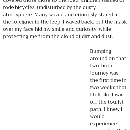
covered those close to the road. Children walked or
rode bicycles, undisturbed by the dusty
atmosphere. Many waved and curiously stared at
the foreigner in the jeep. I waved back, but the mask
over my face hid my smile and curiosity, while
protecting me from the cloud of dirt and dust.
Bumping
around on that
two-hour
journey was
the first time in
two weeks that
I felt like I was
off the tourist
path. I knew I
would
experience