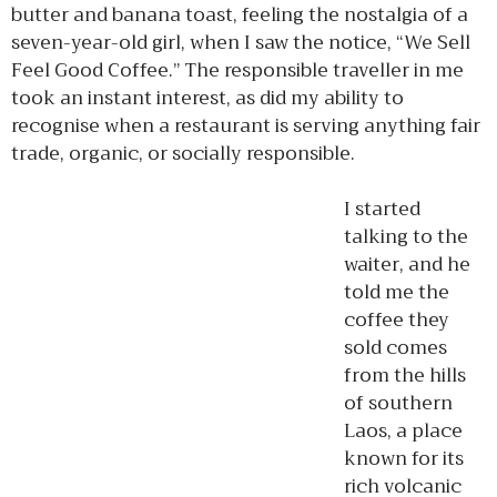
butter and banana toast, feeling the nostalgia of a
seven-year-old girl, when I saw the notice, “We Sell
Feel Good Coffee.” The responsible traveller in me
took an instant interest, as did my ability to
recognise when a restaurant is serving anything fair
trade, organic, or socially responsible.
I started
talking to the
waiter, and he
told me the
coffee they
sold comes
from the hills
of southern
Laos, a place
known for its
rich volcanic