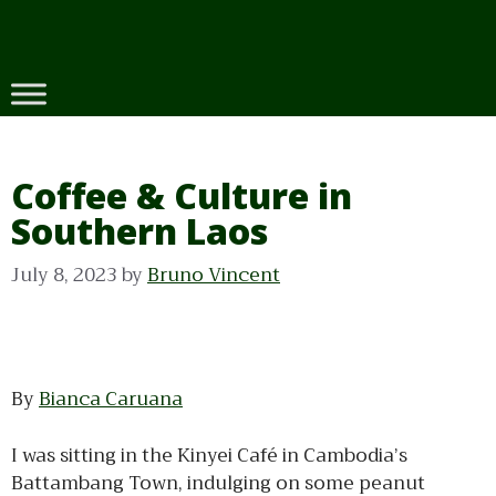
Skip
to
content
Coffee & Culture in
Southern Laos
July 8, 2023
by
Bruno Vincent
By
Bianca Caruana
I was sitting in the Kinyei Café in Cambodia’s
Battambang Town, indulging on some peanut