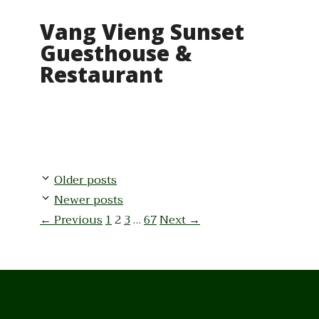
Vang Vieng Sunset
Guesthouse &
Restaurant
Older posts
Newer posts
Page
Page
Page
Page
←
Previous
1
2
3
…
67
Next
→