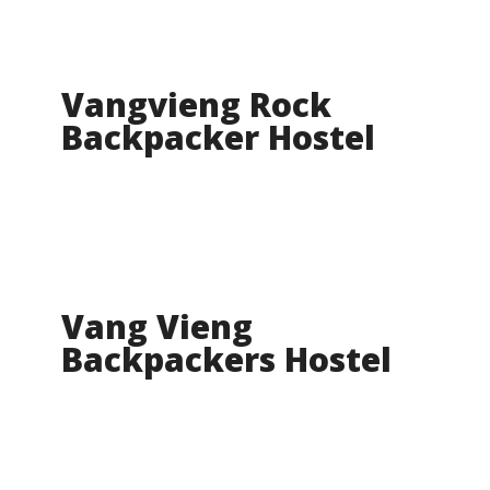
Vangvieng Rock
Backpacker Hostel
Vang Vieng
Backpackers Hostel