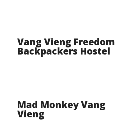
Vang Vieng Freedom
Backpackers Hostel
Mad Monkey Vang
Vieng