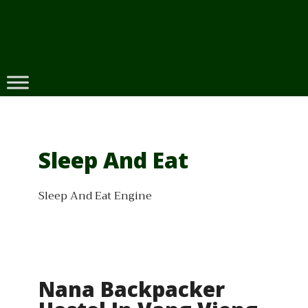
Skip
to
content
Sleep And Eat
Sleep And Eat Engine
Nana Backpacker