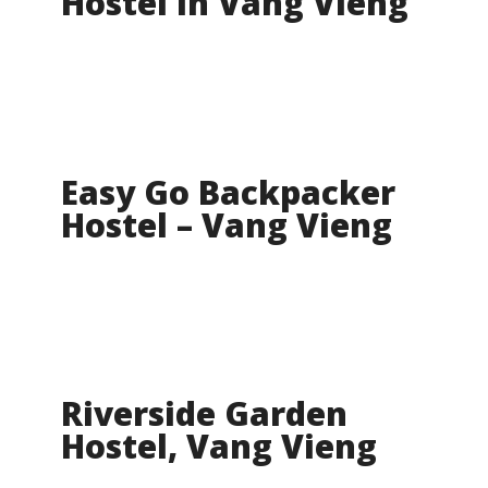
Hostel In Vang Vieng
Easy Go Backpacker
Hostel – Vang Vieng
Riverside Garden
Hostel, Vang Vieng