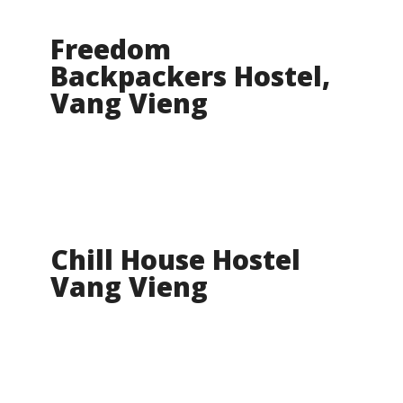
Freedom
Backpackers Hostel,
Vang Vieng
Chill House Hostel
Vang Vieng