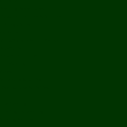
Off Road
Mekong Adventures
Buddhist Temples & Shrines
Heritage Sites
Galleries
Village Visits & Homestays
Museums
Arts And Culture
Handicrafts
Caves
Waterfalls & Rapids
River & Lake Activities
The Mekong
The Mighty Mekong
Staying Ashore