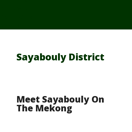
From Cambodia
From Vietnam
From Thailand
News/Events
Sayabouly District
Meet Sayabouly On
The Mekong