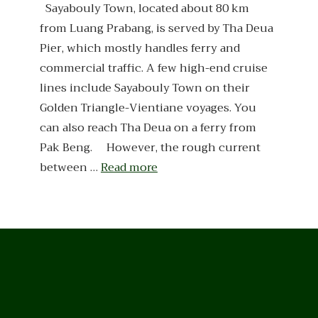
Sayabouly Town, located about 80 km
from Luang Prabang, is served by Tha Deua
Pier, which mostly handles ferry and
commercial traffic. A few high-end cruise
lines include Sayabouly Town on their
Golden Triangle-Vientiane voyages. You
can also reach Tha Deua on a ferry from
Pak Beng. However, the rough current
between …
Read more