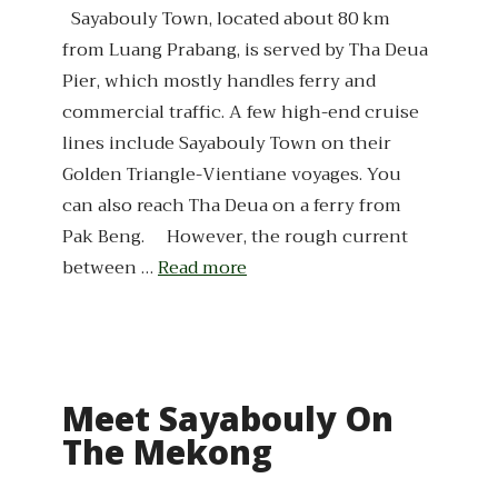
Sayabouly Town, located about 80 km
from Luang Prabang, is served by Tha Deua
Pier, which mostly handles ferry and
commercial traffic. A few high-end cruise
lines include Sayabouly Town on their
Golden Triangle-Vientiane voyages. You
can also reach Tha Deua on a ferry from
Pak Beng. However, the rough current
between …
Read more
Meet Sayabouly On
The Mekong