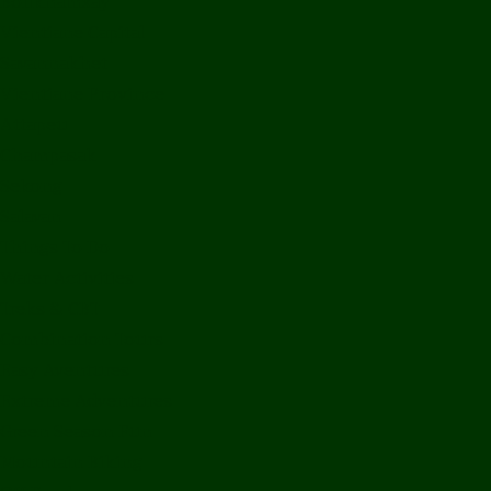
Bolikhamxay
Vientiane Capital
Savannakhet
Vientiane Province
Attapeu
Champasak
Sekong
Salavan
Things To Do
Water Activities
Treks & CBT
Combination Tours
Easy Aventures
Extreme Adventures
Green Season Fun
Mountain Biking