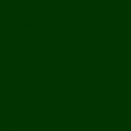
History
Ports & Landings
Life on the Mekong
Upper Mekong
Central Mekong
Lower Mekong
Getting Around Laos
Getting To Laos
By Air
Overland
Visa Procedures
From Southeast Asia
From North Asia
From Overseas
From Yunnan, China
From Myanmar