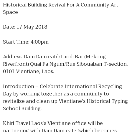
Historical Building Revival For A Community Art
Space
Date: 17 May 2018
Start Time: 4:00pm
Address: Dam Dam café/Laodi Bar (Mekong
Riverfront) Quai Fa Ngum/Rue Sibouaban T-section,
0101 Vientiane, Laos.
Introduction – Celebrate International Recycling
Day by working together as a community to
revitalize and clean up Vientiane’s Historical Typing
School Building.
Khiri Travel Laos’s Vientiane office will be
partnering with Dam Dam cafe (which becomes