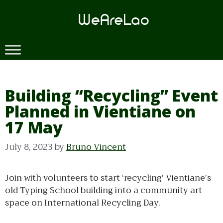
Skip
to
content
Building “Recycling” Event
Planned in Vientiane on
17 May
July 8, 2023
by
Bruno Vincent
Join with volunteers to start ‘recycling’ Vientiane’s
old Typing School building into a community art
space on International Recycling Day.