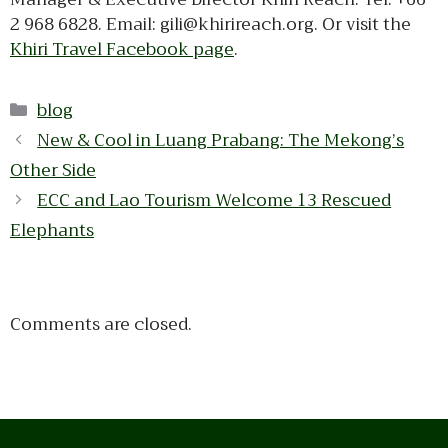
2 968 6828. Email: gili@khirireach.org. Or visit the
Khiri Travel Facebook page
.
Categories
blog
New & Cool in Luang Prabang: The Mekong’s
Other Side
ECC and Lao Tourism Welcome 13 Rescued
Elephants
Comments are closed.