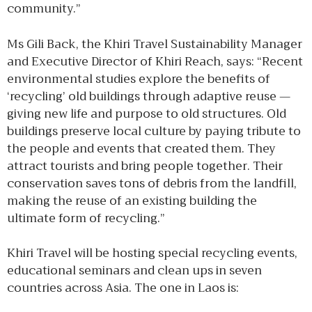
community.”
Ms Gili Back, the Khiri Travel Sustainability Manager
and Executive Director of Khiri Reach, says: “Recent
environmental studies explore the benefits of
‘recycling’ old buildings through adaptive reuse —
giving new life and purpose to old structures. Old
buildings preserve local culture by paying tribute to
the people and events that created them. They
attract tourists and bring people together. Their
conservation saves tons of debris from the landfill,
making the reuse of an existing building the
ultimate form of recycling.”
Khiri Travel will be hosting special recycling events,
educational seminars and clean ups in seven
countries across Asia. The one in Laos is: