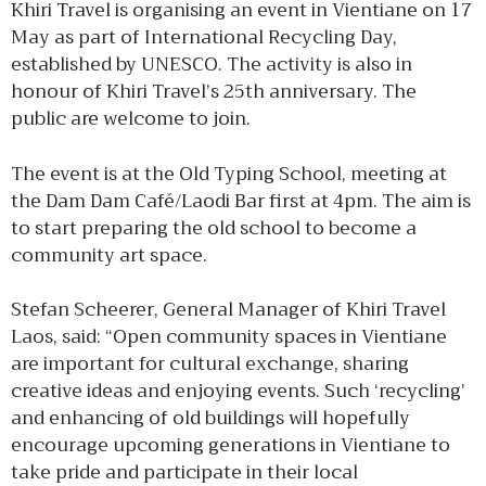
Khiri Travel is organising an event in Vientiane on 17
May as part of International Recycling Day,
established by UNESCO. The activity is also in
honour of Khiri Travel’s 25th anniversary. The
public are welcome to join.
The event is at the Old Typing School, meeting at
the Dam Dam Café/Laodi Bar first at 4pm. The aim is
to start preparing the old school to become a
community art space.
Stefan Scheerer, General Manager of Khiri Travel
Laos, said: “Open community spaces in Vientiane
are important for cultural exchange, sharing
creative ideas and enjoying events. Such ‘recycling’
and enhancing of old buildings will hopefully
encourage upcoming generations in Vientiane to
take pride and participate in their local