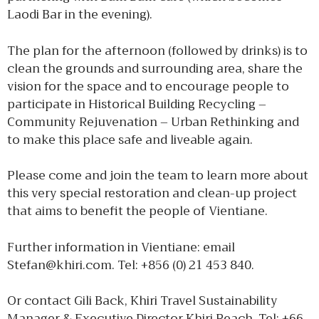
Laodi Bar in the evening).
The plan for the afternoon (followed by drinks) is to
clean the grounds and surrounding area, share the
vision for the space and to encourage people to
participate in Historical Building Recycling –
Community Rejuvenation – Urban Rethinking and
to make this place safe and liveable again.
Please come and join the team to learn more about
this very special restoration and clean-up project
that aims to benefit the people of Vientiane.
Further information in Vientiane: email
Stefan@khiri.com. Tel: +856 (0) 21 453 840.
Or contact Gili Back, Khiri Travel Sustainability
Manager & Executive Director Khiri Reach. Tel: +66