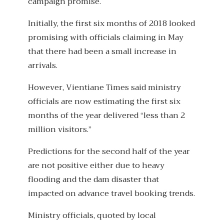
campaign promise.
Initially, the first six months of 2018 looked
promising with officials claiming in May
that there had been a small increase in
arrivals.
However, Vientiane Times said ministry
officials are now estimating the first six
months of the year delivered “less than 2
million visitors.”
Predictions for the second half of the year
are not positive either due to heavy
flooding and the dam disaster that
impacted on advance travel booking trends.
Ministry officials, quoted by local