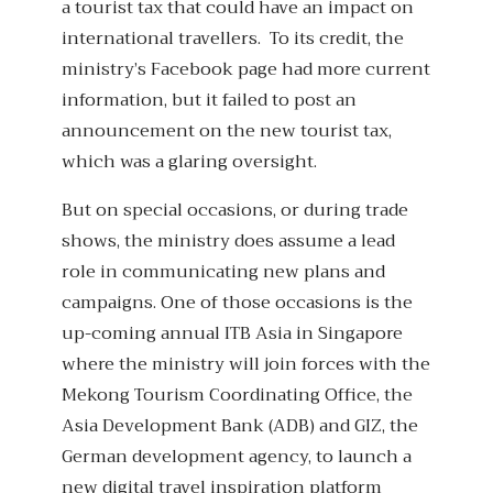
a tourist tax that could have an impact on
international travellers. To its credit, the
ministry’s Facebook page had more current
information, but it failed to post an
announcement on the new tourist tax,
which was a glaring oversight.
But on special occasions, or during trade
shows, the ministry does assume a lead
role in communicating new plans and
campaigns. One of those occasions is the
up-coming annual ITB Asia in Singapore
where the ministry will join forces with the
Mekong Tourism Coordinating Office, the
Asia Development Bank (ADB) and GIZ, the
German development agency, to launch a
new digital travel inspiration platform