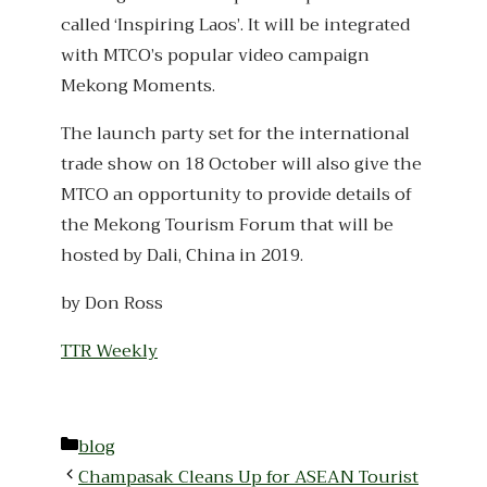
called ‘Inspiring Laos’. It will be integrated
with MTCO’s popular video campaign
Mekong Moments.
The launch party set for the international
trade show on 18 October will also give the
MTCO an opportunity to provide details of
the Mekong Tourism Forum that will be
hosted by Dali, China in 2019.
by Don Ross
TTR Weekly
Categories
blog
Champasak Cleans Up for ASEAN Tourist