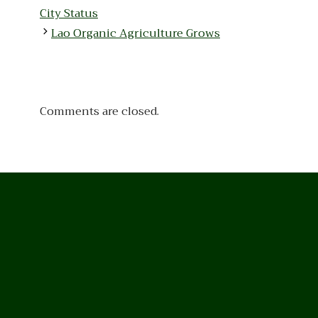
City Status
Lao Organic Agriculture Grows
Comments are closed.