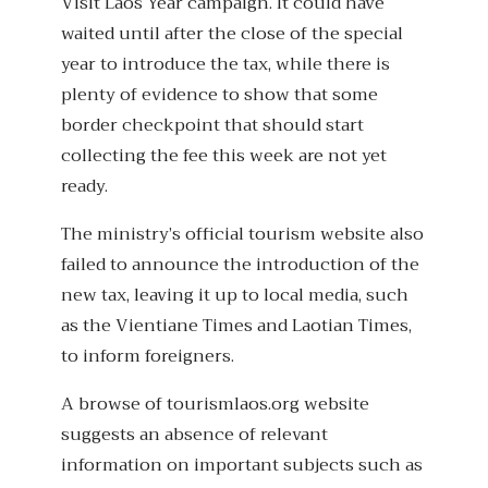
Visit Laos Year campaign. It could have
waited until after the close of the special
year to introduce the tax, while there is
plenty of evidence to show that some
border checkpoint that should start
collecting the fee this week are not yet
ready.
The ministry’s official tourism website also
failed to announce the introduction of the
new tax, leaving it up to local media, such
as the Vientiane Times and Laotian Times,
to inform foreigners.
A browse of tourismlaos.org website
suggests an absence of relevant
information on important subjects such as