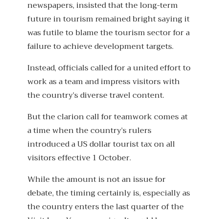
newspapers, insisted that the long-term
future in tourism remained bright saying it
was futile to blame the tourism sector for a
failure to achieve development targets.
Instead, officials called for a united effort to
work as a team and impress visitors with
the country’s diverse travel content.
But the clarion call for teamwork comes at
a time when the country’s rulers
introduced a US dollar tourist tax on all
visitors effective 1 October.
While the amount is not an issue for
debate, the timing certainly is, especially as
the country enters the last quarter of the