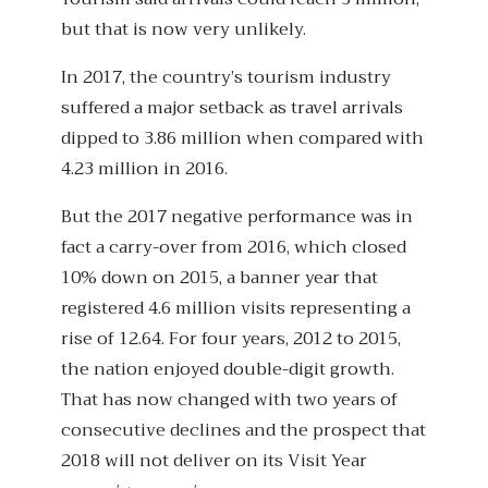
but that is now very unlikely.
In 2017, the country’s tourism industry
suffered a major setback as travel arrivals
dipped to 3.86 million when compared with
4.23 million in 2016.
But the 2017 negative performance was in
fact a carry-over from 2016, which closed
10% down on 2015, a banner year that
registered 4.6 million visits representing a
rise of 12.64. For four years, 2012 to 2015,
the nation enjoyed double-digit growth.
That has now changed with two years of
consecutive declines and the prospect that
2018 will not deliver on its Visit Year