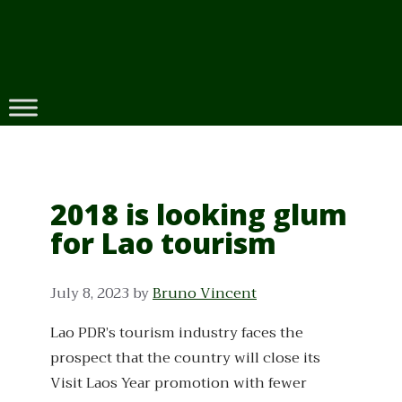
Skip
to
content
2018 is looking glum
for Lao tourism
July 8, 2023
by
Bruno Vincent
Lao PDR’s tourism industry faces the
prospect that the country will close its
Visit Laos Year promotion with fewer