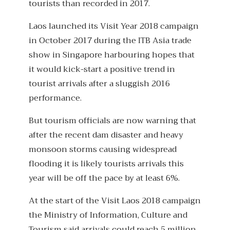
tourists than recorded in 2017.
Laos launched its Visit Year 2018 campaign
in October 2017 during the ITB Asia trade
show in Singapore harbouring hopes that
it would kick-start a positive trend in
tourist arrivals after a sluggish 2016
performance.
But tourism officials are now warning that
after the recent dam disaster and heavy
monsoon storms causing widespread
flooding it is likely tourists arrivals this
year will be off the pace by at least 6%.
At the start of the Visit Laos 2018 campaign
the Ministry of Information, Culture and
Tourism said arrivals could reach 5 million,