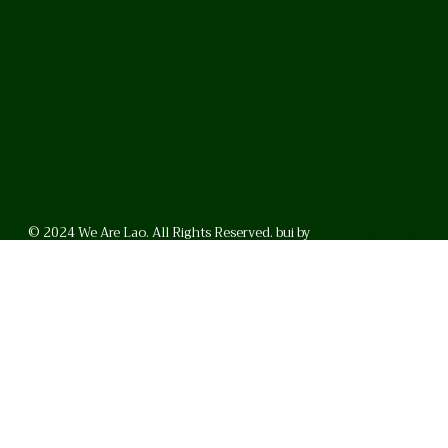
© 2024 We Are Lao. All Rights Reserved. bui by
BrunoVincent.net
WhatsApp
Facebook
LinkedI
FAQ
Privacy Policy
Helpful Links