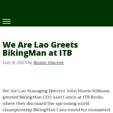
Skip
to
content
We Are Lao Greets
BikingMan at ITB
July 8, 2023
by
Bruno Vincent
We Are Lao Managing Director John Morris Williams
greeted BikingMan CEO Axel Carion at ITB Berlin,
where they discussed the upcoming world
championship BikingMan Laos round for unassisted