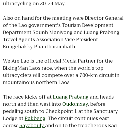
ultracycling on 20-24 May.
Also on hand for the meeting were Director General
of the Lao government’s Tourism Development
Department Sounh Manivong and Luang Prabang
Travel Agents Association Vice President
Kongchakky Phanthasombath.
We Are Lao is the official Media Partner for the
BikingMan Laos race, when the world’s top
ultracyclers will compete over a 780-km circuit in
mountainous northern Laos.
The race kicks off at
Luang Prabang
and heads
north and then west into
Oudomxay
, before
pedaling south to Checkpoint 1 at the Sanctuary
Lodge at
Pakbeng
. The circuit continues east
across
Sayabouly
and on to the treacherous Kasi