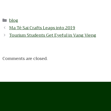
Categories
blog
Ma Té Sai Crafts Leaps into 2019
Tourism Students Get Eyeful in Vang Vieng
Comments are closed.