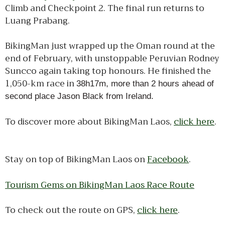
Climb and Checkpoint 2. The final run returns to
Luang Prabang.
BikingMan just wrapped up the Oman round at the
end of February, with unstoppable Peruvian Rodney
Suncco again taking top honours. He finished the
1,050-km race in
38h17m, more than 2 hours ahead of
second place Jason Black from Ireland.
To discover more about BikingMan Laos,
click here
.
Stay on top of BikingMan Laos on
Facebook
.
Tourism Gems on BikingMan Laos Race Route
To check out the route on GPS,
click here
.