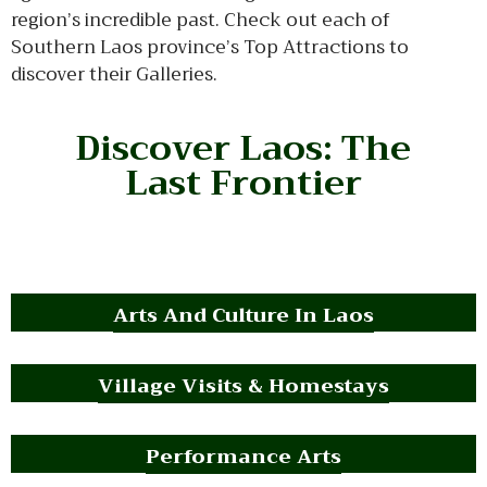
region’s incredible past. Check out each of
Southern Laos province’s Top Attractions to
discover their Galleries.
Discover Laos: The
Last Frontier
Arts And Culture In Laos
Village Visits & Homestays
Performance Arts