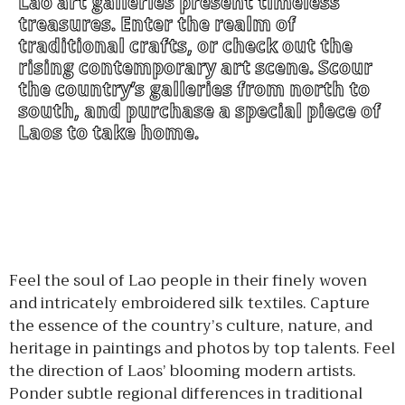
Lao art galleries present timeless
treasures. Enter the realm of
traditional crafts, or check out the
rising contemporary art scene. Scour
the country’s galleries from north to
south, and purchase a special piece of
Laos to take home.
Feel the soul of Lao people in their finely woven
and intricately embroidered silk textiles. Capture
the essence of the country’s culture, nature, and
heritage in paintings and photos by top talents. Feel
the direction of Laos’ blooming modern artists.
Ponder subtle regional differences in traditional