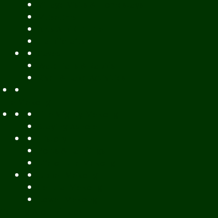
Village Visits & Homestays
Museums
Arts And Culture
Handicrafts
Caves
Waterfalls & Rapids
River & Lake Activities
The Mekong
The Mighty Mekong
Staying Ashore
History
Ports & Landings
Life on the Mekong
Upper Mekong
Central Mekong
Lower Mekong
Getting Around Laos