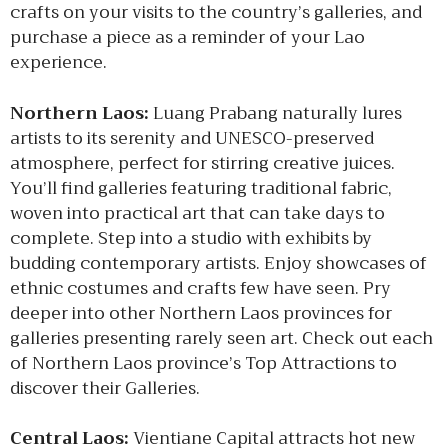
crafts on your visits to the country’s galleries, and
purchase a piece as a reminder of your Lao
experience.
Northern Laos:
Luang Prabang naturally lures
artists to its serenity and UNESCO-preserved
atmosphere, perfect for stirring creative juices.
You’ll find galleries featuring traditional fabric,
woven into practical art that can take days to
complete. Step into a studio with exhibits by
budding contemporary artists. Enjoy showcases of
ethnic costumes and crafts few have seen. Pry
deeper into other Northern Laos provinces for
galleries presenting rarely seen art. Check out each
of Northern Laos province’s Top Attractions to
discover their Galleries.
Central Laos:
Vientiane Capital attracts hot new