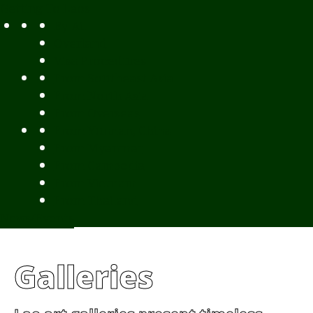
Getting To Laos
By Air
Overland
Visa Procedures
From Southeast Asia
From North Asia
From Overseas
From Yunnan, China
From Myanmar
From Cambodia
From Vietnam
From Thailand
News/Events
Galleries