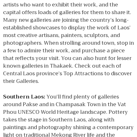
artists who want to exhibit their work, and the
capital offers loads of galleries for them to share it.
Many new galleries are joining the country’s long-
established showcases to display the work of Laos’
most creative artisans, painters, sculptors, and
photographers. When strolling around town, stop in
a few to admire their work, and purchase a piece
that reflects your visit. You can also hunt for lesser
known galleries in Thakaek. Check out each of
Central Laos province’s Top Attractions to discover
their Galleries.
Southern Laos:
You’ll find plenty of galleries
around Pakse and in Champasak Town in the Vat
Phou UNESCO World Heritage landscape. Pottery
takes the stage in Southern Laos, along with
paintings and photography shining a contemporary
light on traditional Mekong River life and the