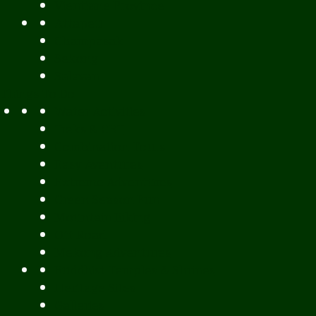
Vientiane Province
Attapeu
Champasak
Sekong
Salavan
Things To Do
Water Activities
Treks & CBT
Combination Tours
Easy Aventures
Extreme Adventures
Green Season Fun
Mountain Biking
Off Road
Mekong Adventures
Buddhist Temples & Shrines
Heritage Sites
Galleries