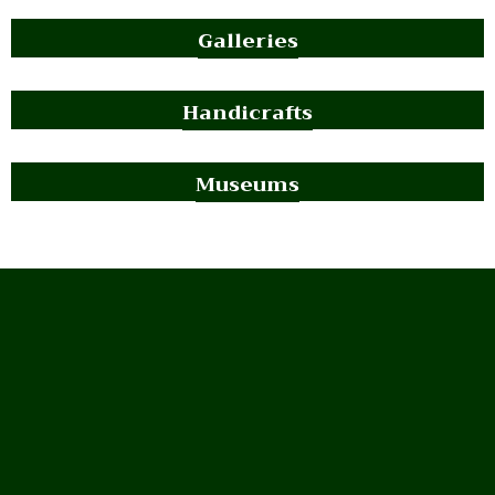
Galleries
Handicrafts
Museums