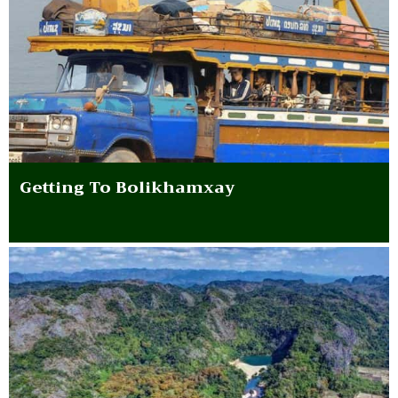
Getting To Bolikhamxay