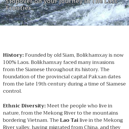
stopover on your journey in The Last
Frontier.
History:
Founded by old Siam, Bolikhamxay is now
100% Laos. Bolikhamxay faced many invasions
from the Siamese throughout its history. The
foundation of the provincial capital Pakxan dates
from the late 19th century during a time of Siamese
control.
Ethnic Diversity:
Meet the people who live in
nature, from the Mekong River to the mountains
bordering Vietnam. The
Lao Tai
live in the Mekong
River valley, having migrated from China, and they