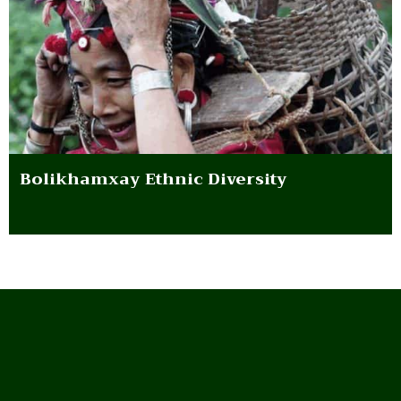
Bolikhamxay Ethnic Diversity