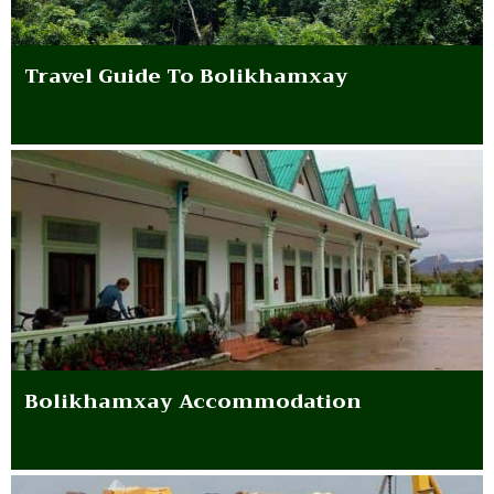
Travel Guide To Bolikhamxay
Bolikhamxay Accommodation