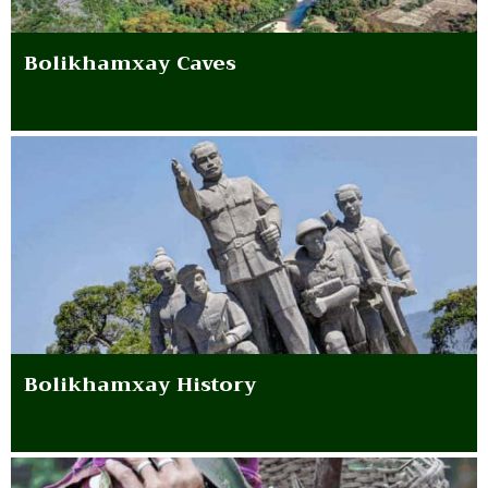
Bolikhamxay Caves
Bolikhamxay History