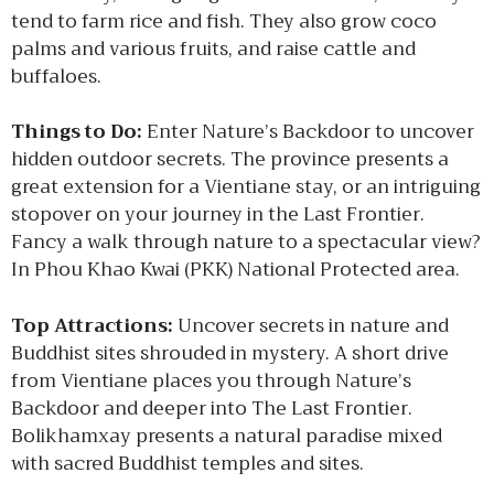
tend to farm rice and fish. They also grow coco
palms and various fruits, and raise cattle and
buffaloes.
Things to Do:
Enter Nature’s Backdoor to uncover
hidden outdoor secrets. The province presents a
great extension for a Vientiane stay, or an intriguing
stopover on your journey in the Last Frontier.
Fancy a walk through nature to a spectacular view?
In Phou Khao Kwai (PKK) National Protected area.
Top Attractions:
Uncover secrets in nature and
Buddhist sites shrouded in mystery. A short drive
from Vientiane places you through Nature’s
Backdoor and deeper into The Last Frontier.
Bolikhamxay presents a natural paradise mixed
with sacred Buddhist temples and sites.