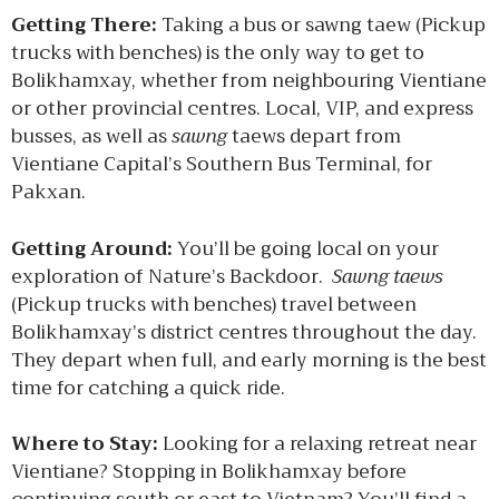
Getting There:
Taking a bus or sawng taew (Pickup
trucks with benches) is the only way to get to
Bolikhamxay, whether from neighbouring Vientiane
or other provincial centres. Local, VIP, and express
busses, as well as
sawng
taews depart from
Vientiane Capital’s Southern Bus Terminal, for
Pakxan.
Getting Around:
You’ll be going local on your
exploration of Nature’s Backdoor.
Sawng taews
(Pickup trucks with benches) travel between
Bolikhamxay’s district centres throughout the day.
They depart when full, and early morning is the best
time for catching a quick ride.
Where to Stay:
Looking for a relaxing retreat near
Vientiane? Stopping in Bolikhamxay before