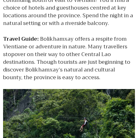
continuing south or east to Vietnam? You’ll find a
choice of hotels and guesthouses centred at key
locations around the province. Spend the night in a
natural setting or with a riverside balcony.
Travel Guide:
Bolikhamxay offers a respite from
Vientiane or adventure in nature. Many travellers
stopover on their way to other Central Lao
destinations. Though tourists are just beginning to
discover Bolikhamxay’s natural and cultural
bounty, the province is easy to access.