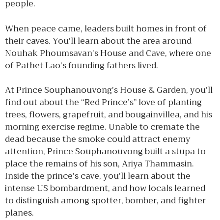
people.
When peace came, leaders built homes in front of
their caves. You’ll learn about the area around
Nouhak Phoumsavan’s House and Cave, where one
of Pathet Lao’s founding fathers lived.
At Prince Souphanouvong’s House & Garden, you’ll
find out about the “Red Prince’s” love of planting
trees, flowers, grapefruit, and bougainvillea, and his
morning exercise regime. Unable to cremate the
dead because the smoke could attract enemy
attention, Prince Souphanouvong built a stupa to
place the remains of his son, Ariya Thammasin.
Inside the prince’s cave, you’ll learn about the
intense US bombardment, and how locals learned
to distinguish among spotter, bomber, and fighter
planes.