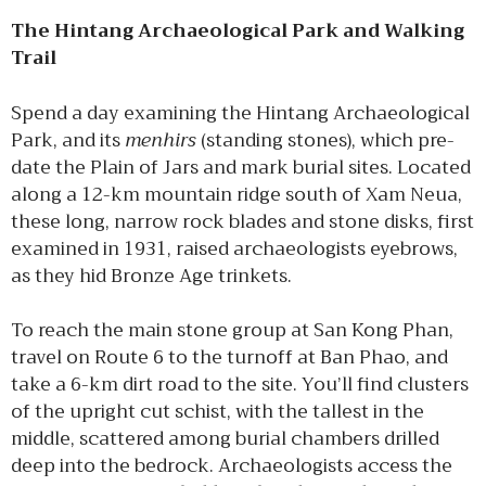
The Hintang Archaeological Park and Walking
Trail
Spend a day examining the Hintang Archaeological
Park, and its
menhirs
(standing stones), which pre-
date the Plain of Jars and mark burial sites. Located
along a 12-km mountain ridge south of Xam Neua,
these long, narrow rock blades and stone disks, first
examined in 1931, raised archaeologists eyebrows,
as they hid Bronze Age trinkets.
To reach the main stone group at San Kong Phan,
travel on Route 6 to the turnoff at Ban Phao, and
take a 6-km dirt road to the site. You’ll find clusters
of the upright cut schist, with the tallest in the
middle, scattered among burial chambers drilled
deep into the bedrock. Archaeologists access the