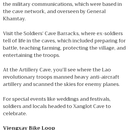
the military communications, which were based in
the cave network, and overseen by General
Khamtay.
Visit the Soldiers’ Cave Barracks, where ex-soldiers
tell of life in the caves, which included preparing for
battle, teaching farming, protecting the village, and
entertaining the troops.
At the Artillery Cave, you’ll see where the Lao
revolutionary troops manned heavy anti-aircraft
artillery and scanned the skies for enemy planes.
For special events like weddings and festivals,
soldiers and locals headed to Xanglot Cave to
celebrate.
Viengxay Bike Loop