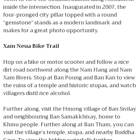
inside the intersection. Inaugurated in 2007, the
four-pronged city pillar topped with a round
“gemstone” stands as a modern landmark and
makes for a great photo opportunity.
Xam Neua Bike Trail
Hop on a bike or motor scooter and follow a nice
dirt road northwest along the Nam Hang and Nam
Xam Rivers. Stop at Ban Poung and Ban Kan to view
the ruins of a temple and historic stupas, and watch
villagers distil rice alcohol.
Further along, visit the Hmong village of Ban Sivilay
and neighbouring Ban Samakkhixay, home to
Khmu people. Further along at Ban Tham, you can
visit the village’s temple, stupa, and nearby Buddha