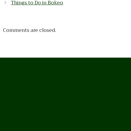
Things to Do in Bokeo
Comments are closed.