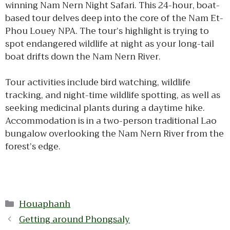
winning Nam Nern Night Safari. This 24-hour, boat-
based tour delves deep into the core of the Nam Et-
Phou Louey NPA. The tour’s highlight is trying to
spot endangered wildlife at night as your long-tail
boat drifts down the Nam Nern River.
Tour activities include bird watching, wildlife
tracking, and night-time wildlife spotting, as well as
seeking medicinal plants during a daytime hike.
Accommodation is in a two-person traditional Lao
bungalow overlooking the Nam Nern River from the
forest’s edge.
Categories
Houaphanh
Getting around Phongsaly