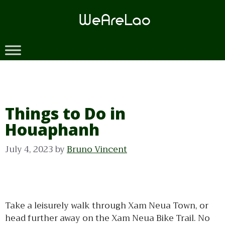
Skip
to
content
Things to Do in
Houaphanh
July 4, 2023
by
Bruno Vincent
Take a leisurely walk through Xam Neua Town, or
head further away on the Xam Neua Bike Trail. No