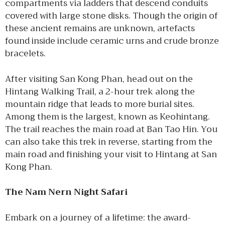
compartments via ladders that descend conduits
covered with large stone disks. Though the origin of
these ancient remains are unknown, artefacts
found inside include ceramic urns and crude bronze
bracelets.
After visiting San Kong Phan, head out on the
Hintang Walking Trail, a 2-hour trek along the
mountain ridge that leads to more burial sites.
Among them is the largest, known as Keohintang.
The trail reaches the main road at Ban Tao Hin. You
can also take this trek in reverse, starting from the
main road and finishing your visit to Hintang at San
Kong Phan.
The Nam Nern Night Safari
Embark on a journey of a lifetime: the award-