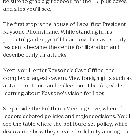
be sure to grab a guidebook for the 15-plus caves
and sites you’ll see.
The first stop is the house of Laos’ first President
Kaysone Phomvihane. While standing in his
peaceful garden, you’ll hear how the cave’s early
residents became the centre for liberation and
describe early air attacks.
Next, you’ll enter Kaysone’s Cave Office, the
complex’s largest cavern. View foreign gifts such as
a statue of Lenin and collection of books, while
learning about Kaysone’s vision for Laos.
Step inside the Politburo Meeting Cave, where the
leaders debated policies and major decisions. You’ll
see the table where the politburo set policy, while
discovering how they created solidarity among the