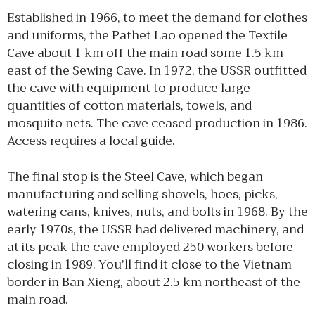
Established in 1966, to meet the demand for clothes
and uniforms, the Pathet Lao opened the Textile
Cave about 1 km off the main road some 1.5 km
east of the Sewing Cave. In 1972, the USSR outfitted
the cave with equipment to produce large
quantities of cotton materials, towels, and
mosquito nets. The cave ceased production in 1986.
Access requires a local guide.
The final stop is the Steel Cave, which began
manufacturing and selling shovels, hoes, picks,
watering cans, knives, nuts, and bolts in 1968. By the
early 1970s, the USSR had delivered machinery, and
at its peak the cave employed 250 workers before
closing in 1989. You’ll find it close to the Vietnam
border in Ban Xieng, about 2.5 km northeast of the
main road.