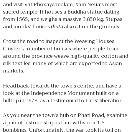
and visit Vat Phoxaysanalam, Xam Neua’s most
sacred temple. It houses a Buddha statue dating
from 1565, and weighs a massive 3,850 kg. Stupas
and monks’ houses (
kuti
) also sit on the grounds.
Cross the road to inspect the Weaving Houses
Cluster, a number of houses where people from
around the province weave high-quality cotton and
silk textiles, many of which are exported to Asian
markets.
Head back towards the town’s centre, and have a
look at the Independence Monument built on a
hilltop in 1978, as a testimonial to Laos’ liberation.
As you near the town’s hub on Phati Road, examine
a pair of historic stupas that withstood US
bombings. Unfortunately, the war took its toll on