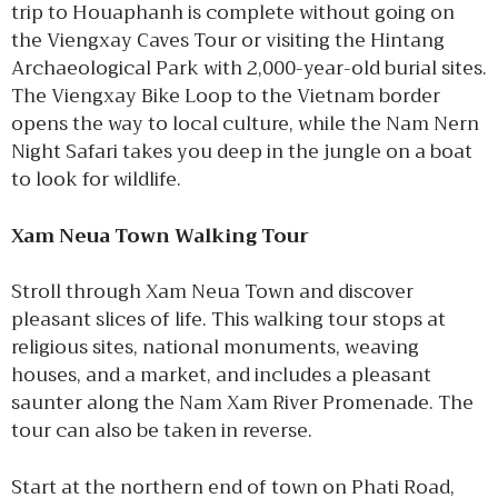
trip to Houaphanh is complete without going on
the Viengxay Caves Tour or visiting the Hintang
Archaeological Park with 2,000-year-old burial sites.
The Viengxay Bike Loop to the Vietnam border
opens the way to local culture, while the Nam Nern
Night Safari takes you deep in the jungle on a boat
to look for wildlife.
Xam Neua Town Walking Tour
Stroll through Xam Neua Town and discover
pleasant slices of life. This walking tour stops at
religious sites, national monuments, weaving
houses, and a market, and includes a pleasant
saunter along the Nam Xam River Promenade. The
tour can also be taken in reverse.
Start at the northern end of town on Phati Road,