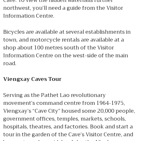
Cave. To view the hidden waterfalls further
northwest, you’ll need a guide from the Visitor
Information Centre.
Bicycles are available at several establishments in
town, and motorcycle rentals are available at a
shop about 100 metres south of the Visitor
Information Centre on the west-side of the main
road.
Viengxay Caves Tour
Serving as the Pathet Lao revolutionary
movement’s command centre from 1964-1975,
Viengxay’s “Cave City” housed some 20,000 people,
government offices, temples, markets, schools,
hospitals, theatres, and factories. Book and start a
tour in the garden of the Cave’s Visitor Centre, and