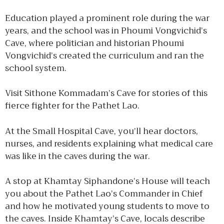
Education played a prominent role during the war
years, and the school was in Phoumi Vongvichid’s
Cave, where politician and historian Phoumi
Vongvichid’s created the curriculum and ran the
school system.
Visit Sithone Kommadam’s Cave for stories of this
fierce fighter for the Pathet Lao.
At the Small Hospital Cave, you’ll hear doctors,
nurses, and residents explaining what medical care
was like in the caves during the war.
A stop at Khamtay Siphandone’s House will teach
you about the Pathet Lao’s Commander in Chief
and how he motivated young students to move to
the caves. Inside Khamtay’s Cave, locals describe