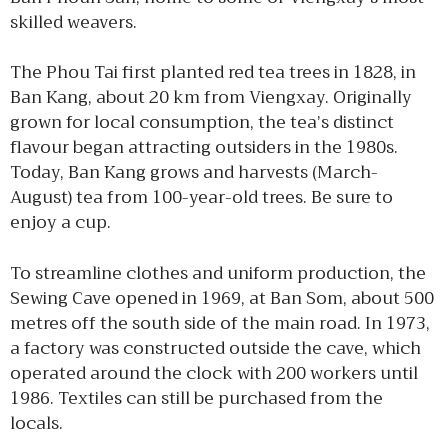
skilled weavers.
The Phou Tai first planted red tea trees in 1828, in
Ban Kang, about 20 km from Viengxay. Originally
grown for local consumption, the tea’s distinct
flavour began attracting outsiders in the 1980s.
Today, Ban Kang grows and harvests (March-
August) tea from 100-year-old trees. Be sure to
enjoy a cup.
To streamline clothes and uniform production, the
Sewing Cave opened in 1969, at Ban Som, about 500
metres off the south side of the main road. In 1973,
a factory was constructed outside the cave, which
operated around the clock with 200 workers until
1986. Textiles can still be purchased from the
locals.