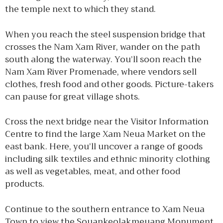
the temple next to which they stand.
When you reach the steel suspension bridge that
crosses the Nam Xam River, wander on the path
south along the waterway. You’ll soon reach the
Nam Xam River Promenade, where vendors sell
clothes, fresh food and other goods. Picture-takers
can pause for great village shots.
Cross the next bridge near the Visitor Information
Centre to find the large Xam Neua Market on the
east bank. Here, you’ll uncover a range of goods
including silk textiles and ethnic minority clothing
as well as vegetables, meat, and other food
products.
Continue to the southern entrance to Xam Neua
Town to view the Souankeolakmeuang Monument