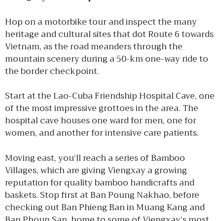
Hop on a motorbike tour and inspect the many
heritage and cultural sites that dot Route 6 towards
Vietnam, as the road meanders through the
mountain scenery during a 50-km one-way ride to
the border checkpoint.
Start at the Lao-Cuba Friendship Hospital Cave, one
of the most impressive grottoes in the area. The
hospital cave houses one ward for men, one for
women, and another for intensive care patients.
Moving east, you’ll reach a series of Bamboo
Villages, which are giving Viengxay a growing
reputation for quality bamboo handicrafts and
baskets. Stop first at Ban Poung Nakhao, before
checking out Ban Phieng Ban in Muang Kang and
Ban Phoun San, home to some of Viengxay’s most