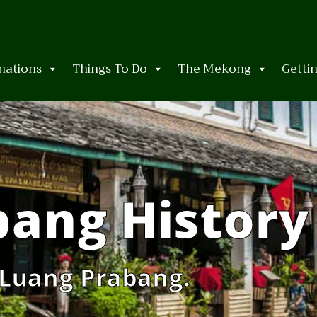
nations
Things To Do
The Mekong
Getti
bang History
 Luang Prabang.