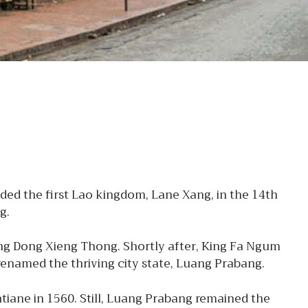
ed the first Lao kingdom, Lane Xang, in the 14th
g.
ng Dong Xieng Thong. Shortly after, King Fa Ngum
enamed the thriving city state, Luang Prabang.
tiane in 1560. Still, Luang Prabang remained the