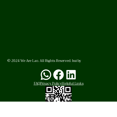
© 2024 We Are Lao. All Rights Reserved. bui by
BrunoVincent.net
WhatsApp
Facebook
LinkedI
FAQ
Privacy Policy
Helpful Links