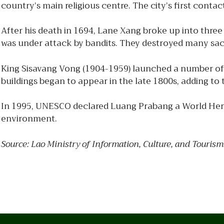
country’s main religious centre. The city’s first cont
After his death in 1694, Lane Xang broke up into thr
was under attack by bandits. They destroyed many sac
King Sisavang Vong (1904-1959) launched a number of 
buildings began to appear in the late 1800s, adding to 
In 1995, UNESCO declared Luang Prabang a World Herita
environment.
Source: Lao Ministry of Information, Culture, and Tourism