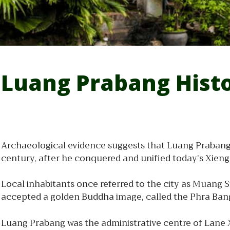
Luang Prabang Hist
Archaeological evidence suggests that Luang Prabang 
century, after he conquered and unified today’s Xien
Local inhabitants once referred to the city as Muang
accepted a golden Buddha image, called the Phra Bang,
Luang Prabang was the administrative centre of Lane X