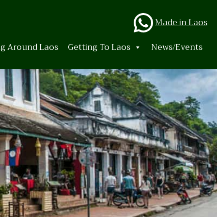
Whats
Made in Laos
ng Around Laos
Getting To Laos
News/Events