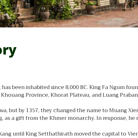
ory
has been inhabited since 8,000 BC. King Fa Ngum found
g Khouang Province, Khorat Plateau, and Luang Praban
 Swa, but by 1357, they changed the name to Muang Xie
 as a gift from the Khmer monarchy. In response, he r
ang until King Setthathirath moved the capital to Vien