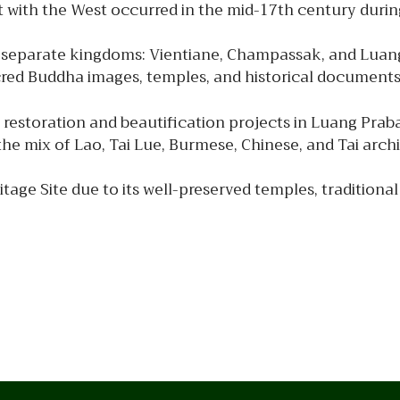
act with the West occurred in the mid-17th century durin
ee separate kingdoms: Vientiane, Champassak, and Luan
red Buddha images, temples, and historical documents
restoration and beautification projects in Luang Prab
the mix of Lao, Tai Lue, Burmese, Chinese, and Tai arch
ge Site due to its well-preserved temples, traditional