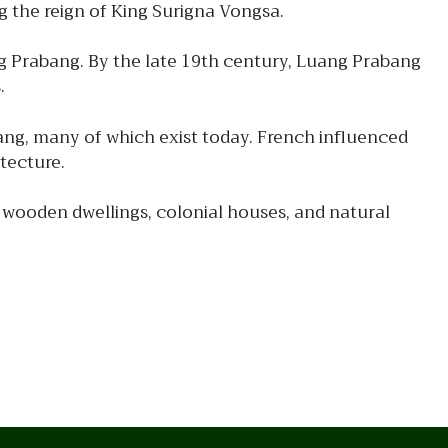
g the reign of King Surigna Vongsa.
g Prabang. By the late 19th century, Luang Prabang
.
ang, many of which exist today. French influenced
itecture.
 wooden dwellings, colonial houses, and natural