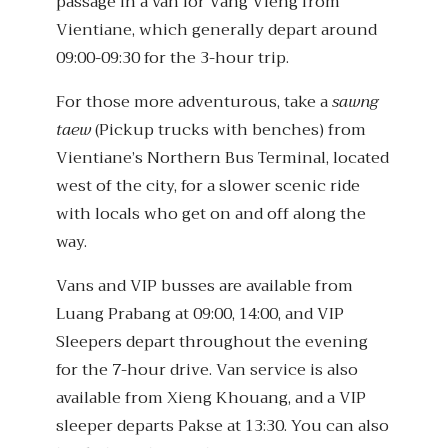
passage in a van for Vang Vieng from
Vientiane, which generally depart around
09:00-09:30 for the 3-hour trip.
For those more adventurous, take a
sawng
taew
(Pickup trucks with benches) from
Vientiane’s Northern Bus Terminal, located
west of the city, for a slower scenic ride
with locals who get on and off along the
way.
Vans and VIP busses are available from
Luang Prabang at 09:00, 14:00, and VIP
Sleepers depart throughout the evening
for the 7-hour drive. Van service is also
available from Xieng Khouang, and a VIP
sleeper departs Pakse at 13:30. You can also