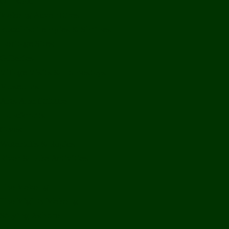
Off Road
Mekong Adventures
Buddhist Temples & Shrines
Heritage Sites
Galleries
Village Visits & Homestays
Museums
Arts And Culture
Handicrafts
Caves
Waterfalls & Rapids
River & Lake Activities
The Mekong
The Mighty Mekong
Staying Ashore