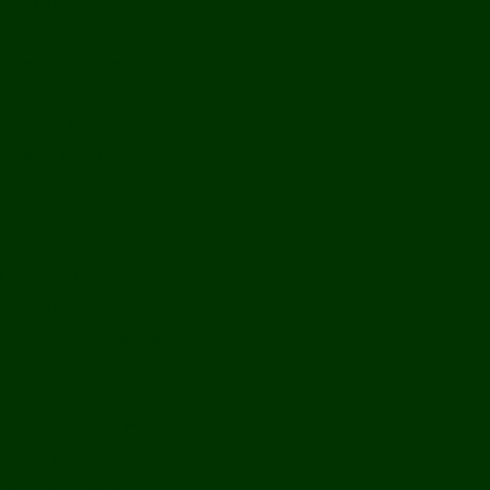
History
Ports & Landings
Life on the Mekong
Upper Mekong
Central Mekong
Lower Mekong
Getting Around Laos
Getting To Laos
By Air
Overland
Visa Procedures
From Southeast Asia
From North Asia
From Overseas
From Yunnan, China
From Myanmar