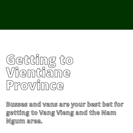
From Cambodia
From Vietnam
From Thailand
News/Events
Getting to
Vientiane
Province
Busses and vans are your best bet for
getting to Vang Vieng and the Nam
Ngum area.