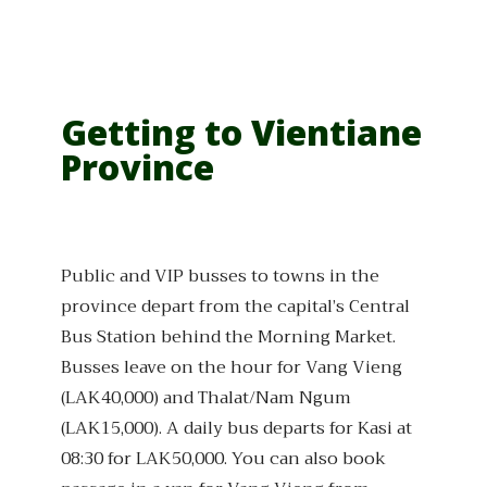
Getting to Vientiane
Province
Public and VIP busses to towns in the
province depart from the capital’s Central
Bus Station behind the Morning Market.
Busses leave on the hour for Vang Vieng
(LAK40,000) and Thalat/Nam Ngum
(LAK15,000). A daily bus departs for Kasi at
08:30 for LAK50,000. You can also book