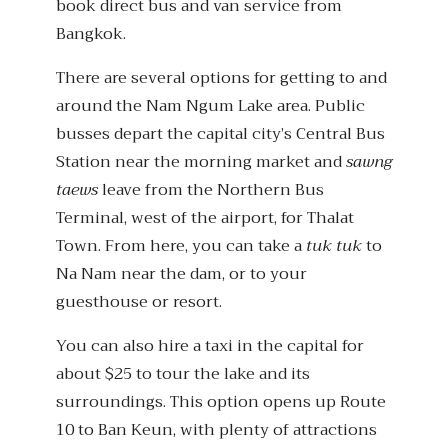
book direct bus and van service from
Bangkok.
There are several options for getting to and
around the Nam Ngum Lake area. Public
busses depart the capital city’s Central Bus
Station near the morning market and
sawng
taews
leave from the Northern Bus
Terminal, west of the airport, for Thalat
Town. From here, you can take a
tuk tuk
to
Na Nam near the dam, or to your
guesthouse or resort.
You can also hire a taxi in the capital for
about $25 to tour the lake and its
surroundings. This option opens up Route
10 to Ban Keun, with plenty of attractions