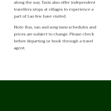
along the way. Taxis also offer independent
travellers stops at villages to experience a
part of Lao few have visited.
Note: Bus, van and
song taew
schedules and
prices are subject to change. Please check
before departing or book through a travel
agent.