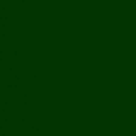
Bolikhamxay
Vientiane Capital
Savannakhet
Vientiane Province
Attapeu
Champasak
Sekong
Salavan
Things To Do
Water Activities
Treks & CBT
Combination Tours
Easy Aventures
Extreme Adventures
Green Season Fun
Mountain Biking