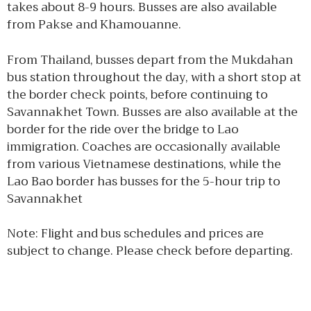
takes about 8-9 hours. Busses are also available
from Pakse and Khamouanne.
From Thailand, busses depart from the Mukdahan
bus station throughout the day, with a short stop at
the border check points, before continuing to
Savannakhet Town. Busses are also available at the
border for the ride over the bridge to Lao
immigration. Coaches are occasionally available
from various Vietnamese destinations, while the
Lao Bao border has busses for the 5-hour trip to
Savannakhet
Note: Flight and bus schedules and prices are
subject to change. Please check before departing.