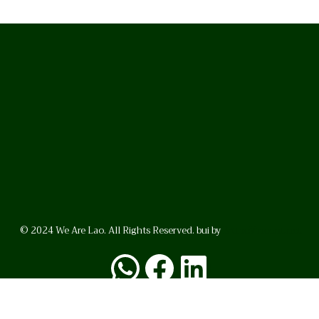
© 2024 We Are Lao. All Rights Reserved. bui by
BrunoVincent.net
WhatsApp
Facebook
LinkedI
FAQ
Privacy Policy
Helpful Links