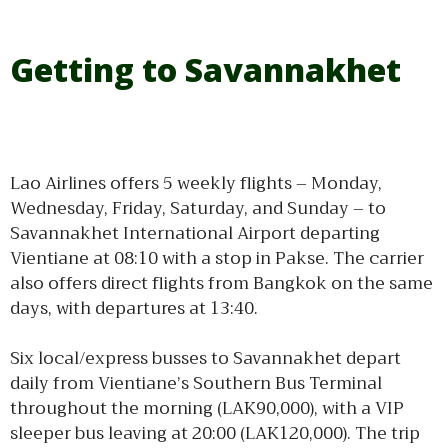
Getting to Savannakhet
Lao Airlines offers 5 weekly flights – Monday,
Wednesday, Friday, Saturday, and Sunday – to
Savannakhet International Airport departing
Vientiane at 08:10 with a stop in Pakse. The carrier
also offers direct flights from Bangkok on the same
days, with departures at 13:40.
Six local/express busses to Savannakhet depart
daily from Vientiane’s Southern Bus Terminal
throughout the morning (LAK90,000), with a VIP
sleeper bus leaving at 20:00 (LAK120,000). The trip