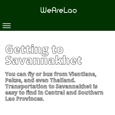
Skip
to
content
Getting to
Savannakhet
You can fly or bus from Vientiane,
Pakse, and even Thailand.
Transportation to Savannakhet is
easy to find in Central and Southern
Lao Provinces.