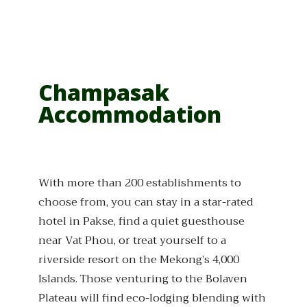
Champasak
Accommodation
With more than 200 establishments to
choose from, you can stay in a star-rated
hotel in Pakse, find a quiet guesthouse
near Vat Phou, or treat yourself to a
riverside resort on the Mekong’s 4,000
Islands. Those venturing to the Bolaven
Plateau will find eco-lodging blending with