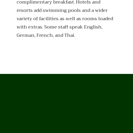
complimentary breakfast. Hotels and
resorts add swimming pools and a wider
variety of facilities as well as rooms loaded
with extras. Some staff speak English,
German, French, and Thai.