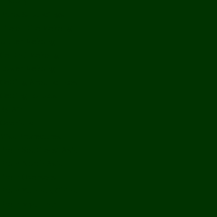
History
Ports & Landings
Life on the Mekong
Upper Mekong
Central Mekong
Lower Mekong
Getting Around Laos
Getting To Laos
By Air
Overland
Visa Procedures
From Southeast Asia
From North Asia
From Overseas
From Yunnan, China
From Myanmar