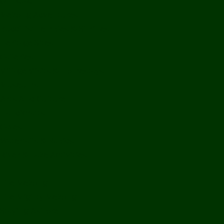
Off Road
Mekong Adventures
Buddhist Temples & Shrines
Heritage Sites
Galleries
Village Visits & Homestays
Museums
Arts And Culture
Handicrafts
Caves
Waterfalls & Rapids
River & Lake Activities
The Mekong
The Mighty Mekong
Staying Ashore