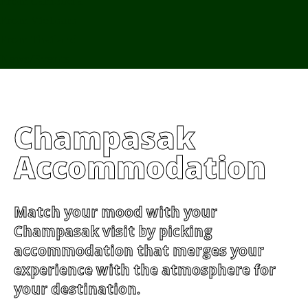
From Cambodia
From Vietnam
From Thailand
News/Events
Champasak
Accommodation
Match your mood with your
Champasak visit by picking
accommodation that merges your
experience with the atmosphere for
your destination.