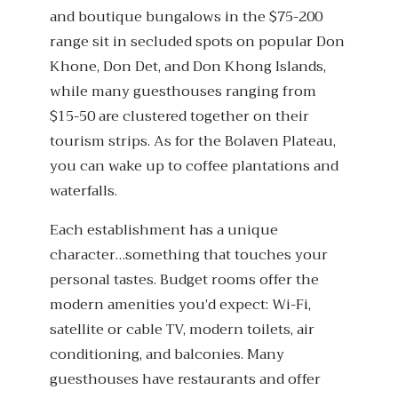
and boutique bungalows in the $75-200
range sit in secluded spots on popular Don
Khone, Don Det, and Don Khong Islands,
while many guesthouses ranging from
$15-50 are clustered together on their
tourism strips. As for the Bolaven Plateau,
you can wake up to coffee plantations and
waterfalls.
Each establishment has a unique
character…something that touches your
personal tastes. Budget rooms offer the
modern amenities you’d expect: Wi-Fi,
satellite or cable TV, modern toilets, air
conditioning, and balconies. Many
guesthouses have restaurants and offer