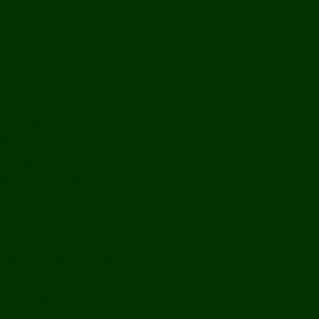
Bolikhamxay
Vientiane Capital
Savannakhet
Vientiane Province
Attapeu
Champasak
Sekong
Salavan
Things To Do
Water Activities
Treks & CBT
Combination Tours
Easy Aventures
Extreme Adventures
Green Season Fun
Mountain Biking