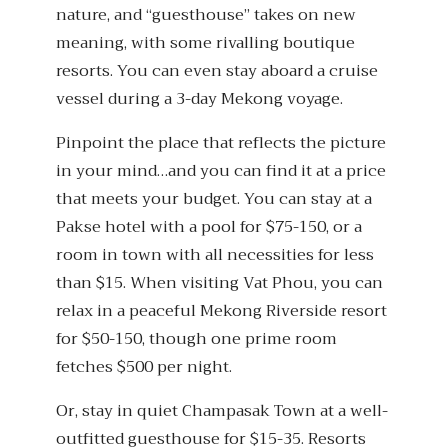
nature, and “guesthouse” takes on new
meaning, with some rivalling boutique
resorts. You can even stay aboard a cruise
vessel during a 3-day Mekong voyage.
Pinpoint the place that reflects the picture
in your mind…and you can find it at a price
that meets your budget. You can stay at a
Pakse hotel with a pool for $75-150, or a
room in town with all necessities for less
than $15. When visiting Vat Phou, you can
relax in a peaceful Mekong Riverside resort
for $50-150, though one prime room
fetches $500 per night.
Or, stay in quiet Champasak Town at a well-
outfitted guesthouse for $15-35. Resorts