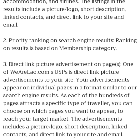
accommodation, and airlines. The listings in the
results include a picture/logo, short description,
linked contacts, and direct link to your site and
email.
2. Priority ranking on search engine results: Ranking
on results is based on Membership category.
3. Direct link picture advertisement on page(s): One
of WeAreLao.com’s USPs is direct link picture
advertisements to your site. Your advertisements
appear on individual pages in a format similar to our
search engine results. As each of the hundreds of
pages attracts a specific type of traveller, you can
choose on which pages you want to appear, to
reach your target market. The advertisements
includes a picture/logo, short description, linked
contacts, and direct link to your site and email.