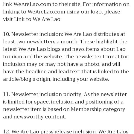
link WeAreLao.com to their site. For information on
linking to WeAreLao.com using our logo, please
visit Link to We Are Lao.
10. Newsletter inclusion: We Are Lao distributes at
least two newsletters a month. These highlight the
latest We Are Lao blogs and news items about Lao
tourism and the website. The newsletter format for
inclusion may or may not have a photo, and will
have the headline and lead text that is linked to the
article/blog’s origin, including your website.
11. Newsletter inclusion priority: As the newsletter
is limited for space, inclusion and positioning of a
newsletter item is based on Membership category
and newsworthy content.
12. We Are Lao press release inclusion: We Are Laos