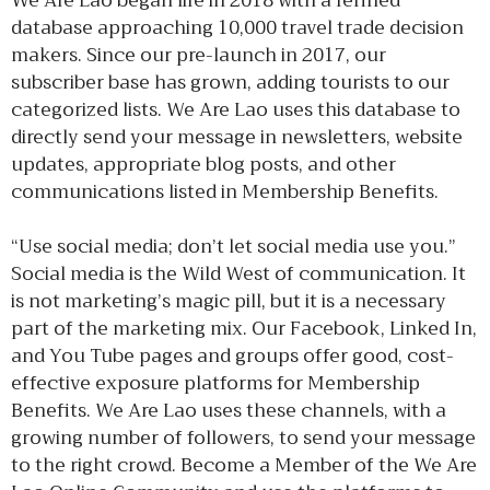
We Are Lao began life in 2018 with a refined
database approaching 10,000 travel trade decision
makers. Since our pre-launch in 2017, our
subscriber base has grown, adding tourists to our
categorized lists. We Are Lao uses this database to
directly send your message in newsletters, website
updates, appropriate blog posts, and other
communications listed in Membership Benefits.
“Use social media; don’t let social media use you.”
Social media is the Wild West of communication. It
is not marketing’s magic pill, but it is a necessary
part of the marketing mix. Our Facebook, Linked In,
and You Tube pages and groups offer good, cost-
effective exposure platforms for Membership
Benefits. We Are Lao uses these channels, with a
growing number of followers, to send your message
to the right crowd. Become a Member of the We Are