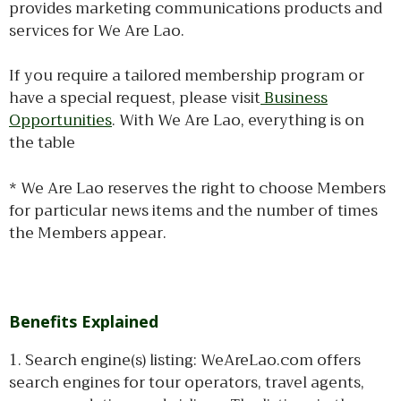
provides marketing communications products and
services for We Are Lao.
If you require a tailored membership program or
have a special request, please visit
Business
Opportunities
. With We Are Lao, everything is on
the table
* We Are Lao reserves the right to choose Members
for particular news items and the number of times
the Members appear.
Benefits Explained
1. Search engine(s) listing: WeAreLao.com offers
search engines for tour operators, travel agents,