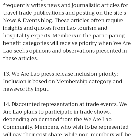
frequently writes news and journalistic articles for
travel trade publications and posting on the site’s
News & Events blog. These articles often require
insights and quotes from Lao tourism and
hospitality experts. Members in the participating
benefit categories will receive priority when We Are
Lao seeks opinions and observations presented in
these articles.
13. We Are Lao press release inclusion priority:
Inclusion is based on Membership category and
newsworthy input.
14. Discounted representation at trade events. We
Are Lao plans to participate in trade shows,
depending on demand from the We Are Lao
Community. Members, who wish to be represented,
will pay their cost share, while non-members will be