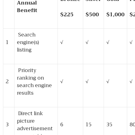
Annual
Benefit
$225
$500
$1,000
$
Search
1
engine(s)
√
√
√
√
listing
Priority
ranking on
2
√
√
√
√
search engine
results
Direct link
picture
3
6
15
35
8
advertisement