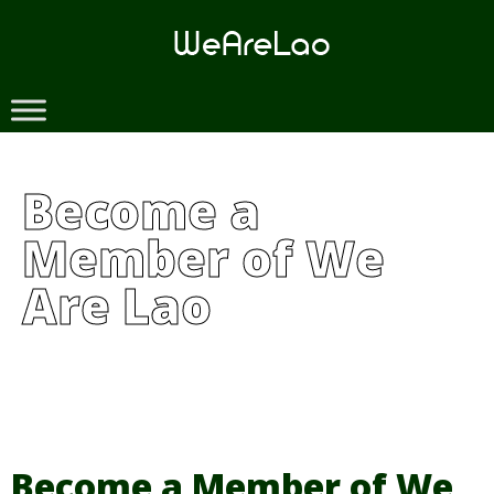
Skip
to
content
Become a
Member of We
Are Lao
Become a Member of We