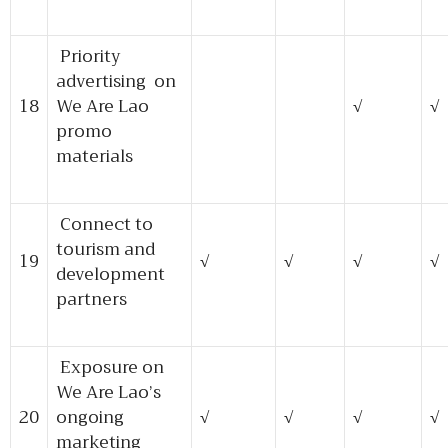
Priority
advertising on
18
We Are Lao
√
√
promo
materials
Connect to
tourism and
19
√
√
√
√
development
partners
Exposure on
We Are Lao’s
20
ongoing
√
√
√
√
marketing