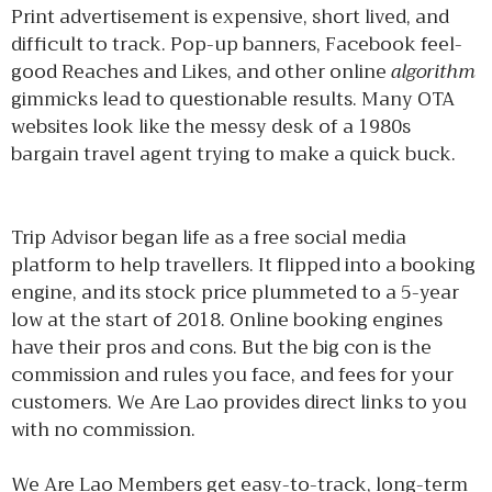
Print advertisement is expensive, short lived, and
difficult to track. Pop-up banners, Facebook feel-
good Reaches and Likes, and other online
algorithm
gimmicks lead to questionable results. Many OTA
websites look like the messy desk of a 1980s
bargain travel agent trying to make a quick buck.
Trip Advisor began life as a free social media
platform to help travellers. It flipped into a booking
engine, and its stock price plummeted to a 5-year
low at the start of 2018. Online booking engines
have their pros and cons. But the big con is the
commission and rules you face, and fees for your
customers. We Are Lao provides direct links to you
with no commission.
We Are Lao Members get easy-to-track, long-term