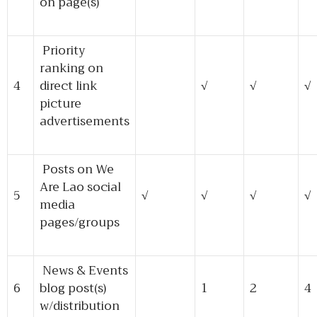
on page(s)
Priority
ranking on
4
direct link
√
√
√
picture
advertisements
Posts on We
Are Lao social
5
√
√
√
√
media
pages/groups
News & Events
6
blog post(s)
1
2
4
w/distribution