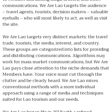
communications. We Are Lao targets the audience
– travel agents, tourists, decision makers – valuable
eyeballs – who will most likely to act, as well as visit
the site.
We Are Lao targets very distinct markets: the travel
trade, tourists, the media, interest, and country.
These groups are categorized into lists for providing
and distributing communications. Algorithms may
work for mass market communications, but We Are
Lao pays close attention to the niche demands that
Members have. Your voice must cut through the
clutter and be clearly heard. We Are Lao mixes
conventional methods with a more individual
approach using a range of media and techniques
suited for Lao tourism and our needs.