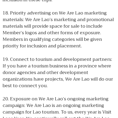
18. Priority advertising on We Are Lao marketing
materials: We Are Lao’s marketing and promotional
materials will provide space for sale to include
Member’s logos and other forms of exposure.
Members in qualifying categories will be given
priority for inclusion and placement.
19. Connect to tourism and development partners:
If you have a tourism business in a province where
donor agencies and other development
organizations have projects, We Are Lao will do our
best to connect you.
20. Exposure on We Are Lao’s ongoing marketing
campaign: We Are Lao is an ongoing marketing
campaign for Lao tourism. To us, every year is Visit