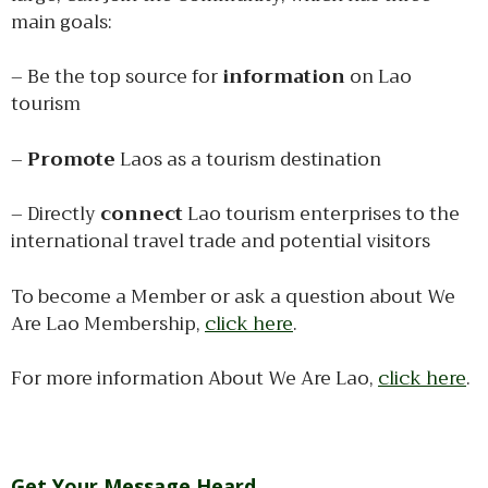
main goals:
– Be the top source for
information
on Lao
tourism
–
Promote
Laos as a tourism destination
– Directly
connect
Lao tourism enterprises to the
international travel trade and potential visitors
To become a Member or ask a question about We
Are Lao Membership,
click here
.
For more information About We Are Lao,
click here
.
Get Your Message Heard