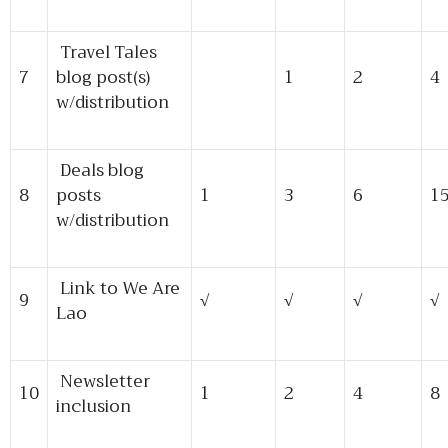
Travel Tales
7
blog post(s)
1
2
4
w/distribution
Deals blog
8
posts
1
3
6
1
w/distribution
Link to We Are
9
√
√
√
√
Lao
Newsletter
10
1
2
4
8
inclusion