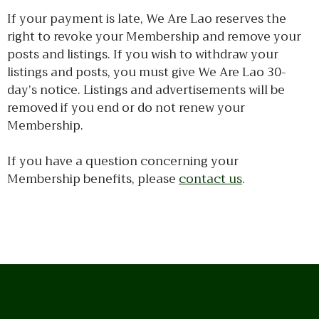
If your payment is late, We Are Lao reserves the
right to revoke your Membership and remove your
posts and listings. If you wish to withdraw your
listings and posts, you must give We Are Lao 30-
day’s notice. Listings and advertisements will be
removed if you end or do not renew your
Membership.
If you have a question concerning your
Membership benefits, please
contact us
.