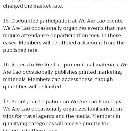
charged the market rate.
15. Discounted participation at We Are Lao events:
We Are Lao occasionally organizes events that may
require attendance or participation fees. In these
cases, Members will be offered a discount from the
published rate.
16. Access to We Are Lao promotional materials: We
Are Lao occasionally publishes printed marketing
materials. Members can access these, though
quantities will be limited.
17. Priority participation on We Are Lao Fam trips:
We Are Lao occasionally organizes familiarisation
trips for travel agents and the media. Members in
qualifying categories will receive priority for
inclusion in these trips.