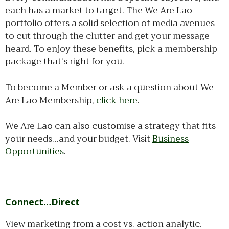
each has a market to target. The We Are Lao
portfolio offers a solid selection of media avenues
to cut through the clutter and get your message
heard. To enjoy these benefits, pick a membership
package that’s right for you.
To become a Member or ask a question about We
Are Lao Membership,
click here
.
We Are Lao can also customise a strategy that fits
your needs…and your budget. Visit
Business
Opportunities
.
Connect…Direct
View marketing from a cost vs. action analytic.