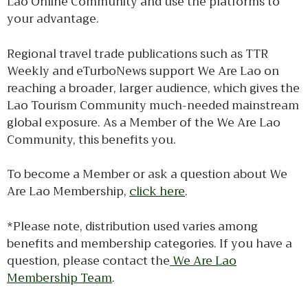
Lao Online Community and use the platforms to
your advantage.
Regional travel trade publications such as TTR
Weekly and eTurboNews support We Are Lao on
reaching a broader, larger audience, which gives the
Lao Tourism Community much-needed mainstream
global exposure. As a Member of the We Are Lao
Community, this benefits you.
To become a Member or ask a question about We
Are Lao Membership,
click here
.
*Please note, distribution used varies among
benefits and membership categories. If you have a
question, please contact the
We Are Lao
Membership Team
.