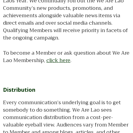
Laos Year. We continually roll out the We Are Lao
Community’s new products, promotions, and
achievements alongside valuable news items via
direct emails and over social media channels.
Qualifying Members will receive priority in facets of
the ongoing campaign.
To become a Member or ask question about We Are
Lao Membership,
click here
.
Distribution
Every communication’s underlying goal is to get
somebody to do something. We Are Lao sees
communication distribution from a cost-per-
valuable eyeball view. Audiences vary from Member
to Member and among blogs, articles, and other