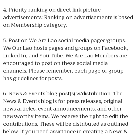
4. Priority ranking on direct link picture
advertisements: Ranking on advertisements is based
on Membership category.
5. Post on We Are Lao social media pages/groups.
We Our Lao hosts pages and groups on Facebook,
Linked In, and You Tube. We Are Lao Members are
encouraged to post on these social media
channels. Please remember, each page or group
has guidelines for posts.
6. News & Events blog post(s) w/distribution: The
News & Events blog is for press releases, original
news articles, event announcements, and other
newsworthy items. We reserve the right to edit the
contributions. These will be distributed as outlined
below. If you need assistance in creating a News &