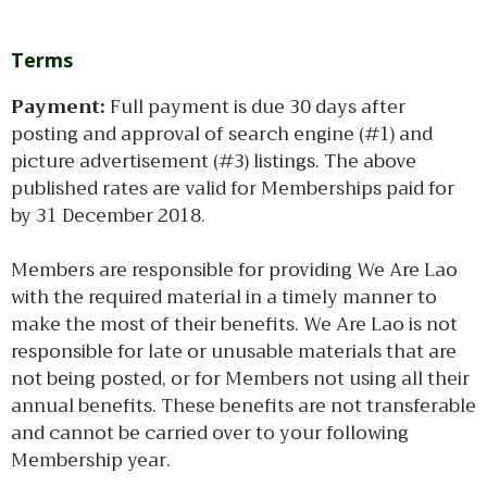
Terms
Payment:
Full payment is due 30 days after
posting and approval of search engine (#1) and
picture advertisement (#3) listings. The above
published rates are valid for Memberships paid for
by 31 December 2018.
Members are responsible for providing We Are Lao
with the required material in a timely manner to
make the most of their benefits. We Are Lao is not
responsible for late or unusable materials that are
not being posted, or for Members not using all their
annual benefits. These benefits are not transferable
and cannot be carried over to your following
Membership year.