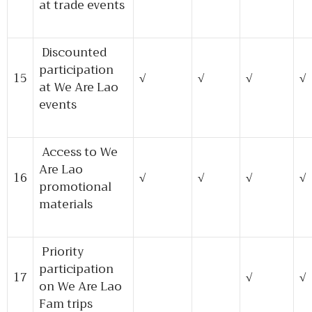
at trade events
Discounted
participation
15
√
√
√
√
at We Are Lao
events
Access to We
Are Lao
16
√
√
√
√
promotional
materials
Priority
participation
17
√
√
on We Are Lao
Fam trips