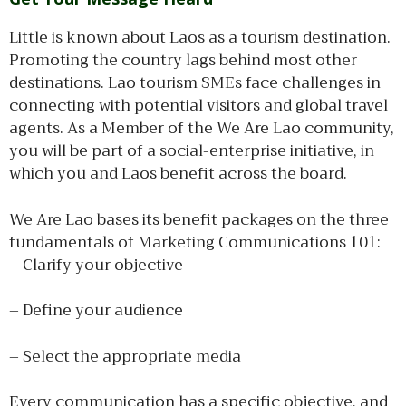
Little is known about Laos as a tourism destination.
Promoting the country lags behind most other
destinations. Lao tourism SMEs face challenges in
connecting with potential visitors and global travel
agents. As a Member of the We Are Lao community,
you will be part of a social-enterprise initiative, in
which you and Laos benefit across the board.
We Are Lao bases its benefit packages on the three
fundamentals of Marketing Communications 101:
– Clarify your objective
– Define your audience
– Select the appropriate media
Every communication has a specific objective, and