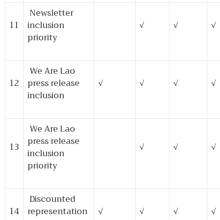
Newsletter
11
inclusion
√
√
√
priority
We Are Lao
12
press release
√
√
√
√
inclusion
We Are Lao
press release
13
√
√
√
inclusion
priority
Discounted
14
representation
√
√
√
√