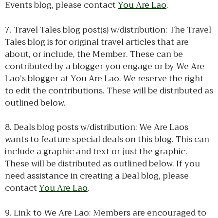
Events blog, please contact
You Are Lao
.
7. Travel Tales blog post(s) w/distribution: The Travel
Tales blog is for original travel articles that are
about, or include, the Member. These can be
contributed by a blogger you engage or by We Are
Lao’s blogger at You Are Lao. We reserve the right
to edit the contributions. These will be distributed as
outlined below.
8. Deals blog posts w/distribution: We Are Laos
wants to feature special deals on this blog. This can
include a graphic and text or just the graphic.
These will be distributed as outlined below. If you
need assistance in creating a Deal blog, please
contact
You Are Lao
.
9. Link to We Are Lao: Members are encouraged to