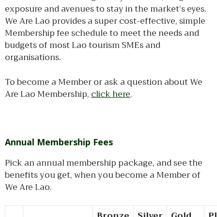
exposure and avenues to stay in the market’s eyes.
We Are Lao provides a super cost-effective, simple
Membership fee schedule to meet the needs and
budgets of most Lao tourism SMEs and
organisations.
To become a Member or ask a question about We
Are Lao Membership,
click here
.
Annual Membership Fees
Pick an annual membership package, and see the
benefits you get, when you become a Member of
We Are Lao.
Bronze
Silver
Gold
P