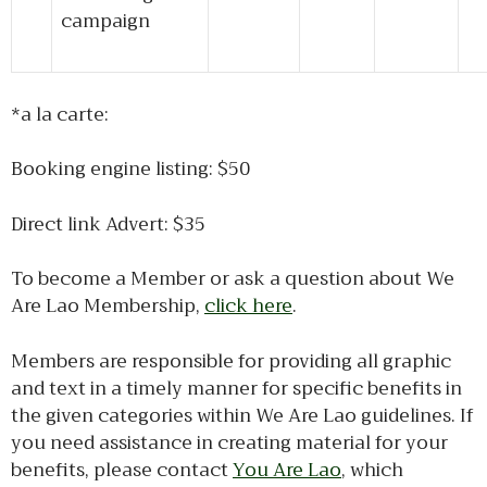
campaign
*a la carte:
Booking engine listing: $50
Direct link Advert: $35
To become a Member or ask a question about We
Are Lao Membership,
click here
.
Members are responsible for providing all graphic
and text in a timely manner for specific benefits in
the given categories within We Are Lao guidelines. If
you need assistance in creating material for your
benefits, please contact
You Are Lao
, which