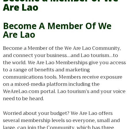
Are Lao
Become A Member Of We
Are Lao
Become a Member of the We Are Lao Community,
and connect your business…and Lao tourism…to
the world. We Are Lao Memberships give you access
to a range of benefits and marketing
communications tools. Members receive exposure
on a mixed-media platform including the
WeAreLao.com portal. Lao tourism’s and your voice
need to be heard.
Worried about your budget? We Are Lao offers
several membership levels so everyone, small and
large, can join the Community, which has three