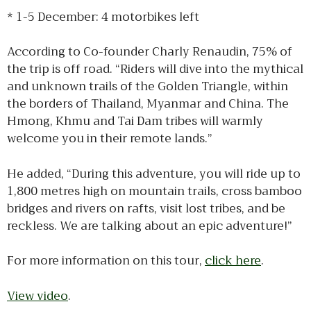
* 1-5 December: 4 motorbikes left
According to Co-founder Charly Renaudin, 75% of
the trip is off road. “Riders will dive into the mythical
and unknown trails of the Golden Triangle, within
the borders of Thailand, Myanmar and China. The
Hmong, Khmu and Tai Dam tribes will warmly
welcome you in their remote lands.”
He added, “During this adventure, you will ride up to
1,800 metres high on mountain trails, cross bamboo
bridges and rivers on rafts, visit lost tribes, and be
reckless. We are talking about an epic adventure!”
​For more information on this tour,
click here
.
View video
.