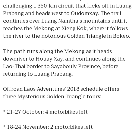
challenging 1,350-km circuit that kicks off in Luang
Prabang and heads west to Oudomxay. The trail
continues over Luang Namtha’s mountains until it
reaches the Mekong at Xieng Kok, where it follows
the river to the notorious Golden Triangle in Bokeo.
The path runs along the Mekong as it heads
downriver to Houay Xay, and continues along the
Lao-Thai border to Sayabouly Province, before
returning to Luang Prabang.
Offroad Laos Adventures’ 2018 schedule offers
three Mysterious Golden Triangle tours:
* 21-27 October: 4 motorbikes left
* 18-24 November: 2 motorbikes left