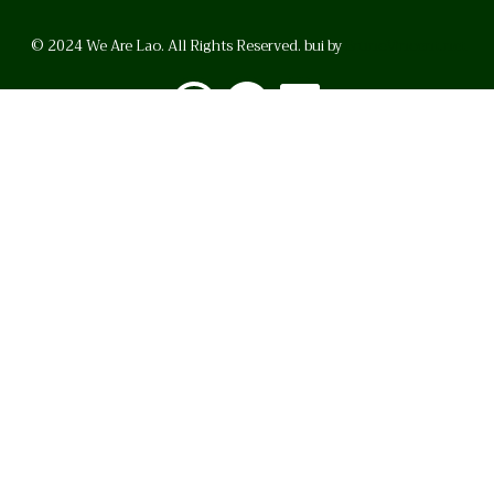
© 2024 We Are Lao. All Rights Reserved. bui by
BrunoVincent.net
WhatsApp
Facebook
LinkedI
FAQ
Privacy Policy
Helpful Links