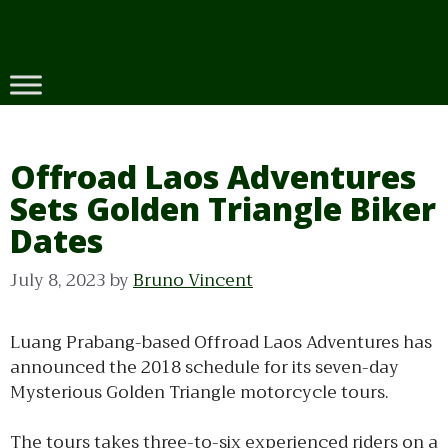
Skip
to
content
Offroad Laos Adventures
Sets Golden Triangle Biker
Dates
July 8, 2023
by
Bruno Vincent
Luang Prabang-based Offroad Laos Adventures has
announced the 2018 schedule for its seven-day
Mysterious Golden Triangle motorcycle tours.
The tours takes three-to-six experienced riders on a