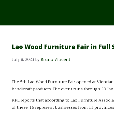
Lao Wood Furniture Fair in Full
July 8, 2023
by
Bruno Vincent
The 5th Lao Wood Furniture Fair opened at Vientian
handicraft products. The event runs through 20 Jan
KPL reports that according to Lao Furniture Associ
of these, 16 represent businesses from 11 provinces