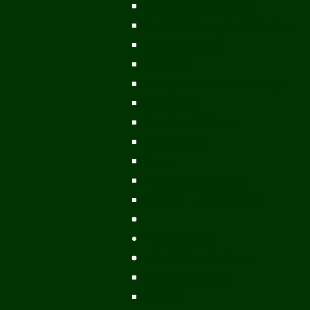
Mekong Adventures
Buddhist Temples & Shrines
Heritage Sites
Galleries
Village Visits & Homestays
Museums
Arts And Culture
Handicrafts
Caves
Waterfalls & Rapids
River & Lake Activities
The Mekong
The Mighty Mekong
Staying Ashore
History