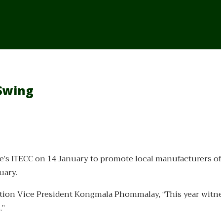
 Swing
e’s ITECC on 14 January to promote local manufacturers of
uary.
ation Vice President Kongmala Phommalay, “This year witn
.”