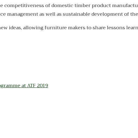
e the competitiveness of domestic timber product manufactu
urce management as well as sustainable development of the
new ideas, allowing furniture makers to share lessons lear
ogramme at ATF 2019