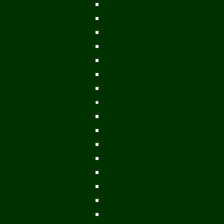
Vientiane Capital
Savannakhet
Vientiane Province
Attapeu
Champasak
Sekong
Salavan
Things To Do
Water Activities
Treks & CBT
Combination Tours
Easy Aventures
Extreme Adventures
Green Season Fun
Mountain Biking
Off Road