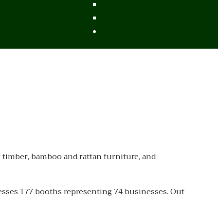
From Vietnam
From Thailand
News/Events
 timber, bamboo and rattan furniture, and
esses 177 booths representing 74 businesses. Out