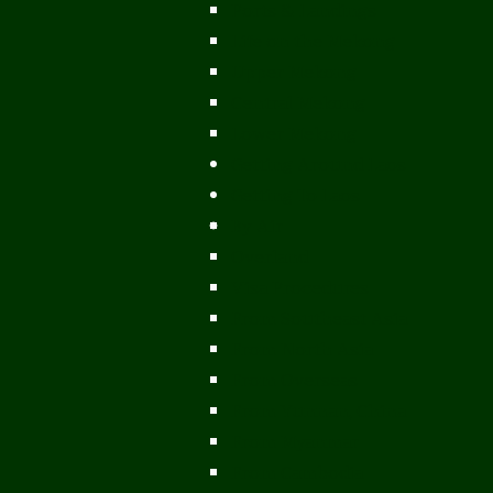
Ports & Landings
Life on the Mekong
Upper Mekong
Central Mekong
Lower Mekong
Getting Around Laos
Getting To Laos
By Air
Overland
Visa Procedures
From Southeast Asia
From North Asia
From Overseas
From Yunnan, China
From Myanmar
From Cambodia