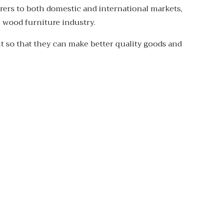
rers to both domestic and international markets,
 wood furniture industry.
nt so that they can make better quality goods and