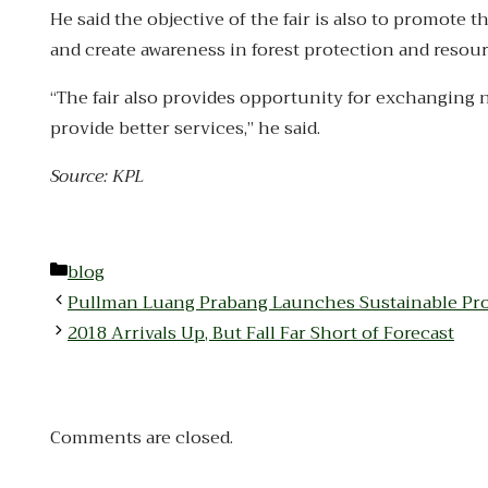
He said the objective of the fair is also to promot
and create awareness in forest protection and reso
“The fair also provides opportunity for exchanging 
provide better services,” he said.
Source: KPL
Categories
blog
Pullman Luang Prabang Launches Sustainable Pr
2018 Arrivals Up, But Fall Far Short of Forecast
Comments are closed.