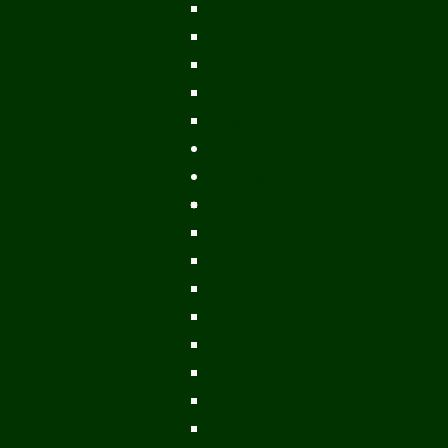
Ports & Landings
Life on the Mekong
Upper Mekong
Central Mekong
Lower Mekong
Getting Around Laos
Getting To Laos
By Air
Overland
Visa Procedures
From Southeast Asia
From North Asia
From Overseas
From Yunnan, China
From Myanmar
From Cambodia