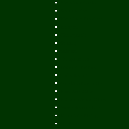
Vientiane Capital
Savannakhet
Vientiane Province
Attapeu
Champasak
Sekong
Salavan
Things To Do
Water Activities
Treks & CBT
Combination Tours
Easy Aventures
Extreme Adventures
Green Season Fun
Mountain Biking
Off Road