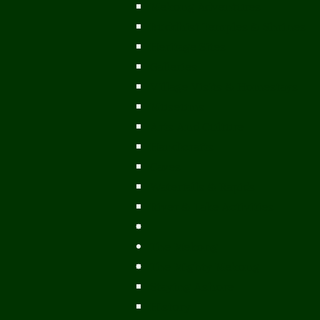
Mekong Adventures
Buddhist Temples & Shrines
Heritage Sites
Galleries
Village Visits & Homestays
Museums
Arts And Culture
Handicrafts
Caves
Waterfalls & Rapids
River & Lake Activities
The Mekong
The Mighty Mekong
Staying Ashore
History