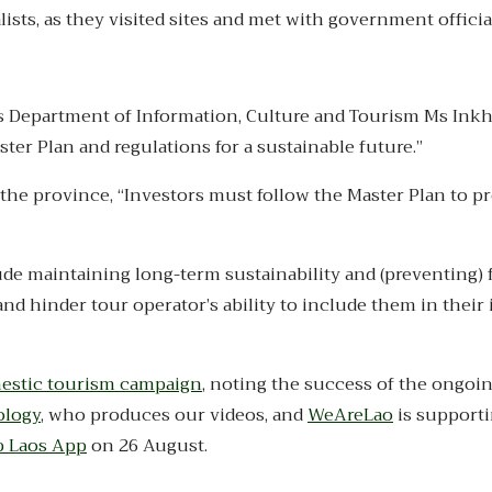
ists, as they visited sites and met with government officia
ne’s Department of Information, Culture and Tourism Ms Ink
ster Plan and regulations for a sustainable future.”
the province, “Investors must follow the Master Plan to pr
ude maintaining long-term sustainability and (preventing) 
nd hinder tour operator’s ability to include them in their
mestic tourism campaign
, noting the success of the ongoi
ology
, who produces our videos, and
WeAreLao
is supporti
p Laos App
on 26 August.