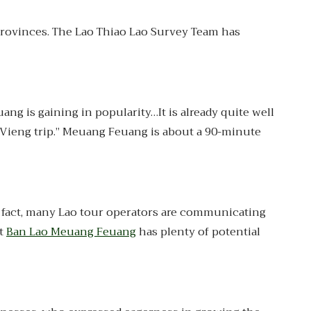
provinces. The Lao Thiao Lao Survey Team has
g is gaining in popularity…It is already quite well
g Vieng trip.” Meuang Feuang is about a 90-minute
In fact, many Lao tour operators are communicating
at
Ban Lao Meuang Feuang
has plenty of potential