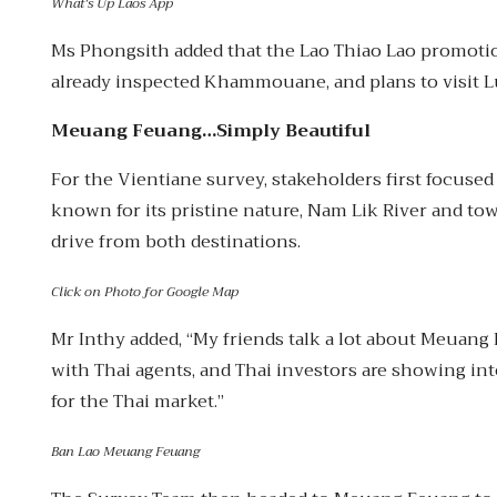
What’s Up Laos App
Ms Phongsith added that the Lao Thiao Lao promotio
already inspected Khammouane, and plans to visit
Meuang Feuang…Simply Beautiful
For the Vientiane survey, stakeholders first focuse
known for its pristine nature, Nam Lik River and to
drive from both destinations.
Click on Photo for Google Map
Mr Inthy added, “My friends talk a lot about Meuang 
with Thai agents, and Thai investors are showing int
for the Thai market.”
Ban Lao Meuang Feuang