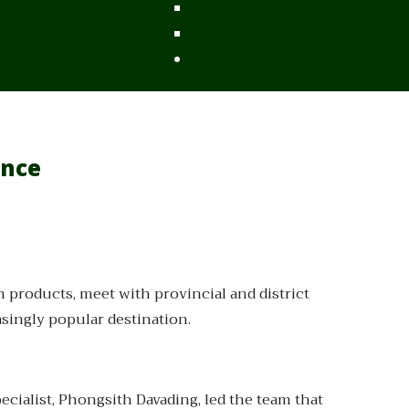
From Vietnam
From Thailand
News/Events
ince
 products, meet with provincial and district
asingly popular destination.
ialist, Phongsith Davading, led the team that