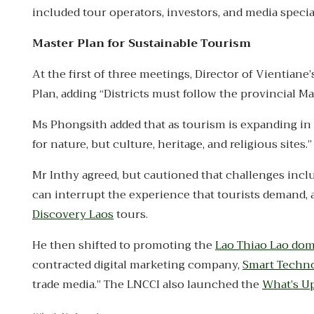
included tour operators, investors, and media special
Master Plan for Sustainable Tourism
At the first of three meetings, Director of Vientia
Plan, adding “Districts must follow the provincial Ma
Ms Phongsith added that as tourism is expanding in 
for nature, but culture, heritage, and religious sites.”
Mr Inthy agreed, but cautioned that challenges incl
can interrupt the experience that tourists demand, a
Discovery Laos
tours.
He then shifted to promoting the
Lao Thiao Lao do
contracted digital marketing company,
Smart Techn
trade media.” The LNCCI also launched the
What’s U