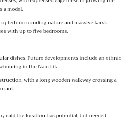
inesses, who expressed eagerness in growing the
s a model.
rrupted surrounding nature and massive karst.
s with up to five bedrooms.
pular dishes. Future developments include an ethnic
d swimming in the Nam Lik.
onstruction, with a long wooden walkway crossing a
urant.
hy said the location has potential, but needed