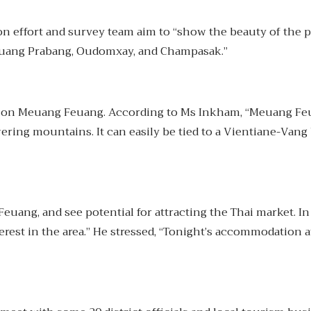
n effort and survey team aim to “show the beauty of the 
 Luang Prabang, Oudomxay, and Champasak.”
d on Meuang Feuang. According to Ms Inkham, “Meuang Feuan
wering mountains. It can easily be tied to a Vientiane-Van
Feuang, and see potential for attracting the Thai market. 
erest in the area.” He stressed, “Tonight’s accommodation 