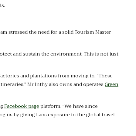
ls.
ham stressed the need for a solid Tourism Master
otect and sustain the environment. This is not just
factories and plantations from moving in. “These
 itineraries.” Mr Inthy also owns and operates
Green
ng
Facebook page
platform. “We have since
ng us by giving Laos exposure in the global travel