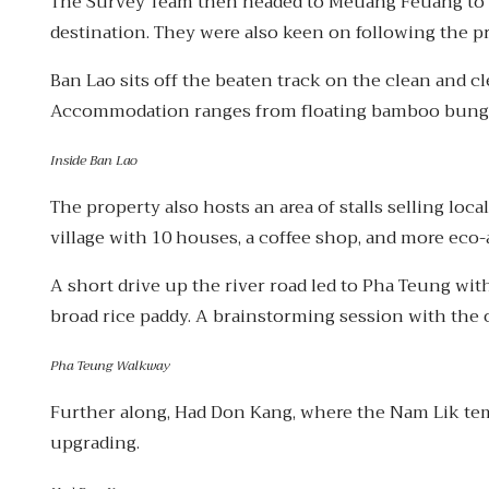
The Survey Team then headed to Meuang Feuang to me
destination. They were also keen on following the p
Ban Lao sits off the beaten track on the clean and 
Accommodation ranges from floating bamboo bungal
Inside Ban Lao
The property also hosts an area of stalls selling loc
village with 10 houses, a coffee shop, and more eco-
A short drive up the river road led to Pha Teung wi
broad rice paddy. A brainstorming session with the 
Pha Teung Walkway
Further along, Had Don Kang, where the Nam Lik tempor
upgrading.