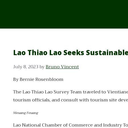
Lao Thiao Lao Seeks Sustainabl
July 8, 2023
by
Bruno Vincent
By Bernie Rosenbloom
The Lao Thiao Lao Survey Team traveled to Vientiane
tourism officials, and consult with tourism site dev
Meuang Feuang
Lao National Chamber of Commerce and Industry Tour