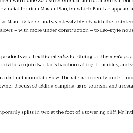
et with some 20 district officials and local tourism bus
rovincial Tourism Master Plan, for which Ban Lao appears a
clear Nam Lik River, and seamlessly blends with the uninte
ows – with more under construction – to Lao-style house
al products and traditional
salas
for dining on the area’s po
activities to join Ban lao’s bamboo rafting, boat rides, an
th a distinct mountain view. The site is currently under c
owner discussed adding camping, agro-tourism, and a resta
arily splits in two at the foot of a towering cliff, Mr Int