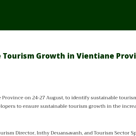
e Tourism Growth in Vientiane Prov
 Province on 24-27 August, to identify sustainable tourism
elopers to ensure sustainable tourism growth in the incre
ism Director, Inthy Deuansavanh, and Tourism Sector Spec