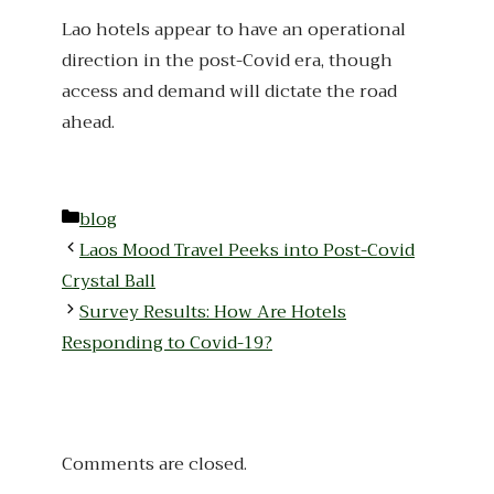
Lao hotels appear to have an operational
direction in the post-Covid era, though
access and demand will dictate the road
ahead.
Categories
blog
Laos Mood Travel Peeks into Post-Covid
Crystal Ball
Survey Results: How Are Hotels
Responding to Covid-19?
Comments are closed.