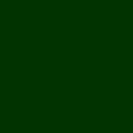
Bolikhamxay
Vientiane Capital
Savannakhet
Vientiane Province
Attapeu
Champasak
Sekong
Salavan
Things To Do
Water Activities
Treks & CBT
Combination Tours
Easy Aventures
Extreme Adventures
Green Season Fun
Mountain Biking