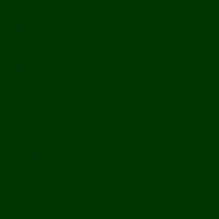
Off Road
Mekong Adventures
Buddhist Temples & Shrines
Heritage Sites
Galleries
Village Visits & Homestays
Museums
Arts And Culture
Handicrafts
Caves
Waterfalls & Rapids
River & Lake Activities
The Mekong
The Mighty Mekong
Staying Ashore