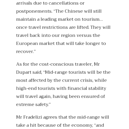
arrivals due to cancellations or
postponements. “The Chinese will still
maintain a leading market on tourism…
once travel restrictions are lifted. They will
travel back into our region versus the
European market that will take longer to
recover.”
As for the cost-conscious traveler, Mr
Dupart said, “Mid-range tourists will be the
most affected by the current crisis, while
high-end tourists with financial stability
will travel again, having been ensured of
extreme safety.”
Mr Fradelizi agrees that the mid-range will
take a hit because of the economy, “and