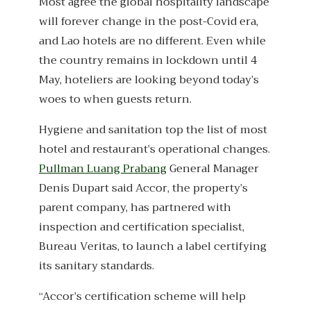
Most agree the global hospitality landscape
will forever change in the post-Covid era,
and Lao hotels are no different. Even while
the country remains in lockdown until 4
May, hoteliers are looking beyond today’s
woes to when guests return.
Hygiene and sanitation top the list of most
hotel and restaurant’s operational changes.
Pullman Luang Prabang
General Manager
Denis Dupart said Accor, the property’s
parent company, has partnered with
inspection and certification specialist,
Bureau Veritas, to launch a label certifying
its sanitary standards.
“Accor’s certification scheme will help