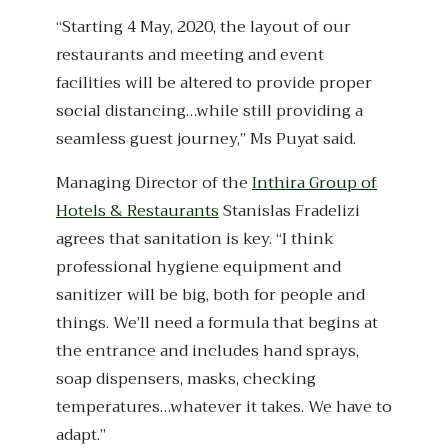
“Starting 4 May, 2020, the layout of our
restaurants and meeting and event
facilities will be altered to provide proper
social distancing…while still providing a
seamless guest journey,” Ms Puyat said.
Managing Director of the
Inthira Group of
Hotels & Restaurants
Stanislas Fradelizi
agrees that sanitation is key. “I think
professional hygiene equipment and
sanitizer will be big, both for people and
things. We’ll need a formula that begins at
the entrance and includes hand sprays,
soap dispensers, masks, checking
temperatures…whatever it takes. We have to
adapt.”