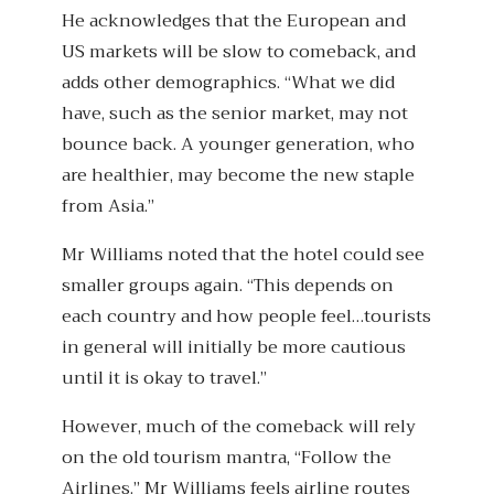
He acknowledges that the European and
US markets will be slow to comeback, and
adds other demographics. “What we did
have, such as the senior market, may not
bounce back. A younger generation, who
are healthier, may become the new staple
from Asia.”
Mr Williams noted that the hotel could see
smaller groups again. “This depends on
each country and how people feel…tourists
in general will initially be more cautious
until it is okay to travel.”
However, much of the comeback will rely
on the old tourism mantra, “Follow the
Airlines.” Mr Williams feels airline routes