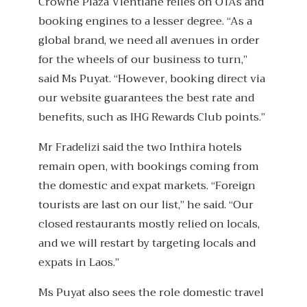
Crowne Plaza Vientiane relies on OTAs and
booking engines to a lesser degree. “As a
global brand, we need all avenues in order
for the wheels of our business to turn,”
said Ms Puyat. “However, booking direct via
our website guarantees the best rate and
benefits, such as IHG Rewards Club points.”
Mr Fradelizi said the two Inthira hotels
remain open, with bookings coming from
the domestic and expat markets. “Foreign
tourists are last on our list,” he said. “Our
closed restaurants mostly relied on locals,
and we will restart by targeting locals and
expats in Laos.”
Ms Puyat also sees the role domestic travel