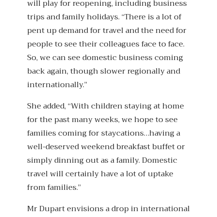
will play for reopening, including business
trips and family holidays. “There is a lot of
pent up demand for travel and the need for
people to see their colleagues face to face.
So, we can see domestic business coming
back again, though slower regionally and
internationally.”
She added, “With children staying at home
for the past many weeks, we hope to see
families coming for staycations…having a
well-deserved weekend breakfast buffet or
simply dinning out as a family. Domestic
travel will certainly have a lot of uptake
from families.”
Mr Dupart envisions a drop in international