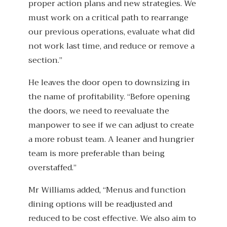
proper action plans and new strategies. We
must work on a critical path to rearrange
our previous operations, evaluate what did
not work last time, and reduce or remove a
section.”
He leaves the door open to downsizing in
the name of profitability. “Before opening
the doors, we need to reevaluate the
manpower to see if we can adjust to create
a more robust team. A leaner and hungrier
team is more preferable than being
overstaffed.”
Mr Williams added, “Menus and function
dining options will be readjusted and
reduced to be cost effective. We also aim to