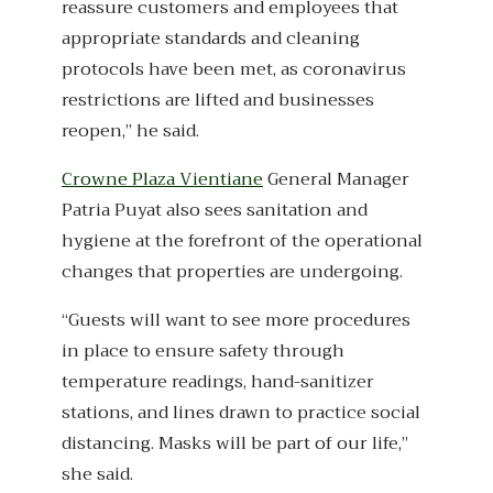
reassure customers and employees that
appropriate standards and cleaning
protocols have been met, as coronavirus
restrictions are lifted and businesses
reopen,” he said.
Crowne Plaza Vientiane
General Manager
Patria Puyat also sees sanitation and
hygiene at the forefront of the operational
changes that properties are undergoing.
“Guests will want to see more procedures
in place to ensure safety through
temperature readings, hand-sanitizer
stations, and lines drawn to practice social
distancing. Masks will be part of our life,”
she said.