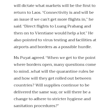
will dictate what markets will be the first to
return to Laos. “Connectivity is and will be
an issue if we can’t get more flights in,” he
said. “Direct flights to Luang Prabang and
then on to Vientiane would help a lot.” He
also pointed to virus testing and facilities at
airports and borders as a possible hurdle.
Ms Puyat agreed. “When we get to the point
where borders open, many questions come
to mind…what will the quarantine rules be
and how will they get rolled out between
countries? Will supplies continue to be
delivered the same way, or will there be a
change to adhere to stricter hygiene and
sanitation procedures?”