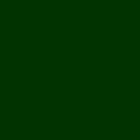
History
Ports & Landings
Life on the Mekong
Upper Mekong
Central Mekong
Lower Mekong
Getting Around Laos
Getting To Laos
By Air
Overland
Visa Procedures
From Southeast Asia
From North Asia
From Overseas
From Yunnan, China
From Myanmar