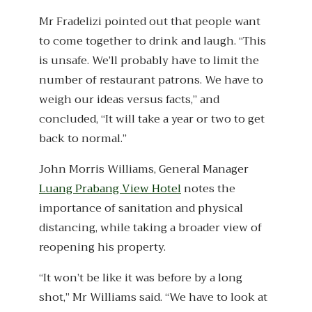
Mr Fradelizi pointed out that people want
to come together to drink and laugh. “This
is unsafe. We’ll probably have to limit the
number of restaurant patrons. We have to
weigh our ideas versus facts,” and
concluded, “It will take a year or two to get
back to normal.”
John Morris Williams, General Manager
Luang Prabang View Hotel
notes the
importance of sanitation and physical
distancing, while taking a broader view of
reopening his property.
“It won’t be like it was before by a long
shot,” Mr Williams said. “We have to look at