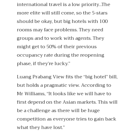
international travel is a low priority…The
more elite will still come, so the 5-stars
should be okay, but big hotels with 100
rooms may face problems. They need
groups and to work with agents. They
might get to 50% of their previous
occupancy rate during the reopening
phase, if they’re lucky.”
Luang Prabang View fits the “big hotel” bill,
but holds a pragmatic view. According to
Mr Williams, “It looks like we will have to
first depend on the Asian markets. This will
be a challenge as there will be huge
competition as everyone tries to gain back
what they have lost.”