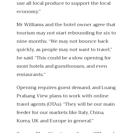
use all local produce to support the local
economy.”
Mr Williams and the hotel owner agree that
tourism may not start rebounding for six to
nine months. “We may not bounce back
quickly, as people may not want to travel,”
he said. “This could be a slow opening for
most hotels and guesthouses, and even
restaurants.”
Opening requires guest demand, and Luang
Prabang View plans to work with online
travel agents (OTAs). “They will be our main
feeder for our markets like Italy, China,
Korea, UK and Europe in general.”