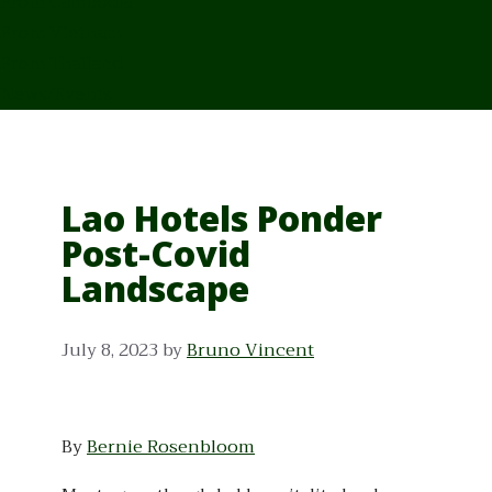
From Cambodia
From Vietnam
From Thailand
News/Events
Lao Hotels Ponder
Post-Covid
Landscape
July 8, 2023
by
Bruno Vincent
By
Bernie Rosenbloom