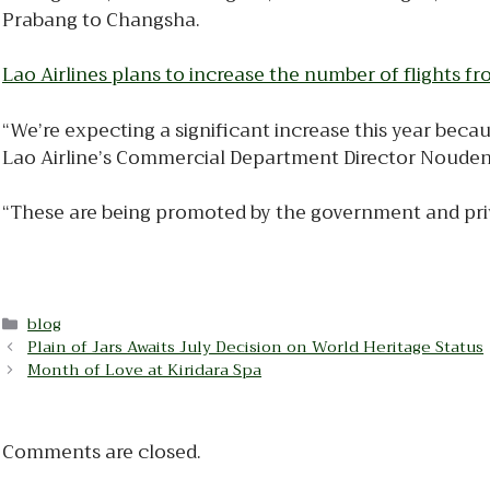
Prabang to Changsha.
Lao Airlines plans to increase the number of flights
“We’re expecting a significant increase this year becau
Lao Airline’s Commercial Department Director Noude
“These are being promoted by the government and privat
Categories
blog
Plain of Jars Awaits July Decision on World Heritage Status
Month of Love at Kiridara Spa
Comments are closed.