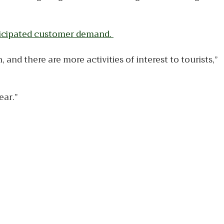
nticipated customer demand.
and there are more activities of interest to tourists,”
ear.”