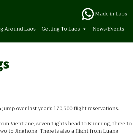
Whats
Made in Laos
ng Around Laos
Getting To Laos
News/Events
gs
mp over last year’s 170,500 flight reservations.
 From Vientiane, seven flights head to Kunming, three to
 to Jinghong. There is also a flight from Luang