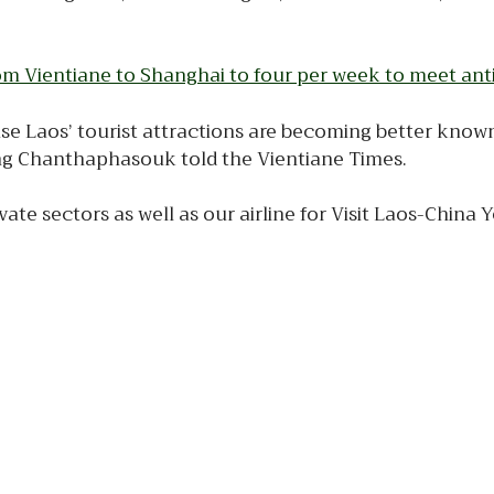
 from Vientiane to Shanghai to four per week to meet a
se Laos’ tourist attractions are becoming better known, 
ng Chanthaphasouk told the Vientiane Times.
e sectors as well as our airline for Visit Laos-China Y