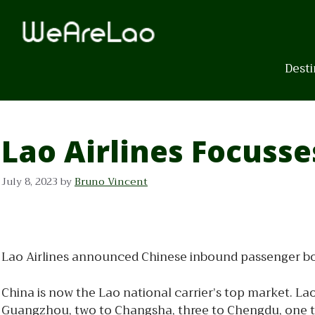
Skip
to
content
Desti
Lao Airlines Focuss
July 8, 2023
by
Bruno Vincent
Lao Airlines announced Chinese inbound passenger book
China is now the Lao national carrier’s top market. Lao
Guangzhou, two to Changsha, three to Chengdu, one to