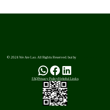
© 2024 We Are Lao. All Rights Reserved. bui by
BrunoVincent.net
WhatsApp
Facebook
LinkedI
FAQ
Privacy Policy
Helpful Links