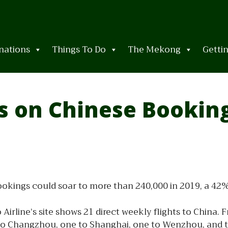
nations
Things To Do
The Mekong
Getti
es on Chinese Bookin
ings could soar to more than 240,000 in 2019, a 42% ju
 Airline’s site shows 21 direct weekly flights to China.
 Changzhou, one to Shanghai, one to Wenzhou, and two