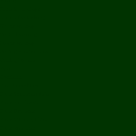
History
Ports & Landings
Life on the Mekong
Upper Mekong
Central Mekong
Lower Mekong
Getting Around Laos
Getting To Laos
By Air
Overland
Visa Procedures
From Southeast Asia
From North Asia
From Overseas
From Yunnan, China
From Myanmar