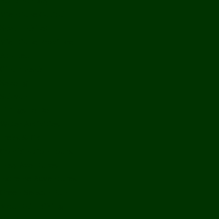
Bolikhamxay
Vientiane Capital
Savannakhet
Vientiane Province
Attapeu
Champasak
Sekong
Salavan
Things To Do
Water Activities
Treks & CBT
Combination Tours
Easy Aventures
Extreme Adventures
Green Season Fun
Mountain Biking