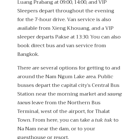
Luang Prabang at 09:00, 14:00, and VIP
Sleepers depart throughout the evening
for the 7-hour drive. Van service is also
available from Xieng Khouang, and a VIP
sleeper departs Pakse at 13:30. You can also
book direct bus and van service from
Bangkok.
There are several options for getting to and
around the Nam Ngum Lake area. Public
busses depart the capital city’s Central Bus
Station near the morning market and
sawng
taews
leave from the Northern Bus
Terminal, west of the airport, for Thalat
Town. From here, you can take a
tuk tuk
to
Na Nam near the dam, or to your
guesthouse or resort.