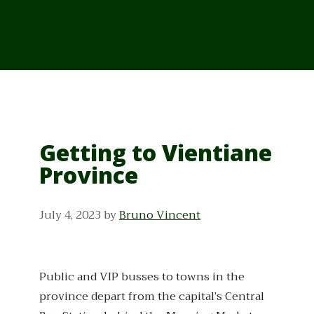
From Cambodia
From Vietnam
From Thailand
News/Events
Getting to Vientiane
Province
July 4, 2023
by
Bruno Vincent
Public and VIP busses to towns in the
province depart from the capital’s Central