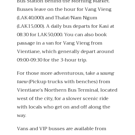
Bus Station behind the Morning Market.
Busses leave on the hour for Vang Vieng
(LAK40,000) and Thalat/Nam Ngum
(LAK15,000). A daily bus departs for Kasi at
08:30 for LAK50,000. You can also book
passage in a van for Vang Vieng from
Vientiane, which generally depart around
09:00-09:30 for the 3-hour trip.
For those more adventurous, take a
sawng
taew
(Pickup trucks with benches) from
Vientiane’s Northern Bus Terminal, located
west of the city, for a slower scenic ride
with locals who get on and off along the
way.
Vans and VIP busses are available from