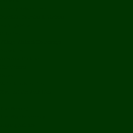
Off Road
Mekong Adventures
Buddhist Temples & Shrines
Heritage Sites
Galleries
Village Visits & Homestays
Museums
Arts And Culture
Handicrafts
Caves
Waterfalls & Rapids
River & Lake Activities
The Mekong
The Mighty Mekong
Staying Ashore