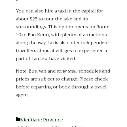
You can also hire a taxi in the capital for
about $25 to tour the lake and its
surroundings. This option opens up Route
10 to Ban Keun, with plenty of attractions
along the way. Taxis also offer independent
travellers stops at villages to experience a
part of Lao few have visited.
Note: Bus, van and
song taew
schedules and
prices are subject to change. Please check
before departing or book through a travel
agent.
Categories
Vientiane Province