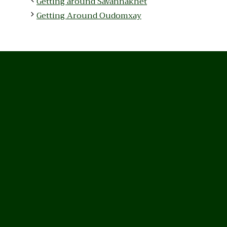
Getting around Savannakhet
Getting Around Oudomxay