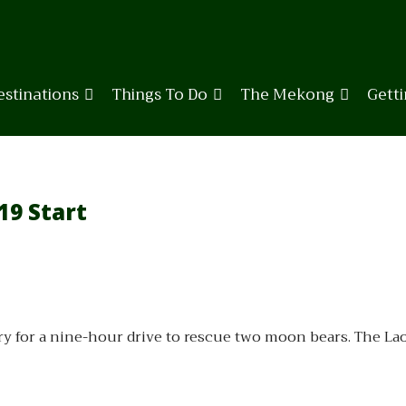
estinations
Things To Do
The Mekong
Gett
19 Start
ry for a nine-hour drive to rescue two moon bears. The La