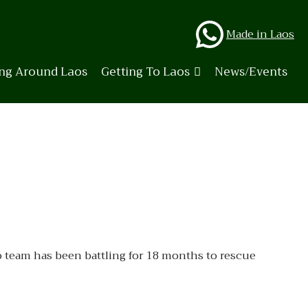
Whats
Made in Laos
ing Around Laos
Getting To Laos
News/Events
o team has been battling for 18 months to rescue