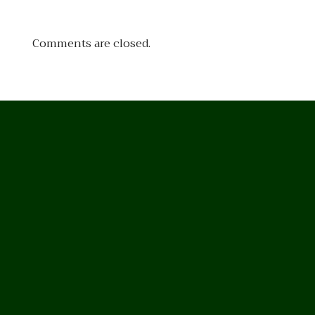
Comments are closed.