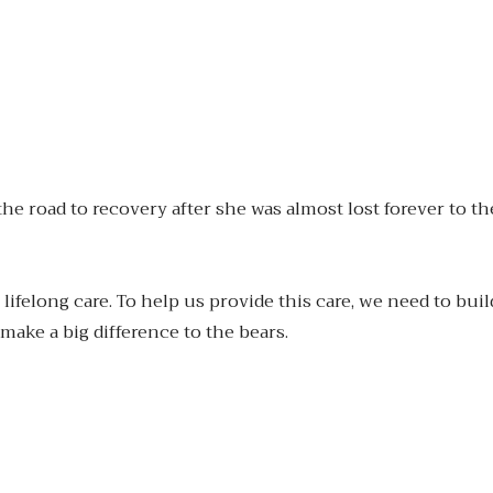
road to recovery after she was almost lost forever to the i
lifelong care. To help us provide this care, we need to buil
make a big difference to the bears.