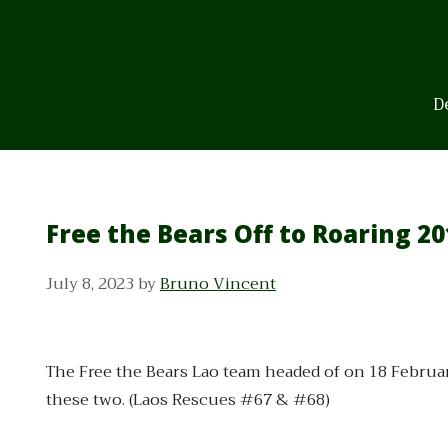
Skip
to
content
D
Free the Bears Off to Roaring 20
July 8, 2023
by
Bruno Vincent
The Free the Bears Lao team headed of on 18 Februa
these two. (Laos Rescues #67 & #68)