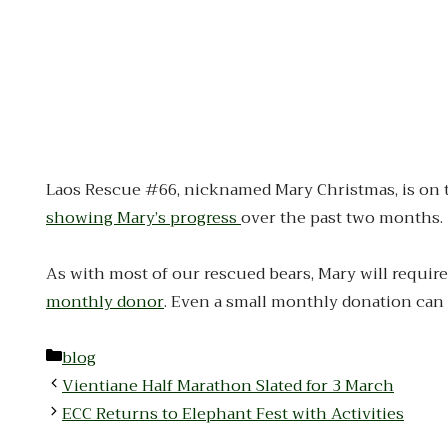
Laos Rescue #66, nicknamed Mary Christmas, is on the 
showing Mary’s progress
over the past two months.
As with most of our rescued bears, Mary will require 
monthly donor
. Even a small monthly donation can 
Categories
blog
Vientiane Half Marathon Slated for 3 March
ECC Returns to Elephant Fest with Activities