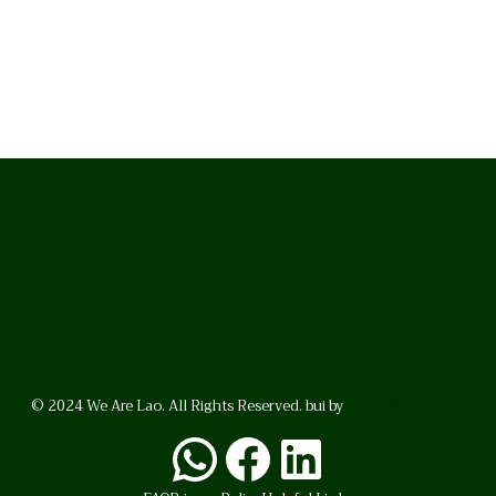
© 2024 We Are Lao. All Rights Reserved. bui by
BrunoVincent.net
WhatsApp
Facebook
LinkedI