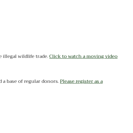
llegal wildlife trade.
Click to watch a moving video
d a base of regular donors.
Please register as a