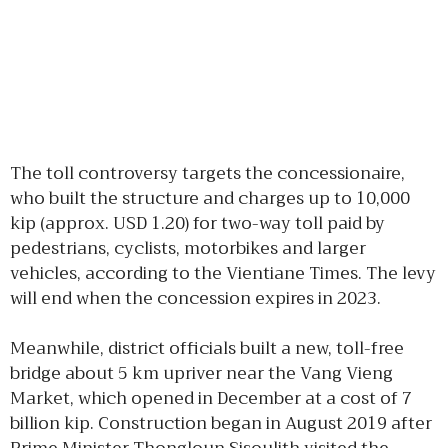
The toll controversy targets the concessionaire,
who built the structure and charges up to 10,000
kip (approx. USD 1.20) for two-way toll paid by
pedestrians, cyclists, motorbikes and larger
vehicles, according to the Vientiane Times. The levy
will end when the concession expires in 2023.
Meanwhile, district officials built a new, toll-free
bridge about 5 km upriver near the Vang Vieng
Market, which opened in December at a cost of 7
billion kip. Construction began in August 2019 after