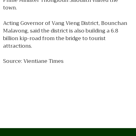
Prime Minister Thongloun Sisoulith visited the
town.
Acting Governor of Vang Vieng District, Bounchan
Malavong, said the district is also building a 6.8
billion kip-road from the bridge to tourist
attractions.
Source: Vientiane Times