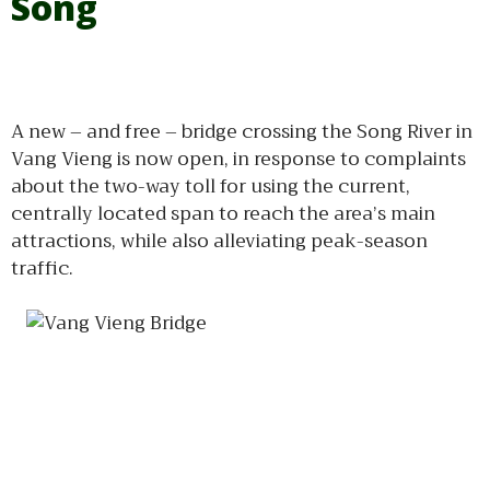
Song
A new – and free – bridge crossing the Song River in
Vang Vieng is now open, in response to complaints
about the two-way toll for using the current,
centrally located span to reach the area’s main
attractions, while also alleviating peak-season
traffic.