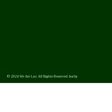
© 2024 We Are Lao. All Rights Reserved. bui by
BrunoVincent.net
WhatsApp
Facebook
LinkedI
FAQ
Privacy Policy
Helpful Links