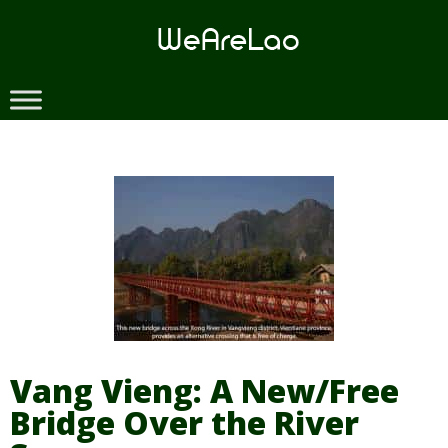
Skip
to
content
Vang Vieng: A New/Free
Bridge Over the River