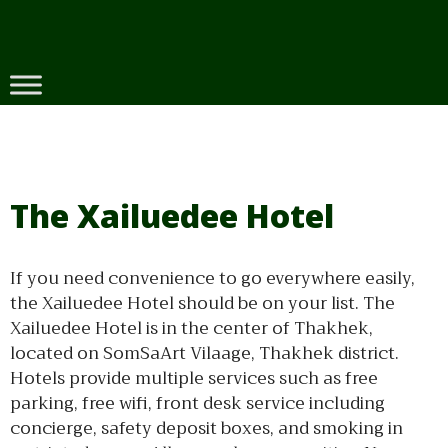
Skip
to
content
The Xailuedee Hotel
If you need convenience to go everywhere easily,
the Xailuedee Hotel should be on your list. The
Xailuedee Hotel is in the center of Thakhek,
located on SomSaArt Vilaage, Thakhek district.
Hotels provide multiple services such as free
parking, free wifi, front desk service including
concierge, safety deposit boxes, and smoking in