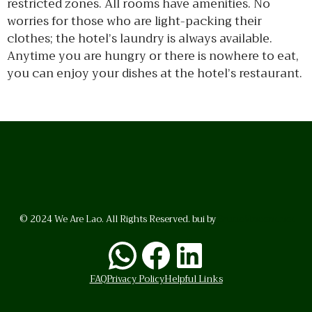
restricted zones. All rooms have amenities. No
worries for those who are light-packing their
clothes; the hotel’s laundry is always available.
Anytime you are hungry or there is nowhere to eat,
you can enjoy your dishes at the hotel’s restaurant.
© 2024 We Are Lao. All Rights Reserved. bui by
BrunoVincent.net
WhatsApp
Facebook
LinkedI
FAQ
Privacy Policy
Helpful Links