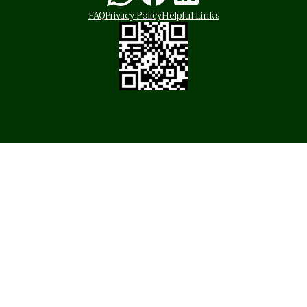
FAQ
Privacy Policy
Helpful Links