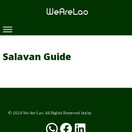
Skip
to
content
Salavan Guide
© 2024 We Are Lao. All Rights Reserved. bui by
BrunoVincent.net
WhatsApp
Facebook
LinkedI