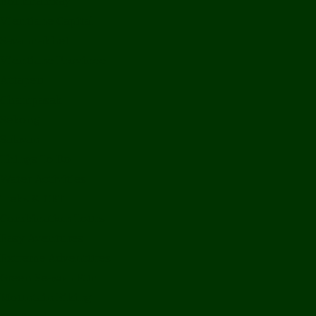
Bolikhamxay
Vientiane Capital
Savannakhet
Vientiane Province
Attapeu
Champasak
Sekong
Salavan
Things To Do
Water Activities
Treks & CBT
Combination Tours
Easy Aventures
Extreme Adventures
Green Season Fun
Mountain Biking