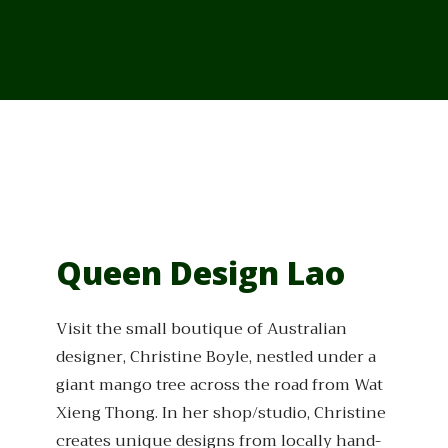
From Cambodia
From Vietnam
From Thailand
News/Events
Queen Design Lao
Visit the small boutique of Australian
designer, Christine Boyle, nestled under a
giant mango tree across the road from Wat
Xieng Thong. In her shop/studio, Christine
creates unique designs from locally hand-