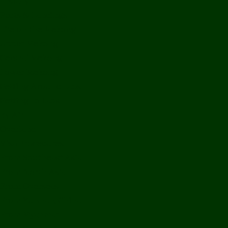
History
Ports & Landings
Life on the Mekong
Upper Mekong
Central Mekong
Lower Mekong
Getting Around Laos
Getting To Laos
By Air
Overland
Visa Procedures
From Southeast Asia
From North Asia
From Overseas
From Yunnan, China
From Myanmar