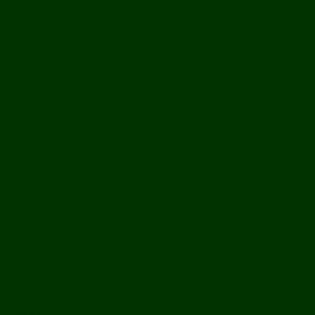
Off Road
Mekong Adventures
Buddhist Temples & Shrines
Heritage Sites
Galleries
Village Visits & Homestays
Museums
Arts And Culture
Handicrafts
Caves
Waterfalls & Rapids
River & Lake Activities
The Mekong
The Mighty Mekong
Staying Ashore