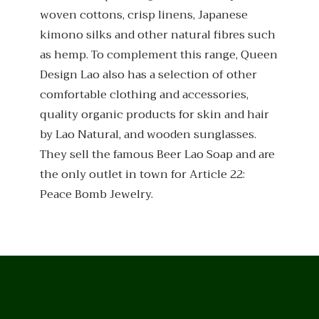
woven cottons, crisp linens, Japanese
kimono silks and other natural fibres such
as hemp. To complement this range, Queen
Design Lao also has a selection of other
comfortable clothing and accessories,
quality organic products for skin and hair
by Lao Natural, and wooden sunglasses.
They sell the famous Beer Lao Soap and are
the only outlet in town for Article 22:
Peace Bomb Jewelry.