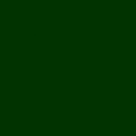
History
Ports & Landings
Life on the Mekong
Upper Mekong
Central Mekong
Lower Mekong
Getting Around Laos
Getting To Laos
By Air
Overland
Visa Procedures
From Southeast Asia
From North Asia
From Overseas
From Yunnan, China
From Myanmar