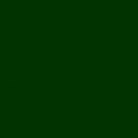
Bolikhamxay
Vientiane Capital
Savannakhet
Vientiane Province
Attapeu
Champasak
Sekong
Salavan
Things To Do
Water Activities
Treks & CBT
Combination Tours
Easy Aventures
Extreme Adventures
Green Season Fun
Mountain Biking