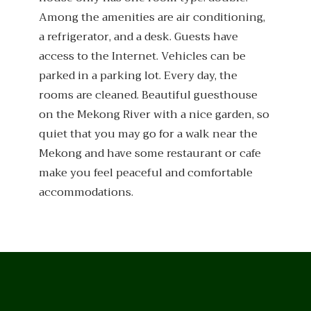
Among the amenities are air conditioning,
a refrigerator, and a desk. Guests have
access to the Internet. Vehicles can be
parked in a parking lot. Every day, the
rooms are cleaned. Beautiful guesthouse
on the Mekong River with a nice garden, so
quiet that you may go for a walk near the
Mekong and have some restaurant or cafe
make you feel peaceful and comfortable
accommodations.