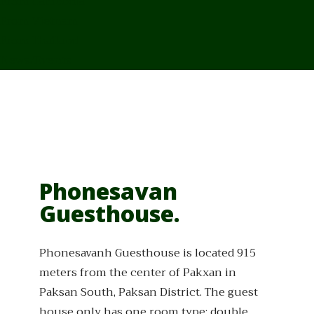
From Cambodia
From Vietnam
From Thailand
News/Events
Phonesavan
Guesthouse.
Phonesavanh Guesthouse is located 915
meters from the center of Pakxan in
Paksan South, Paksan District. The guest
house only has one room type: double.