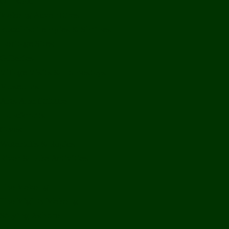
Off Road
Mekong Adventures
Buddhist Temples & Shrines
Heritage Sites
Galleries
Village Visits & Homestays
Museums
Arts And Culture
Handicrafts
Caves
Waterfalls & Rapids
River & Lake Activities
The Mekong
The Mighty Mekong
Staying Ashore