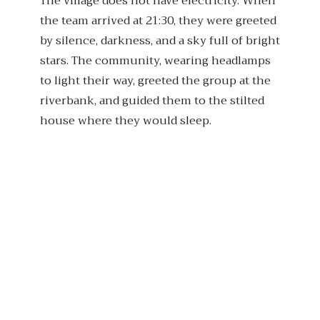
The village does not have electricity. When
the team arrived at 21:30, they were greeted
by silence, darkness, and a sky full of bright
stars. The community, wearing headlamps
to light their way, greeted the group at the
riverbank, and guided them to the stilted
house where they would sleep.