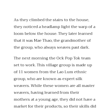
As they climbed the stairs to the house,
they noticed a headlamp light the warp of a
loom below the house. They later learned
that it was Mae Thao, the grandmother of
the group, who always weaves past dark.
The next morning the Ock Pop Tok team
set to work. This village group is made up
of 11 women from the Lao Lum ethnic
group, who are known as expert silk
weavers. While these women are all master
weavers, having learned from their
mothers at a young age, they did not have a
market for their products, so their skills did