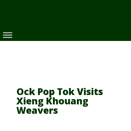
Skip
to
content
Ock Pop Tok Visits
Xieng Khouang
Weavers