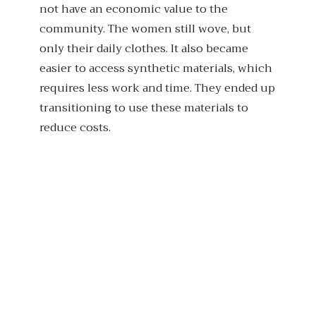
not have an economic value to the
community. The women still wove, but
only their daily clothes. It also became
easier to access synthetic materials, which
requires less work and time. They ended up
transitioning to use these materials to
reduce costs.