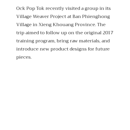
Ock Pop Tok recently visited a group in its
Village Weaver Project at Ban Phienghong
Village in Xieng Khouang Province. The
trip aimed to follow up on the original 2017
training program, bring raw materials, and
introduce new product designs for future
pieces.