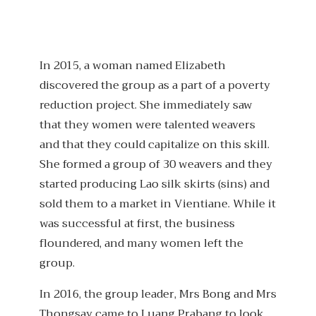
In 2015, a woman named Elizabeth
discovered the group as a part of a poverty
reduction project. She immediately saw
that they women were talented weavers
and that they could capitalize on this skill.
She formed a group of 30 weavers and they
started producing Lao silk skirts (sins) and
sold them to a market in Vientiane. While it
was successful at first, the business
floundered, and many women left the
group.
In 2016, the group leader, Mrs Bong and Mrs
Thongsay came to Luang Prabang to look