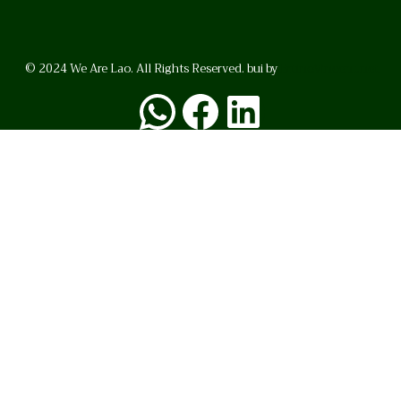
© 2024 We Are Lao. All Rights Reserved. bui by
BrunoVincent.net
WhatsApp
Facebook
LinkedI
FAQ
Privacy Policy
Helpful Links