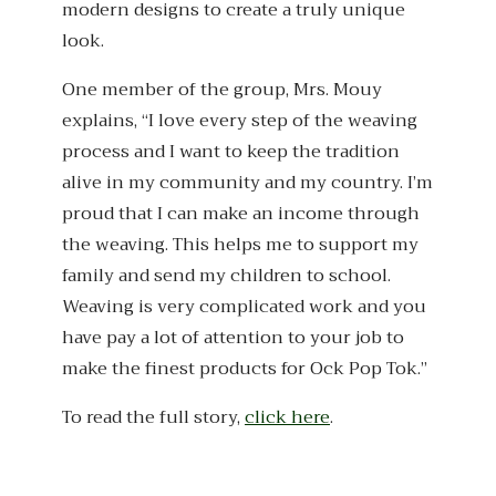
modern designs to create a truly unique
look.
One member of the group, Mrs. Mouy
explains, “I love every step of the weaving
process and I want to keep the tradition
alive in my community and my country. I’m
proud that I can make an income through
the weaving. This helps me to support my
family and send my children to school.
Weaving is very complicated work and you
have pay a lot of attention to your job to
make the finest products for Ock Pop Tok.”
To read the full story,
click here
.