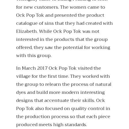
for new customers. The women came to
Ock Pop Tok and presented the product
catalogue of sins that they had created with
Elizabeth. While Ock Pop Tok was not
interested in the products that the group
offered, they saw the potential for working
with this group.
In March 2017 Ock Pop Tok visited the
village for the first time. They worked with
the group to relearn the process of natural
dyes and build more modern interesting
designs that accentuate their skills. Ock
Pop Tok also focused on quality control in
the production process so that each piece
produced meets high standards.