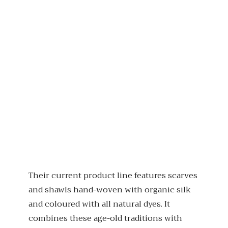
Their current product line features scarves
and shawls hand-woven with organic silk
and coloured with all natural dyes. It
combines these age-old traditions with