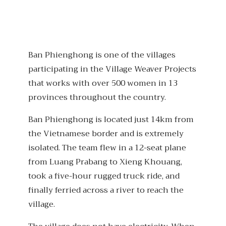
Ban Phienghong is one of the villages
participating in the Village Weaver Projects
that works with over 500 women in 13
provinces throughout the country.
Ban Phienghong is located just 14km from
the Vietnamese border and is extremely
isolated. The team flew in a 12-seat plane
from Luang Prabang to Xieng Khouang,
took a five-hour rugged truck ride, and
finally ferried across a river to reach the
village.